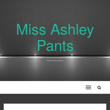
Miss Ashley
Pants
Toggle
navigation