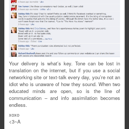
Your delivery is what’s key. Tone can be lost in
translation on the internet, but if you use a social
networking site or text-talk every day, you’re not an
idiot who is unaware of how they sound. When two
educated minds are open, so is the line of
communication – and info assimilation becomes
endless.
xoxo
<3~A