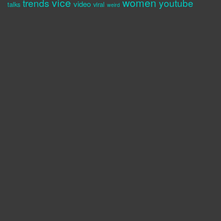
vice
women
trends
youtube
video
talks
viral
weird