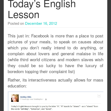
Today’s English
Lesson
Posted on
December 16, 2012
This just in: Facebook is more than a place to post
pictures of your meals, to speak on causes about
which you don’t really intend to do anything, or
complain about lovers and general malaise in life
(while third world citizens and modern slaves wish
they could be so lucky to have the luxury of
boredom topping their complaint list)
Rather, its interactiveness actually allows for mass
education: