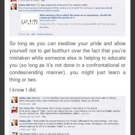
So long as you can swallow your pride and allow
yourself not to get butthurt over the fact that you’re
mistaken while someone else is helping to educate
you (so long as it’s not done in a confrontational or
condescending manner), you might just learn a
thing or two.
I know I did.