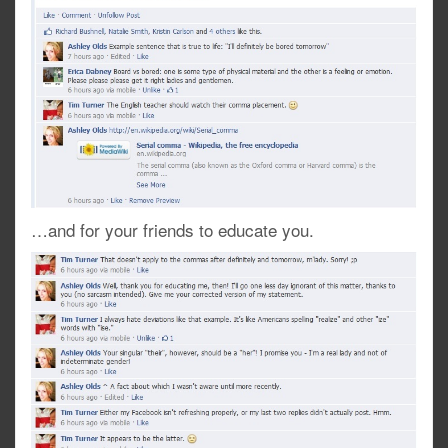
…and for your friends to educate you.