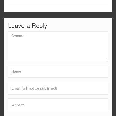
Leave a Reply