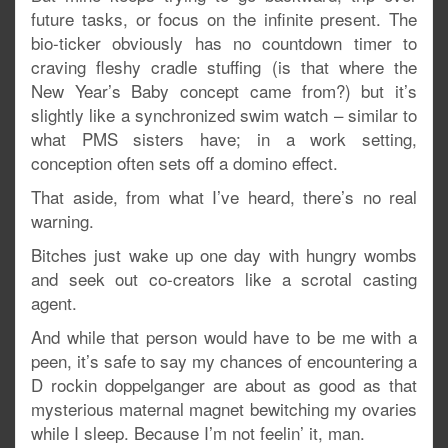
future tasks, or focus on the infinite present. The
bio-ticker obviously has no countdown timer to
craving fleshy cradle stuffing (is that where the
New Year’s Baby concept came from?) but it’s
slightly like a synchronized swim watch – similar to
what PMS sisters have; in a work setting,
conception often sets off a domino effect.
That aside, from what I’ve heard, there’s no real
warning.
Bitches just wake up one day with hungry wombs
and seek out co-creators like a scrotal casting
agent.
And while that person would have to be me with a
peen, it’s safe to say my chances of encountering a
D rockin doppelganger are about as good as that
mysterious maternal magnet bewitching my ovaries
while I sleep. Because I’m not feelin’ it, man.