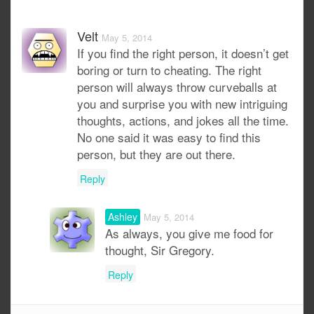
Velt
May 5, 2014
If you find the right person, it doesn’t get
boring or turn to cheating. The right
person will always throw curveballs at
you and surprise you with new intriguing
thoughts, actions, and jokes all the time.
No one said it was easy to find this
person, but they are out there.
Reply
Ashley
May 5, 2014
As always, you give me food for
thought, Sir Gregory.
Reply