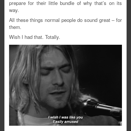
prepare for their little bundle of why that’s on its
way.
All these things normal people do sound great – for
them.
Wish I had that. Totally.