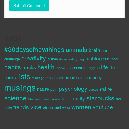
Tags
#30daysofnewthings
animals
brain
bugs
creativity
fashion
challenge
disney
fast food
documentary
dog
habits
health
life
hacks
life
innovation
internet
jogging
lists
hacks
memes
money
mcdonalds
men
marriage
musings
psychology
satire
nature
pain
quotes
science
starbucks
spirituality
sex
ted
social
social media
vice
women
trends
youtube
video
talks
viral
weird