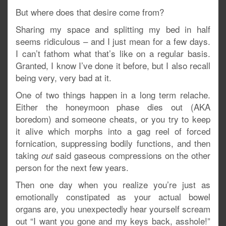
But where does that desire come from?
Sharing my space and splitting my bed in half
seems ridiculous – and I just mean for a few days.
I can’t fathom what that’s like on a regular basis.
Granted, I know I’ve done it before, but I also recall
being very, very bad at it.
One of two things happen in a long term relache.
Either the honeymoon phase dies out (AKA
boredom) and someone cheats, or you try to keep
it alive which morphs into a gag reel of forced
fornication, suppressing bodily functions, and then
taking
said gaseous compressions on the other
out
person for the next few years.
Then one day when you realize you’re just as
emotionally constipated as your actual bowel
organs are, you unexpectedly hear yourself scream
out “I want you gone and my keys back, asshole!”