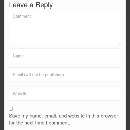
Leave a Reply
Save my name, email, and website in this browser
for the next time I comment.