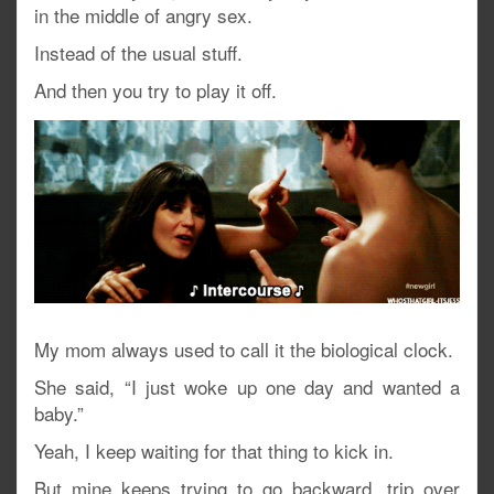
in the middle of angry sex.
Instead of the usual stuff.
And then you try to play it off.
My mom always used to call it the biological clock.
She said, “I just woke up one day and wanted a
baby.”
Yeah, I keep waiting for that thing to kick in.
But mine keeps trying to go backward, trip over