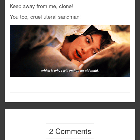
Keep away from me, clone!
You too, cruel uteral sandman!
2 Comments