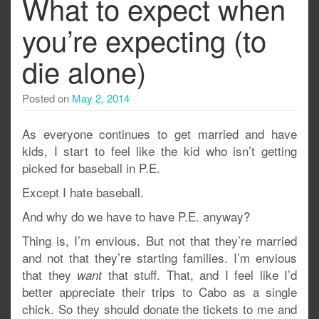
What to expect when
you’re expecting (to
die alone)
Posted on
May 2, 2014
As everyone continues to get married and have
kids, I start to feel like the kid who isn’t getting
picked for baseball in P.E.
Except I hate baseball.
And why do we have to have P.E. anyway?
Thing is, I’m envious. But not that they’re married
and not that they’re starting families. I’m envious
that they
that stuff. That, and I feel like I’d
want
better appreciate their trips to Cabo as a single
chick. So they should donate the tickets to me and