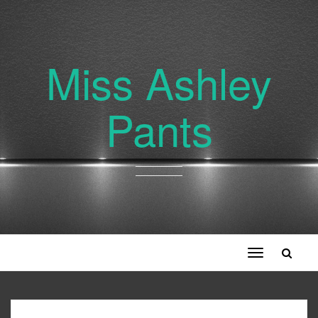
Miss Ashley
Pants
Toggle
navigation