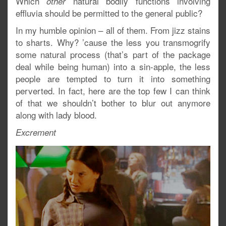
Which
natural bodily functions involving
other
effluvia should be permitted to the general public?
In my humble opinion – all of them. From jizz stains
to sharts. Why? ’cause the less you transmogrify
some natural process (that’s part of the package
deal while being human) into a sin-apple, the less
people are tempted to turn it into something
perverted. In fact, here are the top few I can think
of that we shouldn’t bother to blur out anymore
along with lady blood.
Excrement