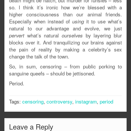
death might be natch, but murder for funsies – less
so. I think it’s ironic how we’re blessed with a
higher consciousness than our animal friends.
Especially when instead of
it to use what’s
using
natural to our advantage and evolve, we just
what’s natural
by layering blur
pervert
ourselves
blocks over it. And tranquilizing our brains against
the pain of reality by making a celebrity’s sex
change the talk of the town.
So, in sum, censoring – from public porking to
sanguine queefs – should be jettisoned.
Period.
Tags:
censoring
,
controversy
,
instagram
,
period
Leave a Reply