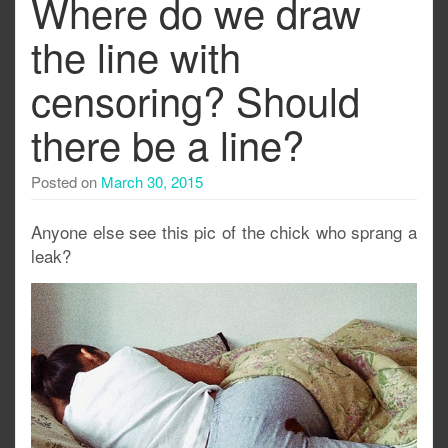
Where do we draw
the line with
censoring? Should
there be a line?
Posted on
March 30, 2015
Anyone else see this pic of the chick who sprang a
leak?