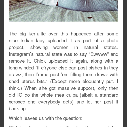
The big kerfuffle over this happened after some
nice Indian lady uploaded it as part of a photo
project, showing women in natural states.
Instagram’s natural state was to say “Ewwww” and
remove it. Chick uploaded it again, along with a
long winded “if e’ryone else can post bishes in they
drawz, then I’mma post ’em filling them drawz with
shed uterus bits.” (Except more eloquently put. I
think.) When she got massive support, only then
did IG do the whole mea culpa (albeit a standard
xeroxed one everybody gets) and let her post it
back up.
Which leaves us with the question: