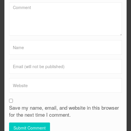
Save my name, email, and website in this browser
for the next time I comment.