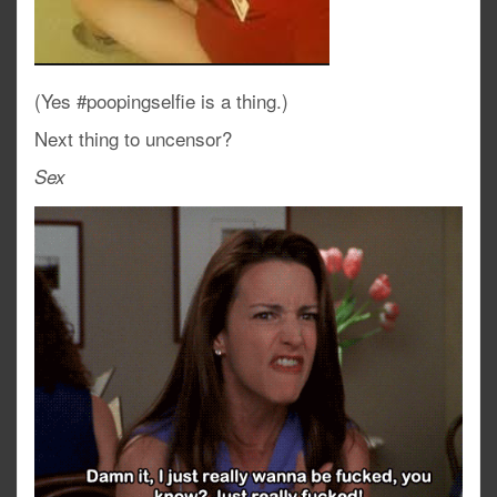
(Yes #poopingselfie is a thing.)
Next thing to uncensor?
Sex