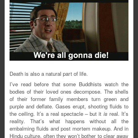
Death is also a natural part of life.
I’ve read before that some Buddhists watch the
bodies of their loved ones decompose. The shells
of their former family members turn green and
purple and deflate. Gases erupt, shooting fluids to
the ceiling. It’s a real spectacle – but it
real. It’s
is
reality. That’s what happens without all the
embalming fluids and post mortem makeup. And in
Hindu culture, often they won’t bother to clear away