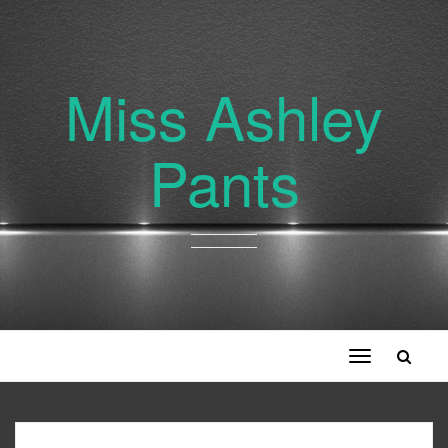
Miss Ashley
Pants
Toggle
navigation