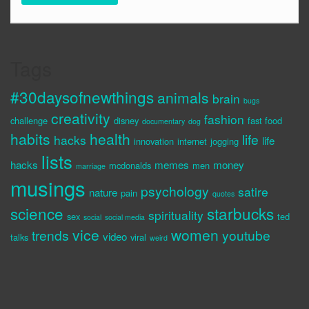
Tags
#30daysofnewthings
animals
brain
bugs
creativity
fashion
challenge
disney
fast food
documentary
dog
habits
health
life
hacks
life
innovation
internet
jogging
lists
hacks
memes
money
mcdonalds
men
marriage
musings
psychology
satire
nature
pain
quotes
science
starbucks
spirituality
sex
ted
social
social media
vice
women
trends
youtube
video
talks
viral
weird