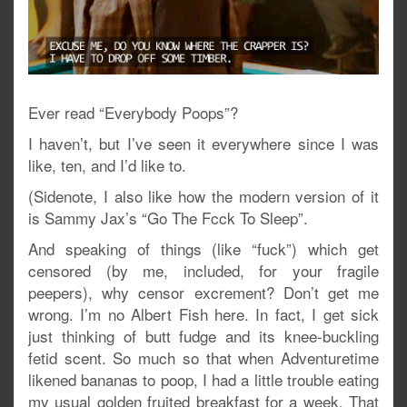
Ever read “Everybody Poops”?
I haven’t, but I’ve seen it everywhere since I was
like, ten, and I’d like to.
(Sidenote, I also like how the modern version of it
is Sammy Jax’s “Go The Fcck To Sleep”.
And speaking of things (like “fuck”) which get
censored (by me, included, for your fragile
peepers), why censor excrement? Don’t get me
wrong. I’m no Albert Fish here. In fact, I get sick
just thinking of butt fudge and its knee-buckling
fetid scent. So much so that when Adventuretime
likened bananas to poop, I had a little trouble eating
my usual golden fruited breakfast for a week. That