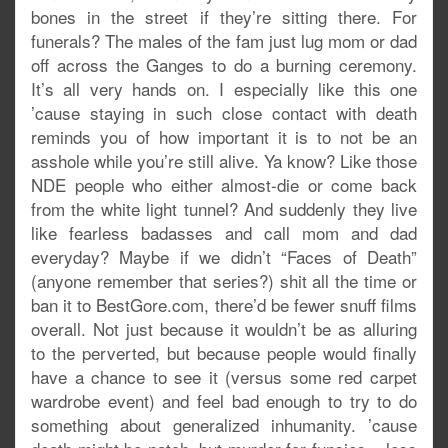
bones in the street if they’re sitting there. For
funerals? The males of the fam just lug mom or dad
off across the Ganges to do a burning ceremony.
It’s all very hands on. I especially like this one
’cause staying in such close contact with death
reminds you of how important it is to not be an
asshole while you’re still alive. Ya know? Like those
NDE people who either almost-die or come back
from the white light tunnel? And suddenly they live
like fearless badasses and call mom and dad
everyday? Maybe if we didn’t “Faces of Death”
(anyone remember that series?) shit all the time or
ban it to BestGore.com, there’d be fewer snuff films
overall. Not just because it wouldn’t be as alluring
to the perverted, but because people would finally
have a chance to see it (versus some red carpet
wardrobe event) and feel bad enough to try to do
something about generalized inhumanity. ’cause