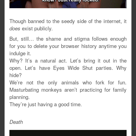
Though banned to the seedy side of the internet, it
exist publicly.
does
But, still… the shame and stigma follows enough
for you to delete your browser history anytime you
indulge it.
Why? It’s a natural act. Let’s bring it out in the
open. Let’s have Eyes Wide Shut parties. Why
hide?
We’re not the only animals who fork for fun.
Masturbating monkeys aren’t practicing for family
planning.
They’re just having a good time.
Death