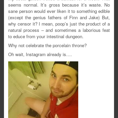
seems normal. It’s gross because it’s waste. No
sane person would ever liken it to something edible
(except the genius fathers of Finn and Jake) But,
why censor it? I mean, poop’s just the product of a
natural process – and sometimes a laborious feat
to educe from your intestinal dungeon.
Why not celebrate the porcelain throne?
Oh wait, Instagram already is….