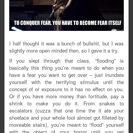
I half thought it was a bunch of bullshit, but I was
slightly more open minded then, so I gave it a try.
If you slept through that class, “flooding” is
basically this thing you’re meant to do when you
have a fear you want to get over – just inundate
yourself with the terrifying stimulus until the
concept of or exposure to it has no effect on you.
Or if you have more money than fortitude, pay a
shrink to make you do it. From snakes to
escalators (cuzza that one time the it ate your
shoelace and your whole foot almost got filleted by
moveable stairs), you’re meant to “flood” yourself
with the object of your horror until you get