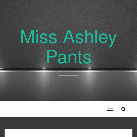
Miss Ashley
Pants
Toggle
navigation