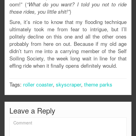
oom!” (
“What do you want? I told you not to ride
)
those rides, you little shit!”
Sure, it’s nice to know that my flooding technique
ultimately took me from fear to intrigue, but I’ll
politely decline on this one and all the other ones
probably from here on out. Because if my old age
didn’t turn me into a carrying member of the Self
Soiling Society, the week long wait in line for that
effing ride when it finally opens definitely would.
Tags:
roller coaster
,
skyscraper
,
theme parks
Leave a Reply