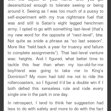
desensitized enough to tolerate seeing or being
around it. Seeing as I was too much of a pussy to
self-experiment with my true nightmare fuel that
was and still is Satan’s eight legged henchmen
army, I opted to go with something last-level (that’s
my new word for the opposite of “next-level”, btw.
Not quite as snide a phrase as “so last season”.
More like “held back a year for truancy and failure
to complete assignments”). That last-level venture
was: heights. And I figured, what better time to
tackle this fear than when my too-old-for-me
boyfriend was going to take me to King’s
Dominion? My mom had told me not to ride the
rollercoasters, so I figured it’d be a double win if I
both defied this senseless rule and rode every
single one in the park in one day.
In retrospect, I tend to think her suggestion had
less to do with safety and more to do with the fact