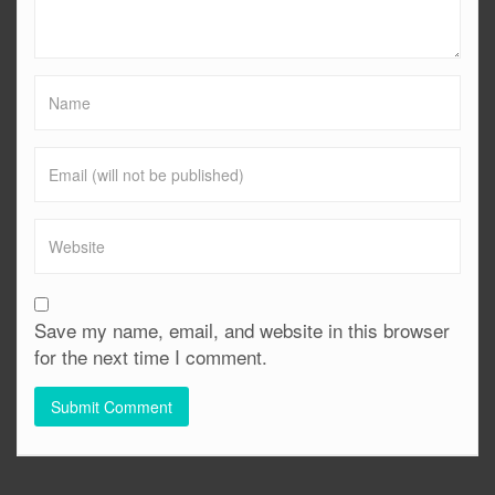
Save my name, email, and website in this browser
for the next time I comment.