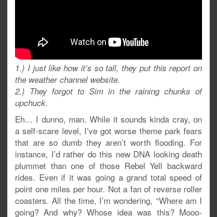
1.) I just like how it’s so tall, they put this report on
the weather channel website.
2.) They forgot to Sim in the raining chunks of
.
upchuck
Eh… I dunno, man. While it sounds kinda cray, on
a self-scare level, I’ve got worse theme park fears
that are so dumb they aren’t worth flooding. For
instance, I’d rather do this new DNA looking death
plummet than one of those Rebel Yell backward
rides. Even if it was going a grand total speed of
point one miles per hour. Not a fan of reverse roller
coasters. All the time, I’m wondering, “Where am I
going? And why? Whose idea was this? Mooo-