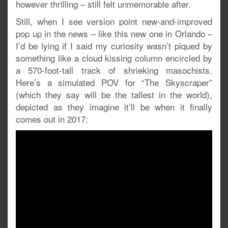
however thrilling – still felt unmemorable after.
Still, when I see version point new-and-improved
pop up in the news – like this new one in Orlando –
I’d be lying if I said my curiosity wasn’t piqued by
something like a cloud kissing column encircled by
a 570-foot-tall track of shrieking masochists.
Here’s a simulated POV for “The Skyscraper”
(which they say will be the tallest in the world),
depicted as they imagine it’ll be when it finally
comes out in 2017: