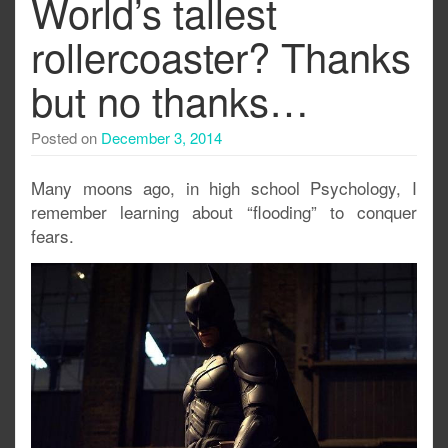
World’s tallest
rollercoaster? Thanks
but no thanks…
Posted on
December 3, 2014
Many moons ago, in high school Psychology, I
remember learning about “flooding” to conquer
fears.