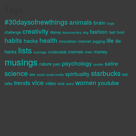
Tags
#30daysofnewthings
animals
brain
bugs
creativity
fashion
challenge
disney
fast food
documentary
dog
habits
health
life
hacks
life
innovation
internet
jogging
lists
hacks
memes
money
mcdonalds
men
marriage
musings
psychology
satire
nature
pain
quotes
science
starbucks
spirituality
sex
ted
social
social media
vice
women
trends
youtube
video
talks
viral
weird