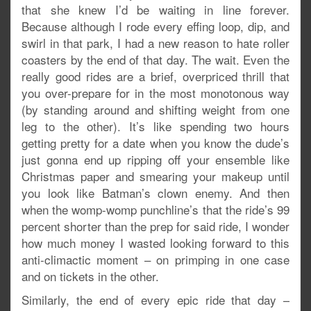
that she knew I’d be waiting in line forever.
Because although I rode every effing loop, dip, and
swirl in that park, I had a new reason to hate roller
coasters by the end of that day. The wait. Even the
really good rides are a brief, overpriced thrill that
you over-prepare for in the most monotonous way
(by standing around and shifting weight from one
leg to the other). It’s like spending two hours
getting pretty for a date when you know the dude’s
just gonna end up ripping off your ensemble like
Christmas paper and smearing your makeup until
you look like Batman’s clown enemy. And then
when the womp-womp punchline’s that the ride’s 99
percent shorter than the prep for said ride, I wonder
how much money I wasted looking forward to this
anti-climactic moment – on primping in one case
and on tickets in the other.
Similarly, the end of every epic ride that day –