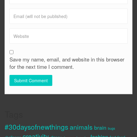
Save my name, email, and website in this browser
for the next time I comment.
Tags
#30daysofnewthings
animals
brain
bugs
creativity
fashion