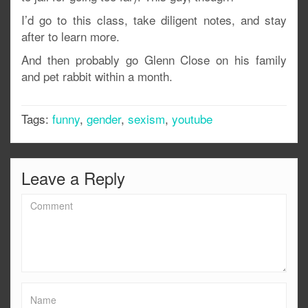
I’d go to this class, take diligent notes, and stay
after to learn more.
And then probably go Glenn Close on his family
and pet rabbit within a month.
Tags:
funny
,
gender
,
sexism
,
youtube
Leave a Reply