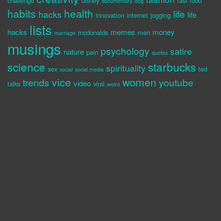
challenge
disney
fast food
documentary
dog
habits
health
life
hacks
life
innovation
internet
jogging
lists
hacks
memes
money
mcdonalds
men
marriage
musings
psychology
satire
nature
pain
quotes
science
starbucks
spirituality
sex
ted
social
social media
vice
women
trends
youtube
video
talks
viral
weird