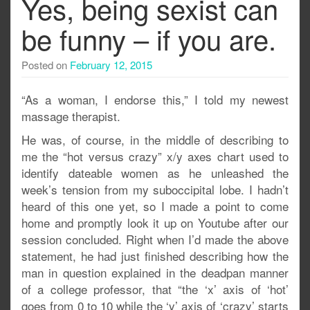
Yes, being sexist can
be funny – if you are.
Posted on
February 12, 2015
“As a woman, I endorse this,” I told my newest
massage therapist.
He was, of course, in the middle of describing to
me the “hot versus crazy” x/y axes chart used to
identify dateable women as he unleashed the
week’s tension from my suboccipital lobe. I hadn’t
heard of this one yet, so I made a point to come
home and promptly look it up on Youtube after our
session concluded. Right when I’d made the above
statement, he had just finished describing how the
man in question explained in the deadpan manner
of a college professor, that “the ‘x’ axis of ‘hot’
goes from 0 to 10 while the ‘y’ axis of ‘crazy’ starts