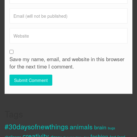
Save my name, email, and website in this browser
for the next time I comment.
Tags
#30daysofnewthings
animals
brain
bugs
creativity
fashion
challenge
disney
fast food