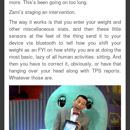
more. This’s been going on too long.
Zami’s staging an intervention.
The way it works is that you enter your weight and
other miscellaneous stats, and then these little
sensors at the feet of the thing send it to your
device via bluetooth to tell how you shift your
weight as an FYI on how shitty you are at doing the
most basic, lazy of all human activities: sitting. And
then you have to correct it, obviously, or have that
hanging over your head along with TPS reports.
Whatever those are.