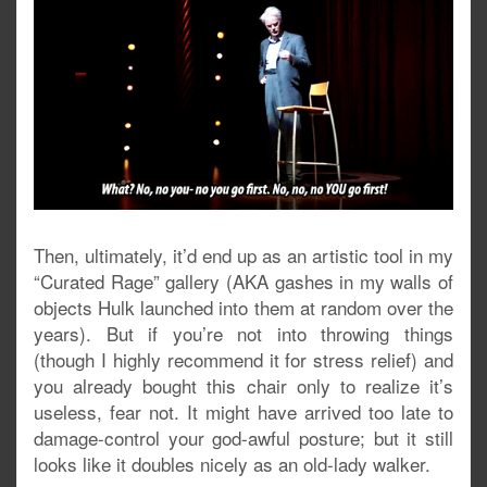
Then, ultimately, it’d end up as an artistic tool in my
“Curated Rage” gallery (AKA gashes in my walls of
objects Hulk launched into them at random over the
years). But if you’re not into throwing things
(though I highly recommend it for stress relief) and
you already bought this chair only to realize it’s
useless, fear not. It might have arrived too late to
damage-control your god-awful posture; but it still
looks like it doubles nicely as an old-lady walker.