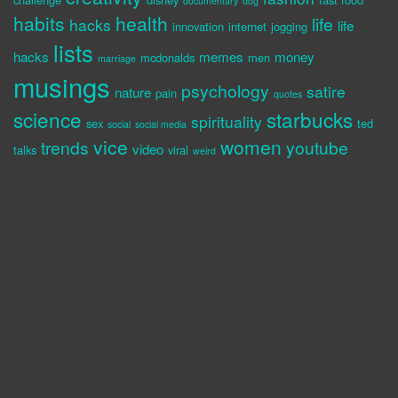
documentary
dog
habits
health
life
hacks
life
innovation
internet
jogging
lists
hacks
memes
money
mcdonalds
men
marriage
musings
psychology
satire
nature
pain
quotes
science
starbucks
spirituality
sex
ted
social
social media
vice
women
trends
youtube
video
talks
viral
weird