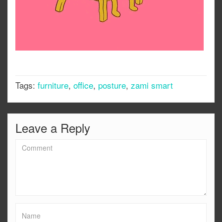
Tags:
furniture
,
office
,
posture
,
zami smart
Leave a Reply