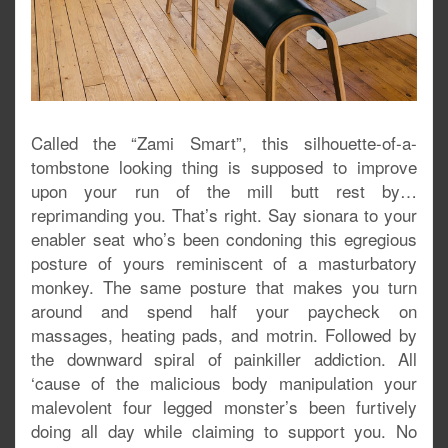
Called the “Zami Smart”, this silhouette-of-a-
tombstone looking thing is supposed to improve
upon your run of the mill butt rest by…
reprimanding you. That’s right. Say sionara to your
enabler seat who’s been condoning this egregious
posture of yours reminiscent of a masturbatory
monkey. The same posture that makes you turn
around and spend half your paycheck on
massages, heating pads, and motrin. Followed by
the downward spiral of painkiller addiction. All
‘cause of the malicious body manipulation your
malevolent four legged monster’s been furtively
doing all day while claiming to support you. No