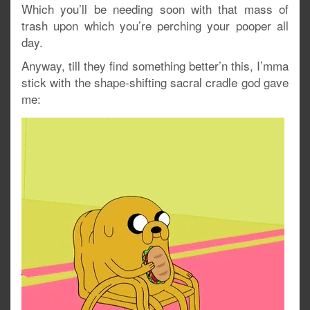
Which you’ll be needing soon with that mass of
trash upon which you’re perching your pooper all
day.
Anyway, till they find something better’n this, I’mma
stick with the shape-shifting sacral cradle god gave
me: