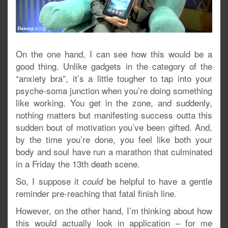
On the one hand, I can see how this would be a
good thing. Unlike gadgets in the category of the
“anxiety bra”, it’s a little tougher to tap into your
psyche-soma junction when you’re doing something
like working. You get in the zone, and suddenly,
nothing matters but manifesting success outta this
sudden bout of motivation you’ve been gifted. And,
by the time you’re done, you feel like both your
body and soul have run a marathon that culminated
in a Friday the 13th death scene.
So, I suppose it
be helpful to have a gentle
could
reminder pre-reaching that fatal finish line.
However, on the other hand, I’m thinking about how
this would actually look in application – for me