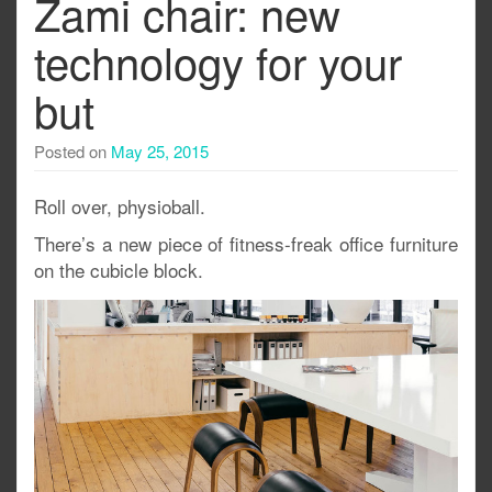
Zami chair: new
technology for your
but
Posted on
May 25, 2015
Roll over, physioball.
There’s a new piece of fitness-freak office furniture
on the cubicle block.