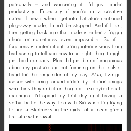
personally – and wondering if it’d just hinder
productivity. Especially if you’re in a creative
career. I mean, when I get into that aforementioned
plug-away mode, I can’t be stopped. And if I
,
am
then getting back into that mode is either a friggin
chore or sometimes even impossible. So if it
functions via intermittent jarring intermissions from
bad-assing to tell you how to sit right, then it might
just hold me back. Plus, I’d just be self-conscious
about my posture and not focusing on the task at
hand for the remainder of my day.
, I’ve got
Also
issues with being issued orders by inferior beings
who think they’re better than me. Like hybrid seat-
machines. I’d spend my first day in it having a
verbal battle the way I do with Siri when I’m trying
to find a Starbucks in the midst of a mean green
tea latte withdrawal.