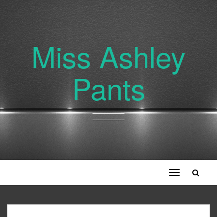
Miss Ashley
Pants
Toggle
navigation