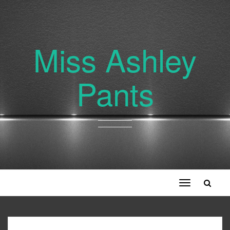
Miss Ashley
Pants
Toggle
navigation