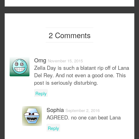
2 Comments
Omg
November 15, 2015
Zella Day is such a blatant rip off of Lana
Del Rey. And not even a good one. This
post is seriously disturbing.
Reply
Sophia
September 2, 2016
AGREED. no one can beat Lana
Reply