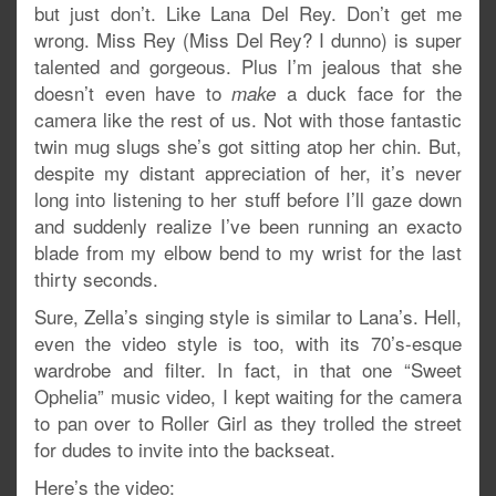
but just don’t. Like Lana Del Rey. Don’t get me
wrong. Miss Rey (Miss Del Rey? I dunno) is super
talented and gorgeous. Plus I’m jealous that she
doesn’t even have to
a duck face for the
make
camera like the rest of us. Not with those fantastic
twin mug slugs she’s got sitting atop her chin. But,
despite my distant appreciation of her, it’s never
long into listening to her stuff before I’ll gaze down
and suddenly realize I’ve been running an exacto
blade from my elbow bend to my wrist for the last
thirty seconds.
Sure, Zella’s singing style is similar to Lana’s. Hell,
even the video style is too, with its 70’s-esque
wardrobe and filter. In fact, in that one “Sweet
Ophelia” music video, I kept waiting for the camera
to pan over to Roller Girl as they trolled the street
for dudes to invite into the backseat.
Here’s the video: