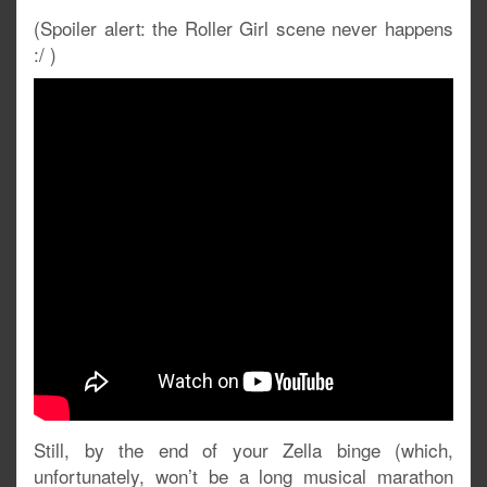
(Spoiler alert: the Roller Girl scene never happens
:/ )
Still, by the end of your Zella binge (which,
unfortunately, won’t be a long musical marathon