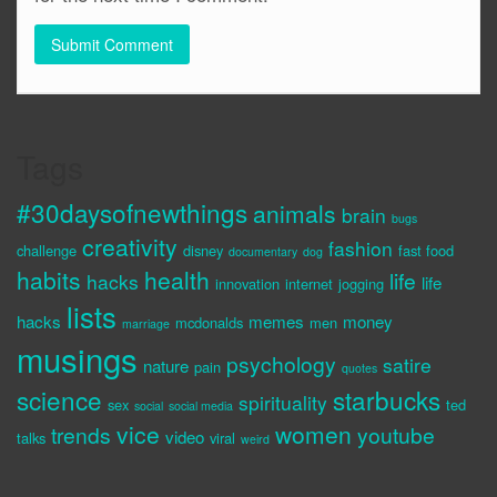
Tags
#30daysofnewthings
animals
brain
bugs
creativity
fashion
challenge
disney
fast food
documentary
dog
habits
health
life
hacks
life
innovation
internet
jogging
lists
hacks
memes
money
mcdonalds
men
marriage
musings
psychology
satire
nature
pain
quotes
science
starbucks
spirituality
sex
ted
social
social media
vice
women
trends
youtube
video
talks
viral
weird