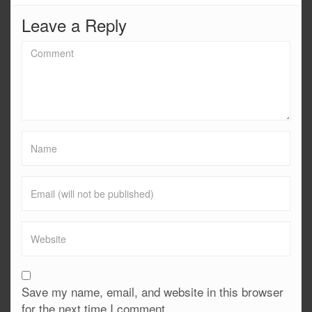
Leave a Reply
Save my name, email, and website in this browser
for the next time I comment.