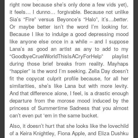
right now because she’s only done a few vids yet),
it feels… I dunno… forgivable. Because not unlike
Sia’s “Fire” versus Beyonce’s “Halo”, it’s…
.
better
Or maybe better isn’t the word I’m looking for.
Because I like to indulge a good depressing mood
like anyone else once in a while – and I suppose
Lana’s as good an artist as any to add to my
“GoodbyeCruelWorldThisIsACryForHelp” playlist
during those brief breaks from reality. Mayhaps
“happier” is the word I’m seeking. Zella Day doesn’t
fit the copycat culprit profile because, for all her
similarities, she’s like Lana but with more levity.
And that difference alone, I feel, is a drastic enough
departure from the morose mood induced by the
princess of Summertime Sadness that you almost
can’t even put ‘em in the same bucket.
Also, it doesn’t hurt that she looks like the lovechild
of a Keira Knightley, Fiona Apple, and Eliza Dushku