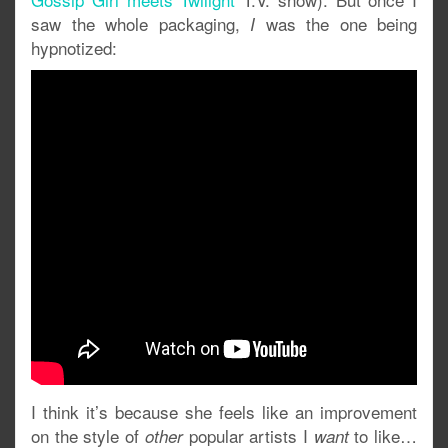
saw the whole packaging,
was the one being
I
hypnotized:
I think it’s because she feels like an improvement
on the style of
popular artists I
to like…
other
want