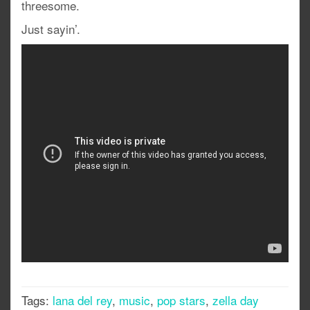
threesome.
Just sayin’.
Tags:
lana del rey
,
music
,
pop stars
,
zella day