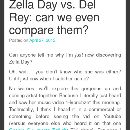
Zella Day vs. Del
Rey: can we even
compare them?
Posted on
April 27, 2015
Can anyone tell me why I’m
now discovering
just
Zella Day?
Oh, wait – you didn’t know who she was either?
Until just now when I said her name?
No worries, we’ll explore this gorgeous up and
coming artist together. Because I literally just heard
and saw her music video “Hypnotize” this morning.
Technically, I think I heard it in a commercial or
something before seeing the vid on Youtube
(versus everyone else who heard it on that one
Gossip Girl meets Twilight
T.V. show). But once I