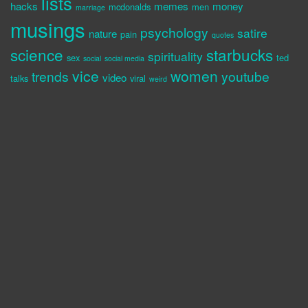
lists
hacks
memes
money
mcdonalds
men
marriage
musings
psychology
satire
nature
pain
quotes
science
starbucks
spirituality
sex
ted
social
social media
vice
women
trends
youtube
video
talks
viral
weird