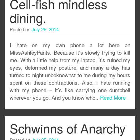
Cell-fish mindless
dining.
Posted on
July 25, 2014
I hate on my own phone a lot here on
MissAshleyPants. Because it’s slowly trying to kill
me. With a little help from my laptop, it’s ruined my
eyes, deformed my posture, and many a day has
turned to night unbeknownst to me during my hours
spent on these contraptions. Also, I hate running
with my phone – it’s like carrying one dumbbell
wherever you go. And you know who..
Read More
Schwinns of Anarchy
Posted on
July 25, 2014