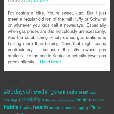
I’m getting a bike. You’re sweet, Jax. But I just
mean a regular old run of the mill Huffy or Schwinn
or whatever you kids call it nowadays. Especially
when gas prices are this ridiculously unnecessarily.
And the establishing of city-owned gas stations is
hurting more than helping. Now, that might sound
contradictory – because the city owned gas
stations like the one in Kentucky actually lower gas
prices slightly…
Read More
Tags
#30daysofnewthings
animals
brain
bugs
creativity
fashion
challenge
disney
fast food
documentary
dog
habits
health
life
hacks
life
innovation
internet
jogging