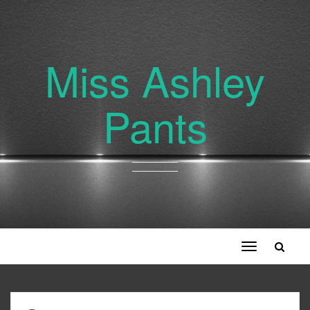
Miss Ashley
Pants
Toggle
navigation