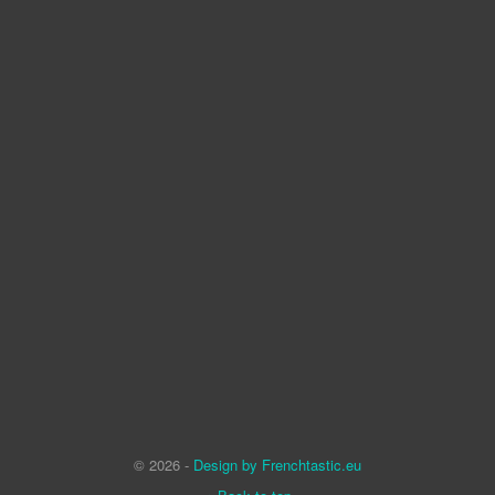
© 2026 -
Design by Frenchtastic.eu