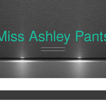
Miss Ashley Pant