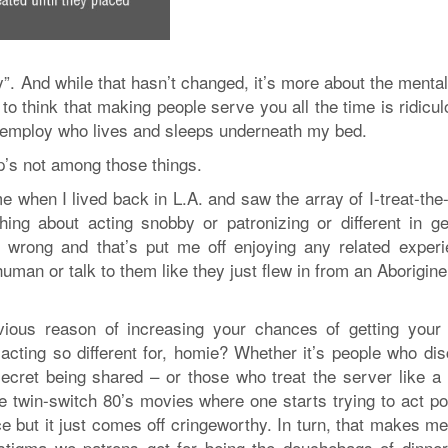
. And while that hasn’t changed, it’s more about the mental
 to think that making people serve you all the time is ridicu
 I employ who lives and sleeps underneath my bed.
p’s not among those things.
me when I lived back in L.A. and saw the array of I-treat-the
thing about acting snobby or patronizing or different in ge
 wrong and that’s put me off enjoying any related experi
uman or talk to them like they just flew in from an Aborigine
obvious reason of increasing your chances of getting your
acting so different for, homie? Whether it’s people who dis
secret being shared – or those who treat the server like a 
those twin-switch 80’s movies where one starts trying to act p
nce but it just comes off cringeworthy. In turn, that makes m
stigma we patrons get for being the douchebags of dinner