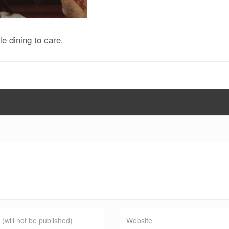
e dining to care.