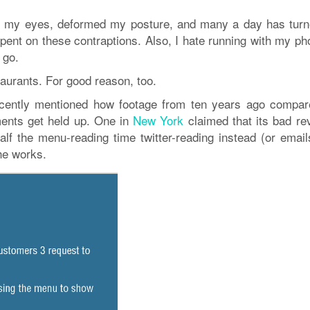
ined my eyes, deformed my posture, and many a day has turn
ent on these contraptions. Also, I hate running with my ph
 go.
urants. For good reason, too.
cently mentioned how footage from ten years ago compar
ents get held up. One in
New York
claimed that its bad re
f the menu-reading time twitter-reading instead (or email
he works.