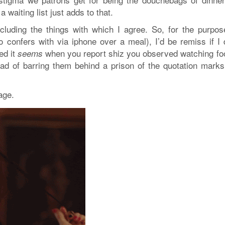
waiting list just adds to that.
including the things with which I agree. So, for the purpos
o confers with via iphone over a meal), I’d be remiss if I d
ed it
when you report shiz you observed watching fo
seems
ead of barring them behind a prison of the quotation marks
age.