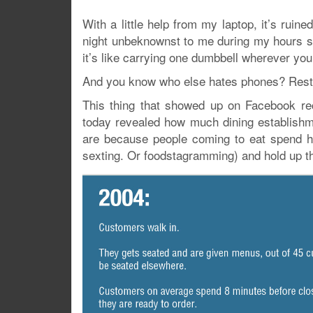
With a little help from my laptop, it’s ru
night unbeknownst to me during my hours sp
it’s like carrying one dumbbell wherever you
And you know who else hates phones? Resta
This thing that showed up on Facebook re
today revealed how much dining establishm
are because people coming to eat spend hal
sexting. Or foodstagramming) and hold up t