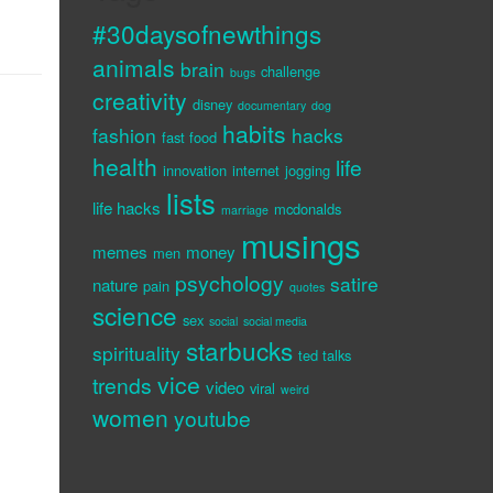
#30daysofnewthings
animals
brain
challenge
bugs
creativity
disney
documentary
dog
habits
fashion
hacks
fast food
health
life
innovation
internet
jogging
lists
life hacks
mcdonalds
marriage
musings
memes
money
men
psychology
satire
nature
pain
quotes
science
sex
social
social media
starbucks
spirituality
ted talks
vice
trends
video
viral
weird
women
youtube