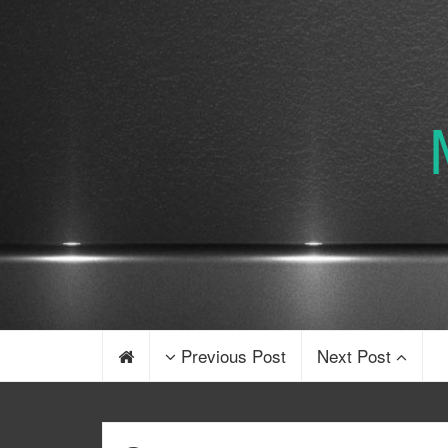
Previous Post
Next Post