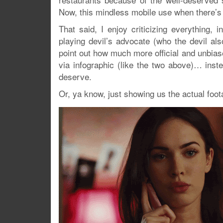
Now, this mindless mobile use when there’s a 
That said, I enjoy criticizing everything, 
playing devil’s advocate (who the devil als
point out how much more official and unbias
via infographic (like the two above)… inst
deserve.
Or, ya know, just showing us the actual foot