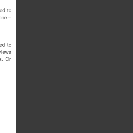
ed to
one –
ed to
views
s. Or