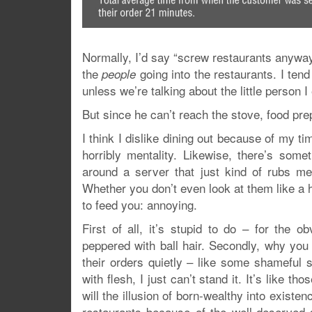
Normally, I’d say “screw restaurants anyway”
the
going into the restaurants. I tend
people
unless we’re talking about the little person
But since he can’t reach the stove, food pre
I think I dislike dining out because of my ti
horribly mentality. Likewise, there’s some
around a server that just kind of rubs me
Whether you don’t even look at them like a h
to feed you: annoying.
First of all, it’s stupid to do – for the 
peppered with ball hair. Secondly, why you 
their orders quietly – like some shameful 
with flesh, I just can’t stand it. It’s like 
will the illusion of born-wealthy into existe
restaurants because of the well-deserved 