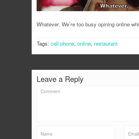
Whatever. We’re too busy opining online whil
Tags:
cell phone
,
online
,
restaurant
Leave a Reply