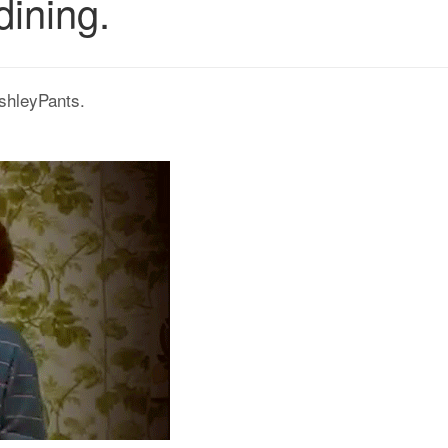
dining.
shleyPants.