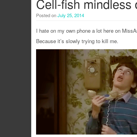
Cell-fish mindless 
Posted on
July 25, 2014
I hate on my own phone a lot here on MissA
Because it’s slowly trying to kill me.