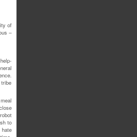
ity of
lous –
-help-
neral
ence.
 tribe
 meal
close
robot
osh to
e hate
time.