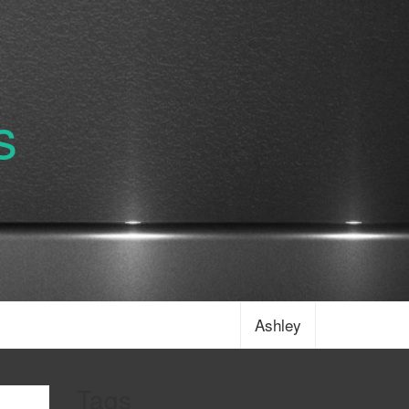
s
Ashley
Tags