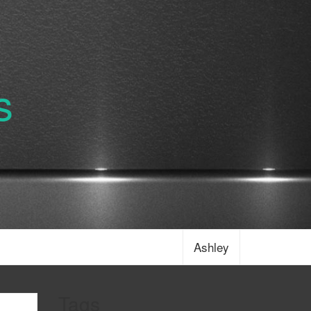
s
Ashley
Tags