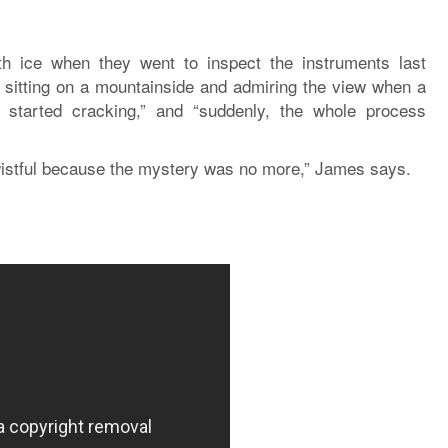
h ice when they went to inspect the instruments last
sitting on a mountainside and admiring the view when a
 started cracking,” and “suddenly, the whole process
wistful because the mystery was no more,” James says.