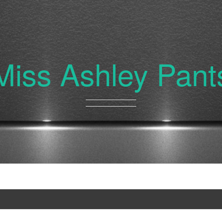
Miss Ashley Pant