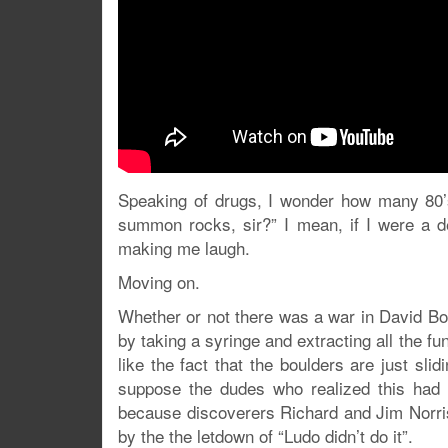
Speaking of drugs, I wonder how many 80’
summon rocks, sir?” I mean, if I were a dea
making me laugh.
Moving on.
Whether or not there was a war in David B
by taking a syringe and extracting all the fun
like the fact that the boulders are just sli
suppose the dudes who realized this had 
because discoverers Richard and Jim Norris
by the the letdown of “Ludo didn’t do it”.