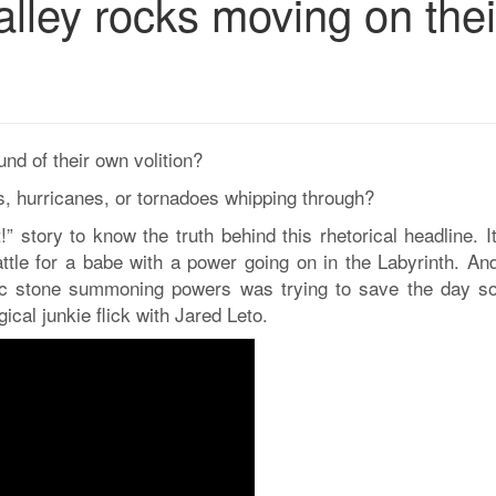
lley rocks moving on thei
d of their own volition?
, hurricanes, or tornadoes whipping through?
!” story to know the truth behind this rhetorical headline. 
ttle for a babe with a power going on in the Labyrinth. And
gic stone summoning powers was trying to save the day so
cal junkie flick with Jared Leto.