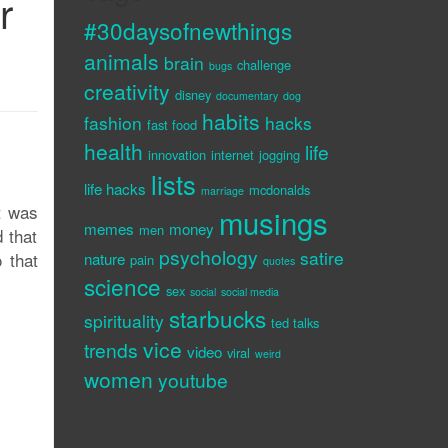
r
#30daysofnewthings
animals
brain
challenge
bugs
creativity
disney
documentary
dog
habits
fashion
hacks
fast food
health
life
innovation
internet
jogging
lists
life hacks
mcdonalds
marriage
It was
musings
memes
money
men
 that
psychology
satire
 that
nature
pain
quotes
science
sex
social
social media
starbucks
spirituality
ted talks
vice
trends
video
viral
weird
women
youtube