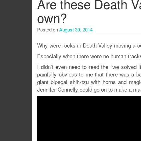
Are these Death Va
own?
Posted on
August 30, 2014
Why were rocks in Death Valley moving aroun
Especially when there were no human tracks
I didn’t even need to read the “we solved it
painfully obvious to me that there was a ba
giant bipedal shih-tzu with horns and ma
Jennifer Connelly could go on to make a magi