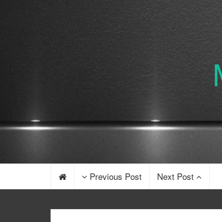
Previous Post
Next Post