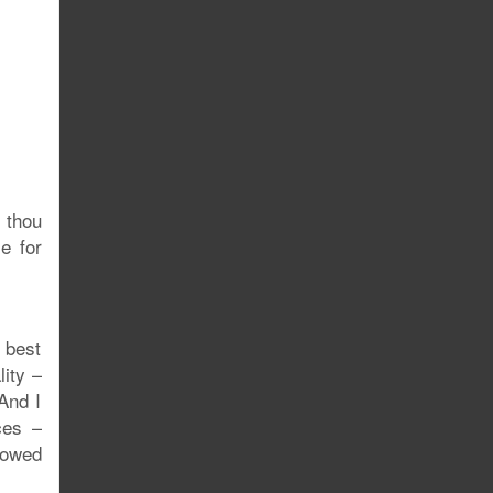
 thou
e for
 best
lity –
 And I
ces –
lowed