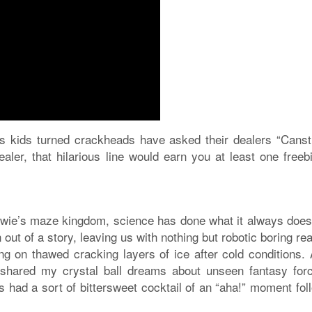
s kids turned crackheads have asked their dealers “Canst
ler, that hilarious line would earn you at least one freebi
owie’s maze kingdom, science has done what it always does
 out of a story, leaving us with nothing but robotic boring rea
ding on thawed cracking layers of ice after cold conditions.
shared my crystal ball dreams about unseen fantasy for
 had a sort of bittersweet cocktail of an “aha!” moment fol