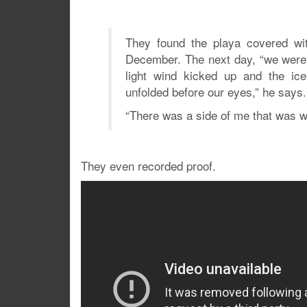
They found the playa covered wit
December. The next day, “we were 
light wind kicked up and the ice
unfolded before our eyes,” he says.
“There was a side of me that was 
They even recorded proof.