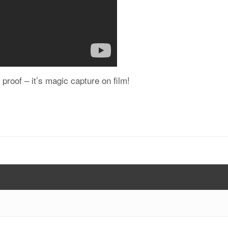
c proof – it’s magic capture on film!