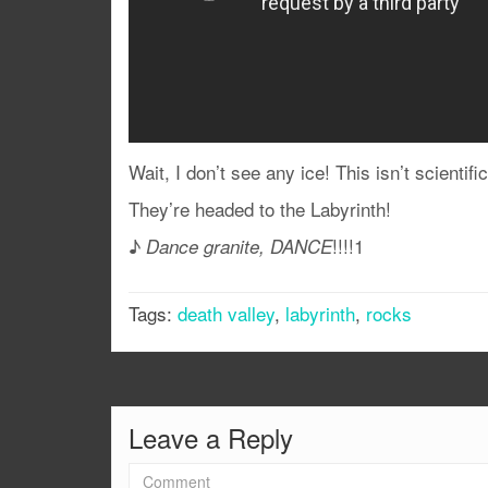
Wait, I don’t see any ice! This isn’t scientifi
They’re headed to the Labyrinth!
♪
!!!!1
Dance granite, DANCE
Tags:
death valley
,
labyrinth
,
rocks
Leave a Reply