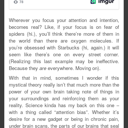
Wherever you focus your attention and intention,
becomes real? Like, if your focus is on fear of
spiders (hi.), you’ll think there’re more of them in
the world than there are oxygen molecules. If
you’re obsessed with Starbucks (hi, again.) it will
seem like there’s one on every street corner.
(Realizing this last example may be ineffective.
Because they
everywhere. Moving on).
are
With that in mind, sometimes I wonder if this
mystical theory really isn’t that much more than the
power of your own brain taking note of things in
your surroundings and reinforcing them as your
reality. Science kinda has my back on this one –
with a thing called “attention bias”. Whether it’s
desire for a new gadget or being in chronic pain,
under brain scans, the parts of our brains that seal