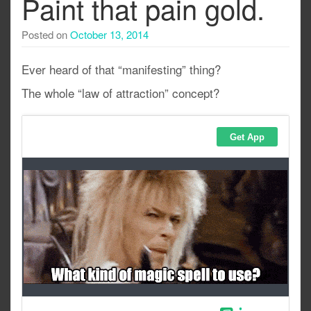
Paint that pain gold.
Posted on
October 13, 2014
Ever heard of that “manifesting” thing?
The whole “law of attraction” concept?