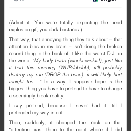
(Admit it. You were totally expecting the head
explosion gif, you dark bastards.)
That way, that annoying thing they talk about – that
attention bias in my brain – isn’t doing the broken
record thing in the back of it like the worst D.J. in
the world:
“My body hurts (wiccki-wickiii!), just like
it hurt this morning (WUBdubdub), it’ll probably
destroy my run (DROP the bass), it will likely hurt
In a way, I suppose hope is the
tonight too….”
biggest thing you have to pretend to have to change
a seemingly bleak reality.
I say pretend, because I never had it, till I
pretended my way into it.
Then, suddenly, it changed the track on that
“attention bias” thing to the point where if I did