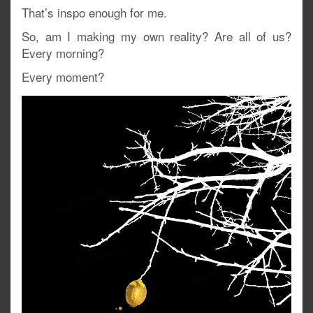
That’s inspo enough for me.
So, am I making my own reality? Are all of us?
Every morning?
Every moment?