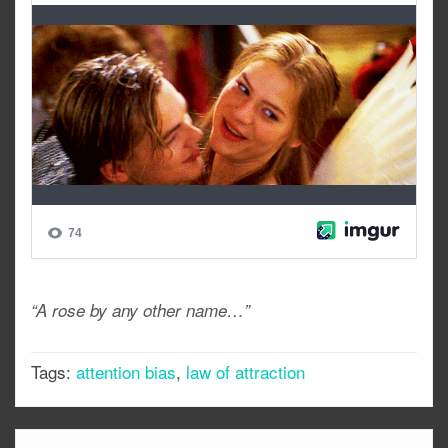
“A rose by any other name…”
Tags:
attention bias
,
law of attraction