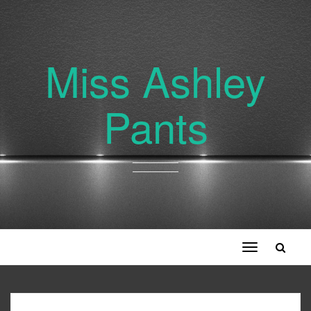
Miss Ashley
Pants
Toggle
navigation