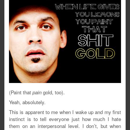
(Paint that
gold, too).
pain
Yeah, absolutely.
This is apparent to me when I wake up and my first
instinct is to tell everyone just how much I hate
them on an interpersonal level. I don’t, but when