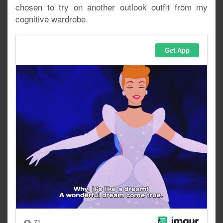
chosen to try on another outlook outfit from my
cognitive wardrobe.