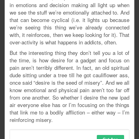
in emotions and decision making all light up when
we see the stuff we’re emotionally attached to. And
that can become cyclical (i.e. it lights up because
we’re seeing this thing we’ve already connected
with, it reinforces, then we keep looking for it). That
over-activity is what happens in addicts, often.
But the interesting thing they don’t tell you a lot of
the time, is how desire for a gadget and focus on
pain aren’t terribly different. In fact, an old spiritual
dude sitting under a tree till he got cauliflower ass,
once said “desire is the seed of misery”. And we all
know emotional and physical pain aren’t too far off
from one another. So whether I desire the new ipad
air everyone else has or I’m focusing on the things
that link me to a bodily affliction – either way – I’m
reinforcing misery.