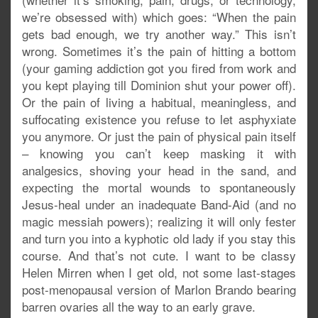
we’re obsessed with) which goes: “When the pain
gets bad enough, we try another way.” This isn’t
wrong. Sometimes it’s the pain of hitting a bottom
(your gaming addiction got you fired from work and
you kept playing till Dominion shut your power off).
Or the pain of living a habitual, meaningless, and
suffocating existence you refuse to let asphyxiate
you anymore. Or just the pain of physical pain itself
– knowing you can’t keep masking it with
analgesics, shoving your head in the sand, and
expecting the mortal wounds to spontaneously
Jesus-heal under an inadequate Band-Aid (and no
magic messiah powers); realizing it will only fester
and turn you into a kyphotic old lady if you stay this
course. And that’s not cute. I want to be classy
Helen Mirren when I get old, not some last-stages
post-menopausal version of Marlon Brando bearing
barren ovaries all the way to an early grave.