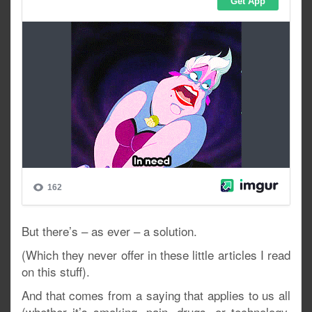
But there’s – as ever – a solution.
(Which they never offer in these little articles I read
on this stuff).
And that comes from a saying that applies to us all
(whether it’s smoking, pain, drugs, or technology,