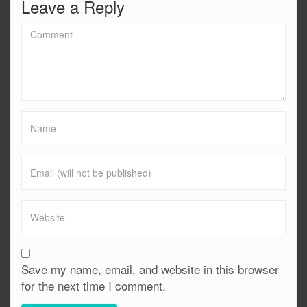
Leave a Reply
Save my name, email, and website in this browser
for the next time I comment.