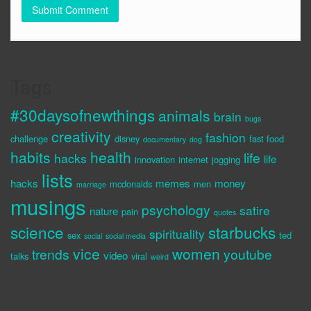
Tags
#30daysofnewthings
animals
brain
bugs
creativity
fashion
challenge
disney
fast food
documentary
dog
habits
health
life
hacks
life
innovation
internet
jogging
lists
hacks
memes
money
mcdonalds
men
marriage
musings
psychology
satire
nature
pain
quotes
science
starbucks
spirituality
sex
ted
social
social media
vice
women
trends
youtube
video
talks
viral
weird