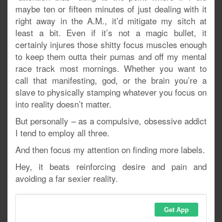
maybe ten or fifteen minutes of just dealing with it
right away in the A.M., it’d mitigate my sitch at
least a bit. Even if it’s not a magic bullet, it
certainly injures those shitty focus muscles enough
to keep them outta their pumas and off my mental
race track most mornings. Whether you want to
call that manifesting, god, or the brain you’re a
slave to physically stamping whatever you focus on
into reality doesn’t matter.
But personally – as a compulsive, obsessive addict
I tend to employ all three.
And then focus my attention on finding more labels.
Hey, it beats reinforcing desire and pain and
avoiding a far sexier reality.