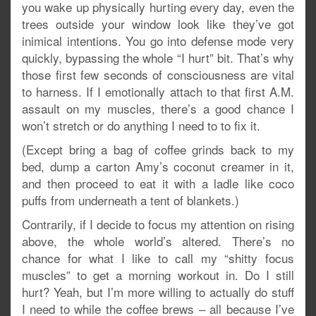
you wake up physically hurting every day, even the
trees outside your window look like they’ve got
inimical intentions. You go into defense mode very
quickly, bypassing the whole “I hurt” bit. That’s why
those first few seconds of consciousness are vital
to harness. If I emotionally attach to that first A.M.
assault on my muscles, there’s a good chance I
won’t stretch or do anything I need to to fix it.
(Except bring a bag of coffee grinds back to my
bed, dump a carton Amy’s coconut creamer in it,
and then proceed to eat it with a ladle like coco
puffs from underneath a tent of blankets.)
Contrarily, if I decide to focus my attention on rising
above, the whole world’s altered. There’s no
chance for what I like to call my “shitty focus
muscles” to get a morning workout in. Do I still
hurt? Yeah, but I’m more willing to actually do stuff
I need to while the coffee brews – all because I’ve