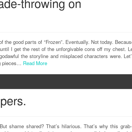
ade-throwing on
of the good parts of “Frozen”. Eventually. Not today. Becaus
until I get the rest of the unforgivable cons off my chest. L
godawful the storyline and misplaced characters were. Let’
ng pieces…
Read More
pers.
But shame shared? That’s hilarious. That’s why this grab-