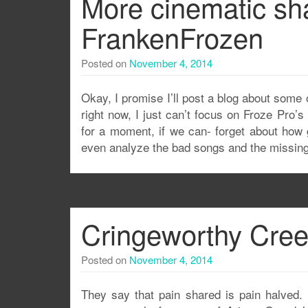
More cinematic sh
FrankenFrozen
Posted on
November 4, 2014
Okay, I promise I’ll post a blog about some 
right now, I just can’t focus on Froze Pro’s 
for a moment, if we can- forget about how 
even analyze the bad songs and the missi
Cringeworthy Cree
Posted on
November 4, 2014
They say that pain shared is pain halved. 