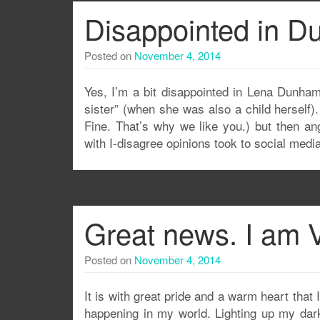
Disappointed in 
Posted on
November 4, 2014
Yes, I’m a bit disappointed in Lena Dunham. 
sister” (when she was also a child herself)
Fine. That’s why we like you.) but then an
with I-disagree opinions took to social medi
Great news. I am 
Posted on
November 4, 2014
It is with great pride and a warm heart that 
happening in my world. Lighting up my dark