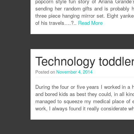
popcorn style fun story of Ariana Grande’s
sending her random gifts and is probably h
three piece hanging mirror set. Eight yank
of his travels….?..
Read More
Technology toddle
Posted on
November 4, 2014
During the four or five years I worked in a h
and bored kids as best they could, in all 
managed to squeeze my medical place of e
work, I always found it really considerate 