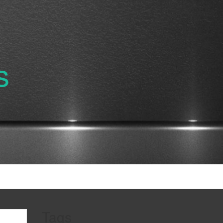
s
Tags