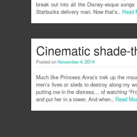
break out into all the Disney-esque songs
Starbucks delivery man. Now that’s..
Read 
Cinematic shade-t
Posted on
November 4, 2014
Much like Princess Anna’s trek up the mount
men’s lives or sleds to destroy along my w
putting me in the distress… of watching “Froze
and put her in a tower. And when..
Read Mo