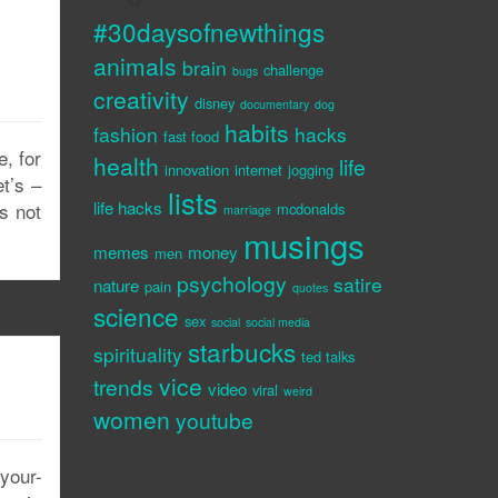
#30daysofnewthings
animals
brain
challenge
bugs
creativity
disney
documentary
dog
habits
fashion
hacks
fast food
e, for
health
life
innovation
internet
jogging
et’s –
lists
life hacks
s not
mcdonalds
marriage
musings
memes
money
men
psychology
satire
nature
pain
quotes
science
sex
social
social media
starbucks
spirituality
ted talks
vice
trends
video
viral
weird
women
youtube
your-