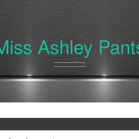
Miss Ashley Pant