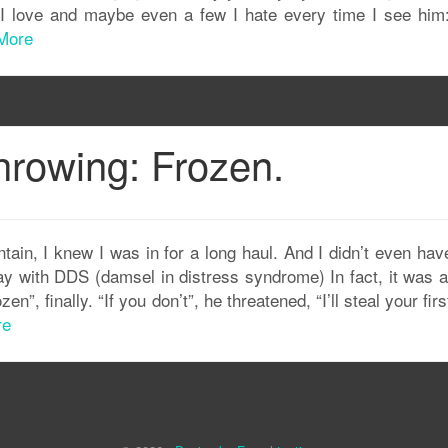
 I love and maybe even a few I hate every time I see him
More
hrowing: Frozen.
ain, I knew I was in for a long haul. And I didn’t even hav
ay with DDS (damsel in distress syndrome) In fact, it was 
n”, finally. “If you don’t”, he threatened, “I’ll steal your fir
re