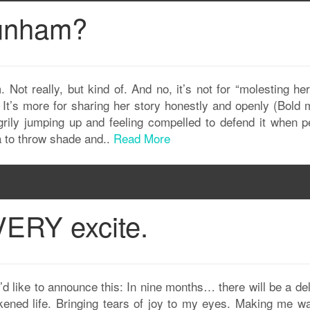
Dunham?
Not really, but kind of. And no, it’s not for “molesting her 
. It’s more for sharing her story honestly and openly (Bold 
grily jumping up and feeling compelled to defend it when p
a to throw shade and..
Read More
VERY excite.
I’d like to announce this: In nine months… there will be a de
ened life. Bringing tears of joy to my eyes. Making me wa