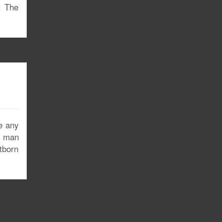
: The
e any
a man
stborn