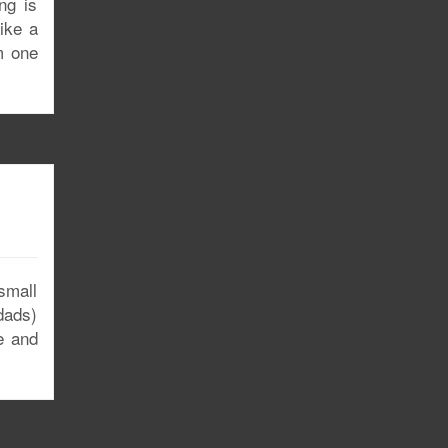
ng is
ike a
m one
 small
dads)
e and