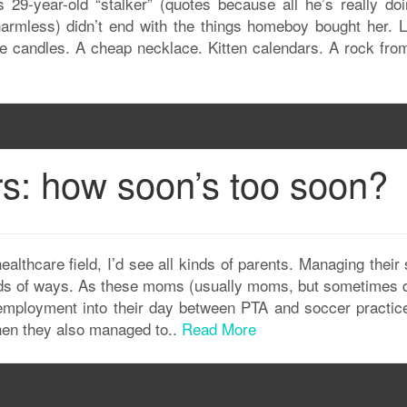
 29-year-old “stalker” (quotes because all he’s really doi
armless) didn’t end with the things homeboy bought her. L
ee candles. A cheap necklace. Kitten calendars. A rock fro
rs: how soon’s too soon?
ealthcare field, I’d see all kinds of parents. Managing their
kinds of ways. As these moms (usually moms, but sometimes 
mployment into their day between PTA and soccer practic
when they also managed to..
Read More