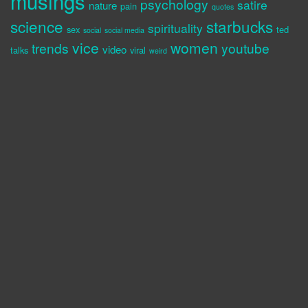
musings
psychology
satire
nature
pain
quotes
science
starbucks
spirituality
sex
ted
social
social media
vice
women
trends
youtube
video
talks
viral
weird