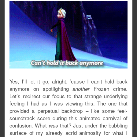
Yes, I’ll let it go, alright. ’cause I can’t hold back
anymore on spotlighting
Frozen crime.
another
Let’s redirect our focus to that strange underlying
feeling I had as I was viewing this. The one that
provided a perpetual backdrop – like some feel-
soundtrack score during this animated carnival of
confusion. What
that? Just under the bubbling
was
surface of my already acrid animosity for what I