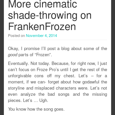
More cinematic
shade-throwing on
FrankenFrozen
Posted on
November 4, 2014
Okay, I promise I’ll post a blog about some of the
parts of “Frozen”.
good
Eventually. Not today. Because, for right now, I just
can’t focus on Froze Pro’s until I get the rest of the
unforgivable cons off my chest. Let’s – for a
moment, if we can- forget about how godawful the
storyline and misplaced characters were. Let’s not
even analyze the bad songs and the missing
pieces. Let’s … Ugh.
know how the song goes.
You