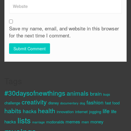
Save my name, email, and website in this browser
for the next time I comment.
Tags
#30daysofnewthings
animals
brain
bugs
creativity
fashion
challenge
disney
fast food
documentary
dog
habits
health
life
hacks
life
innovation
internet
jogging
lists
hacks
memes
money
mcdonalds
men
marriage