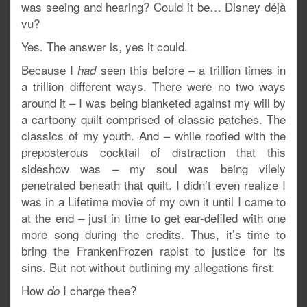
was seeing and hearing? Could it be… Disney déjà
vu?
Yes. The answer is, yes it could.
Because I
seen this before – a trillion times in
had
a trillion different ways. There were no two ways
around it – I was being blanketed against my will by
a cartoony quilt comprised of classic patches. The
classics of my youth. And – while roofied with the
preposterous cocktail of distraction that this
sideshow was – my soul was being vilely
penetrated beneath that quilt. I didn’t even realize I
was in a Lifetime movie of my own it until I came to
at the end – just in time to get ear-defiled with one
more song during the credits. Thus, it’s time to
bring the FrankenFrozen rapist to justice for its
sins. But not without outlining my allegations first:
How
I charge thee?
do