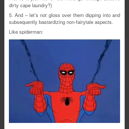
dirty cape laundry?)
5. And – let’s not gloss over them dipping into and
subsequently bastardizing non-fairytale aspects.
Like spiderman: