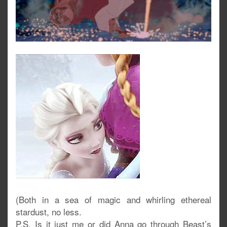
(Both in a sea of magic and whirling ethereal
stardust, no less.
P.S. Is it just me or did Anna go through Beast’s