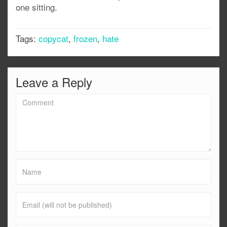
one sitting.
Tags:
copycat
,
frozen
,
hate
Leave a Reply