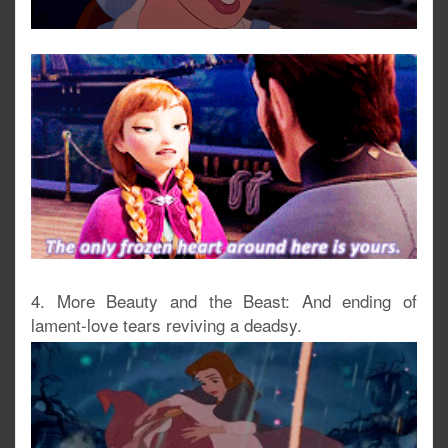
4. More Beauty and the Beast: And ending of
lament-love tears reviving a deadsy.