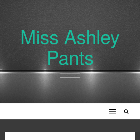
Miss Ashley
Pants
Toggle
navigation