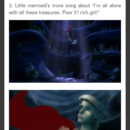
2. Little mermaid’s trove song about “I’m all alone
with all these treasures. Poor li’l rich girl!”