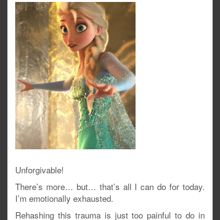
Unforgivable!
There’s more… but… that’s all I can do for today.
I’m emotionally exhausted.
Rehashing this trauma is just too painful to do in