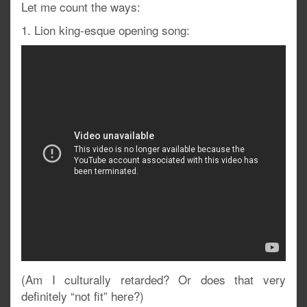
Let me count the ways:
1. Lion king-esque opening song:
(Am I culturally retarded? Or does that very
definitely “not fit” here?)