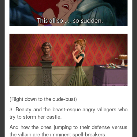
(Right down to the dude-bust)
3. Beauty and the beast-esque angry villagers who
try to storm her castle.
And how the ones jumping to their defense versus
the villain are the imminent spell-breakers.