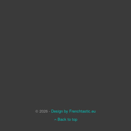
© 2026 -
Design by Frenchtastic.eu
Back to top