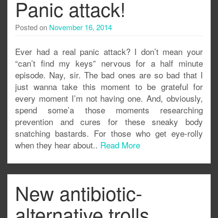
Panic attack!
Posted on
November 16, 2014
Ever had a real panic attack? I don’t mean your
“can’t find my keys” nervous for a half minute
episode. Nay, sir. The bad ones are so bad that I
just wanna take this moment to be grateful for
every moment I’m not having one. And, obviously,
spend some’a those moments researching
prevention and cures for these sneaky body
snatching bastards. For those who get eye-rolly
when they hear about..
Read More
New antibiotic-
alternative trolls