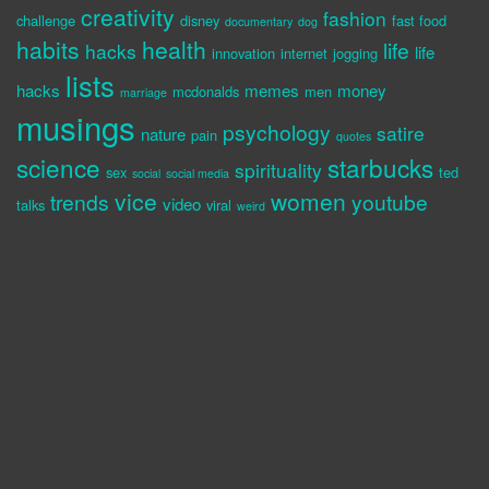
creativity
fashion
challenge
disney
fast food
documentary
dog
habits
health
life
hacks
life
innovation
internet
jogging
lists
hacks
memes
money
mcdonalds
men
marriage
musings
psychology
satire
nature
pain
quotes
science
starbucks
spirituality
sex
ted
social
social media
vice
women
trends
youtube
video
talks
viral
weird