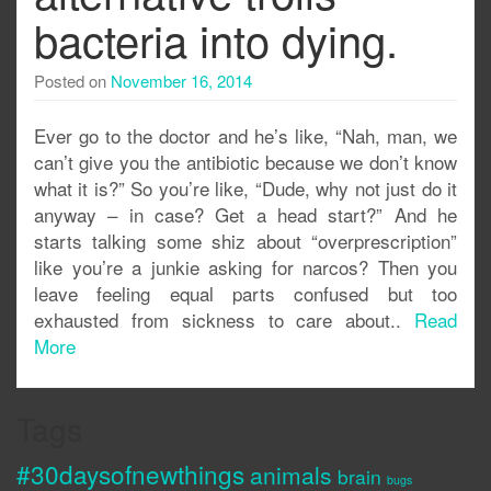
bacteria into dying.
Posted on
November 16, 2014
Ever go to the doctor and he’s like, “Nah, man, we
can’t give you the antibiotic because we don’t know
what it is?” So you’re like, “Dude, why not just do it
anyway – in case? Get a head start?” And he
starts talking some shiz about “overprescription”
like you’re a junkie asking for narcos? Then you
leave feeling equal parts confused but too
exhausted from sickness to care about..
Read
More
Tags
#30daysofnewthings
animals
brain
bugs