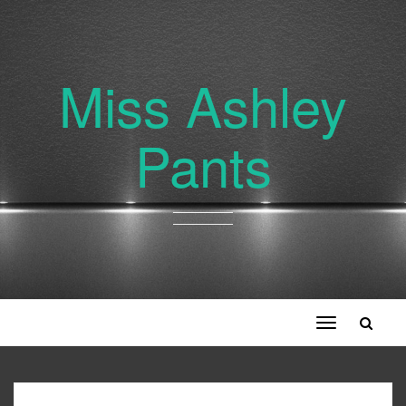
Miss Ashley
Pants
Toggle
navigation