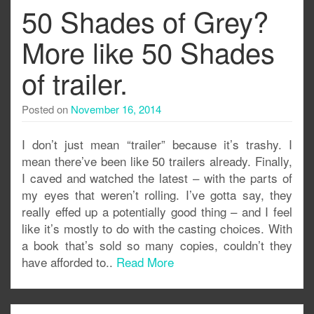
50 Shades of Grey?
More like 50 Shades
of trailer.
Posted on
November 16, 2014
I don’t just mean “trailer” because it’s trashy. I
mean there’ve been like 50 trailers already. Finally,
I caved and watched the latest – with the parts of
my eyes that weren’t rolling. I’ve gotta say, they
really effed up a potentially good thing – and I feel
like it’s mostly to do with the casting choices. With
a book that’s sold so many copies, couldn’t they
have afforded to..
Read More