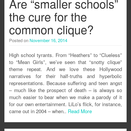
Are “smaller schools”
the cure for the
common clique?
Posted on
November 16, 2014
High school tyrants. From “Heathers” to “Clueless”
to “Mean Girls”, we’ve seen that “snotty clique”
theme repeat. And we love these Hollywood
narratives for their half-truths and hyperbolic
representations. Because suffering and teen angst
– much like the prospect of death – is always so
much easier to bear when we make a parody of it
for our own entertainment. LiLo’s flick, for instance,
came out in 2004 – when..
Read More