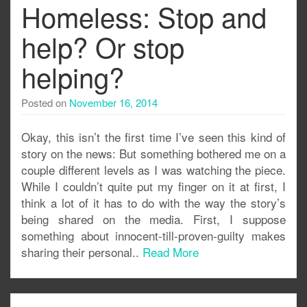
Homeless: Stop and
help? Or stop
helping?
Posted on
November 16, 2014
Okay, this isn’t the first time I’ve seen this kind of
story on the news: But something bothered me on a
couple different levels as I was watching the piece.
While I couldn’t quite put my finger on it at first, I
think a lot of it has to do with the way the story’s
being shared on the media. First, I suppose
something about innocent-till-proven-guilty makes
sharing their personal..
Read More