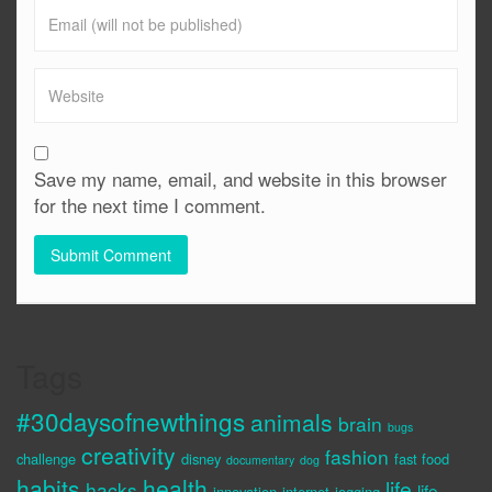
Save my name, email, and website in this browser
for the next time I comment.
Tags
#30daysofnewthings
animals
brain
bugs
creativity
fashion
challenge
disney
fast food
documentary
dog
habits
health
life
hacks
life
innovation
internet
jogging