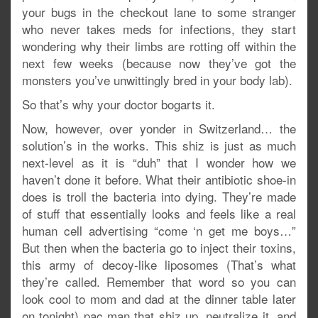
your bugs in the checkout lane to some stranger
who never takes meds for infections, they start
wondering why their limbs are rotting off within the
next few weeks (because now they’ve got the
monsters you’ve unwittingly bred in your body lab).
So that’s why your doctor bogarts it.
Now, however, over yonder in Switzerland… the
solution’s in the works. This shiz is just as much
next-level as it is “duh” that I wonder how we
haven’t done it before. What their antibiotic shoe-in
does is troll the bacteria into dying. They’re made
of stuff that essentially looks and feels like a real
human cell advertising “come ‘n get me boys…”
But then when the bacteria go to inject their toxins,
this army of decoy-like liposomes (That’s what
they’re called. Remember that word so you can
look cool to mom and dad at the dinner table later
on tonight) pac man that shiz up, neutralize it, and