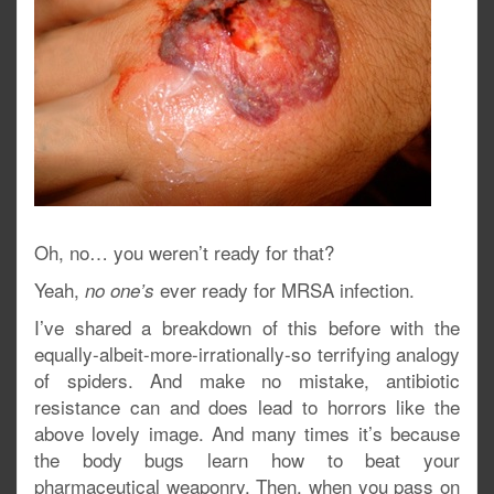
Oh, no… you weren’t ready for that?
Yeah,
ever ready for MRSA infection.
no one’s
I’ve shared a breakdown of this before with the
equally-albeit-more-irrationally-so terrifying analogy
of spiders. And make no mistake, antibiotic
resistance can and does lead to horrors like the
above lovely image. And many times it’s because
the body bugs learn how to beat your
pharmaceutical weaponry. Then, when you pass on