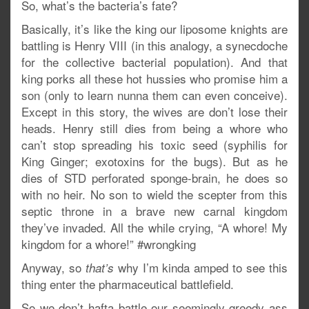
So, what’s the bacteria’s fate?
Basically, it’s like the king our liposome knights are
battling is Henry VIII (in this analogy, a synecdoche
for the collective bacterial population). And that
king porks all these hot hussies who promise him a
son (only to learn nunna them can even conceive).
Except in this story, the wives are don’t lose their
heads. Henry still dies from being a whore who
can’t stop spreading his toxic seed (syphilis for
King Ginger; exotoxins for the bugs). But as he
dies of STD perforated sponge-brain, he does so
with no heir. No son to wield the scepter from this
septic throne in a brave new carnal kingdom
they’ve invaded. All the while crying, “A whore! My
kingdom for a whore!” #wrongking
Anyway, so
why I’m kinda amped to see this
that’s
thing enter the pharmaceutical battlefield.
So we don’t hafta battle our seemingly greedy ass