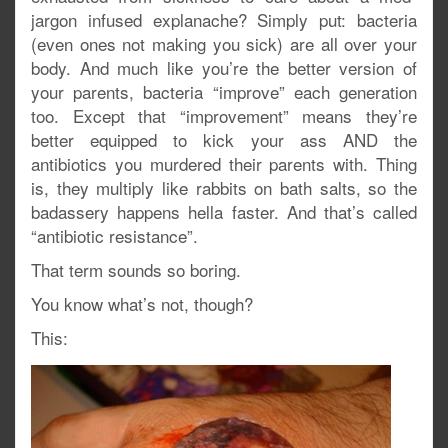
jargon infused explanache? Simply put: bacteria
(even ones not making you sick) are all over your
body. And much like you’re the better version of
your parents, bacteria “improve” each generation
too. Except that “improvement” means they’re
better equipped to kick your ass AND the
antibiotics you murdered their parents with. Thing
is, they multiply like rabbits on bath salts, so the
badassery happens hella faster. And that’s called
“antibiotic resistance”.
That term sounds so boring.
You know what’s not, though?
This: