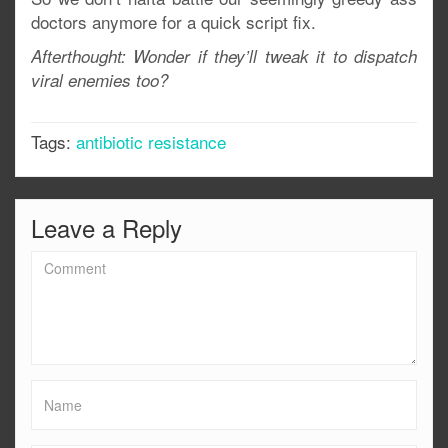
doctors anymore for a quick script fix.
Afterthought: Wonder if they’ll tweak it to dispatch
viral enemies too?
Tags:
antibiotic resistance
Leave a Reply