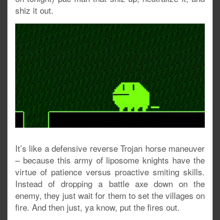
shiz it out.
It’s like a defensive reverse Trojan horse maneuver
– because this army of liposome knights have the
virtue of patience versus proactive smiting skills.
Instead of dropping a battle axe down on the
enemy, they just wait for them to set the villages on
fire. And then just, ya know, put the fires out.