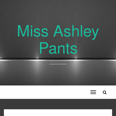
Miss Ashley
Pants
Toggle
navigation