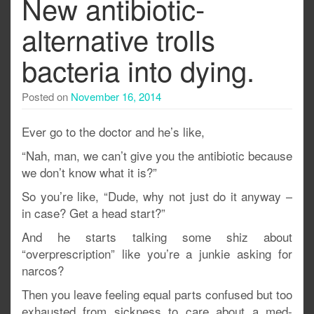
New antibiotic-
alternative trolls
bacteria into dying.
Posted on
November 16, 2014
Ever go to the doctor and he’s like,
“Nah, man, we can’t give you the antibiotic because
we don’t know what it is?”
So you’re like, “Dude, why not just do it anyway –
in case? Get a head start?”
And he starts talking some shiz about
“overprescription” like you’re a junkie asking for
narcos?
Then you leave feeling equal parts confused but too
exhausted from sickness to care about a med-