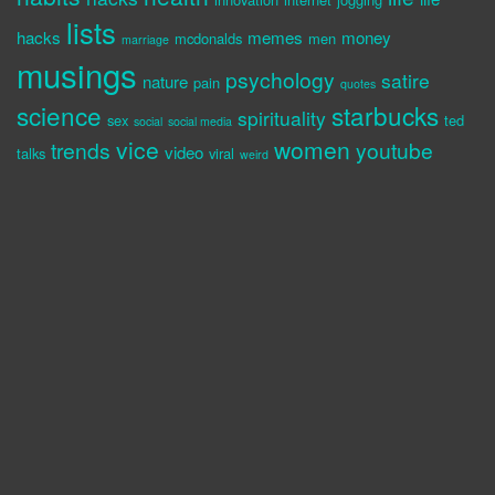
lists
hacks
memes
money
mcdonalds
men
marriage
musings
psychology
satire
nature
pain
quotes
science
starbucks
spirituality
sex
ted
social
social media
vice
women
trends
youtube
video
talks
viral
weird