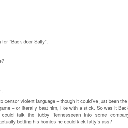
for “Back-door Sally”.
e?
”.
o censor violent language – though it could’ve just been th
game – or literally beat him, like with a stick. So was it Ba
e could talk the tubby Tennesseean into some compan
tually betting his homies he could kick fatty’s ass?