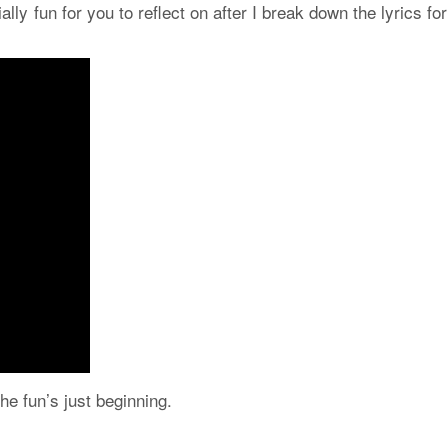
ially fun for you to reflect on after I break down the lyrics fo
e fun’s just beginning.