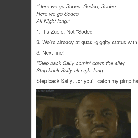
“Here we go Sodeo, Sodeo, Sodeo,
Here we go Sodeo,
All Night long.”
1. It’s Zudio. Not “Sodeo”.
3. We’re already at quasi-giggity status with 
3. Next line!
“Step back Sally comin’ down the alley
Step back Sally all night long.”
Step back Sally…or you’ll catch my pimp h