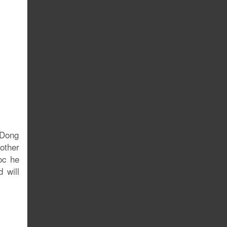
gDong
other
oc he
 will