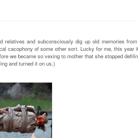
ood relatives and subconsciously dig up old memories from
 vocal cacophony of some other sort. Lucky for me, this year 
before we became so vexing to mother that she stopped defili
ng and turned it on us.)