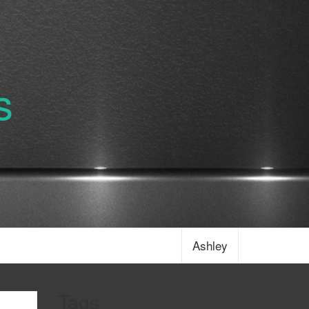
s
Ashley
Tags