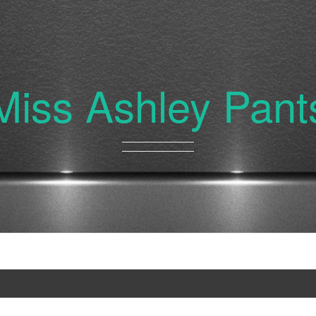
Miss Ashley Pant