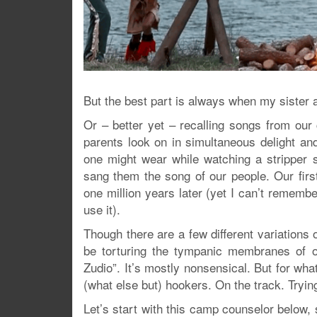
But the best part is always when my sister
Or – better yet – recalling songs from our 
parents look on in simultaneous delight an
one might wear while watching a stripper 
sang them the song of our people. Our fir
one million years later (yet I can’t rem
use it).
Though there are a few different variations o
be torturing the tympanic membranes of o
Zudio”. It’s mostly nonsensical. But for wha
(what else but) hookers. On the track. Tryin
Let’s start with this camp counselor below, 