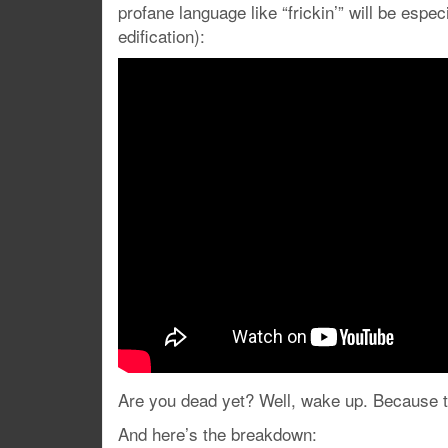
profane language like “frickin’” will be espec
edification):
Are you dead yet? Well, wake up. Because th
And here’s the breakdown: