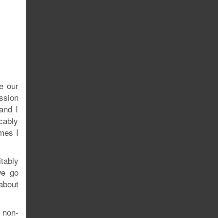
e our
ssion
and I
cably
mes I
itably
we go
 about
g non-