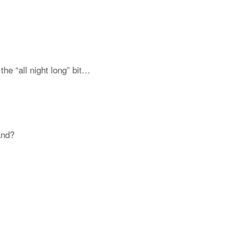
the “all night long” bit…
and?