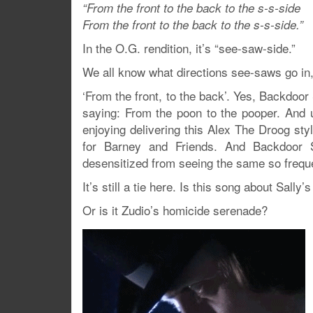
“From the front to the back to the s-s-side
From the front to the back to the s-s-side.”
In the O.G. rendition, it’s “see-saw-side.”
We all know what directions see-saws go i
‘From the front, to the back’. Yes, Backdoor S
saying: From the poon to the pooper. And u
enjoying delivering this Alex The Droog sty
for Barney and Friends. And Backdoor S
desensitized from seeing the same so freque
It’s still a tie here. Is this song about Sall
Or is it Zudio’s homicide serenade?