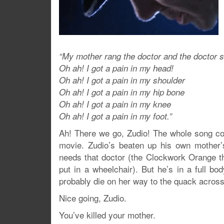
“My mother rang the doctor and the doctor s
Oh ah! I got a pain in my head!
Oh ah! I got a pain in my shoulder
Oh ah! I got a pain in my hip bone
Oh ah! I got a pain in my knee
Oh ah! I got a pain in my foot.”
Ah! There we go, Zudio! The whole song c
movie. Zudio’s beaten up his own mother’s
needs that doctor (the Clockwork Orange th
put in a wheelchair). But he’s in a full bo
probably die on her way to the quack across
Nice going, Zudio.
You’ve killed your mother.