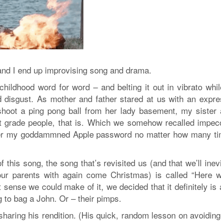
 and I end up improvising song and drama.
childhood word for word – and belting it out in vibrato whil
d disgust. As mother and father stared at us with an expre
shoot a ping pong ball from her lady basement, my sister 
st grade people, that is. Which we somehow recalled impec
ember my goddammned Apple password no matter how many ti
f this song, the song that’s revisited us (and that we’ll inev
ur parents with again come Christmas) is called “Here 
t sense we could make of it, we decided that it definitely is
g to bag a John. Or – their pimps.
sharing his rendition. (His quick, random lesson on avoidin