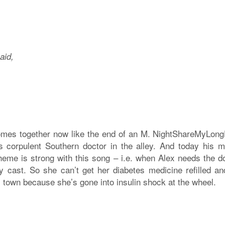
aid,
omes together now like the end of an M. NightShareMyLon
 corpulent Southern doctor in the alley. And today his m
eme is strong with this song – i.e. when Alex needs the d
dy cast. So she can’t get her diabetes medicine refilled and
 town because she’s gone into insulin shock at the wheel.