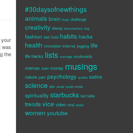
#30daysofnewthings
animals
brain
challenge
bugs
creativity
disney
documentary
dog
habits
fashion
hacks
fast food
 your
health
life
it was
innovation
internet
jogging
lists
ng the
life hacks
mcdonalds
marriage
musings
memes
money
men
psychology
satire
nature
pain
quotes
science
sex
social
social media
starbucks
spirituality
ted talks
vice
trends
video
viral
weird
women
youtube