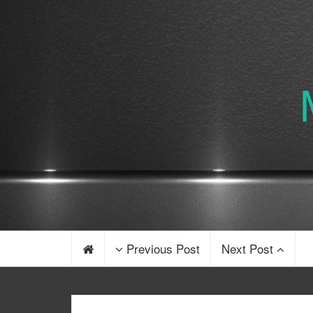
Previous Post
Next Post