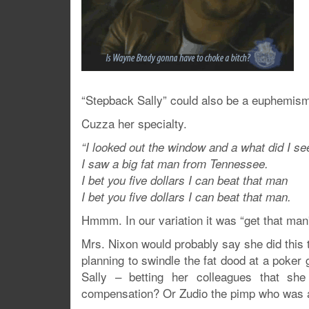
“Stepback Sally” could also be a euphemism 
Cuzza her specialty.
“I looked out the window and a what did I se
I saw a big fat man from Tennessee.
I bet you five dollars I can beat that man
I bet you five dollars I can beat that man.
Hmmm. In our variation it was “get that man
Mrs. Nixon would probably say she did this t
planning to swindle the fat dood at a poker 
Sally – betting her colleagues that sh
compensation? Or Zudio the pimp who was ac