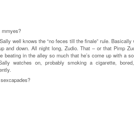
n, mmyes?
ally well knows the “no feces till the finale” rule. Basically
p and down. All night long, Zudio. That – or that Pimp Zud
le beating in the alley so much that he’s come up with a son
ally watches on, probably smoking a cigarette, bored
ntly.
y’s sexcapades?