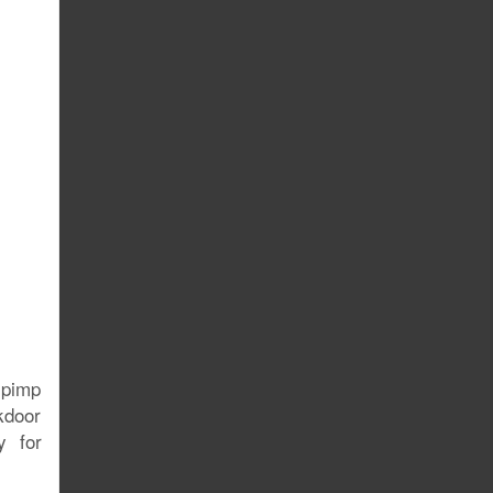
e pimp
ckdoor
y for