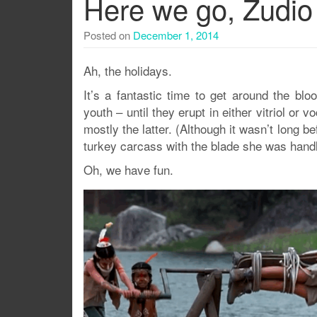
Here we go, Zudio
Posted on
December 1, 2014
Ah, the holidays.
It’s a fantastic time to get around the bl
youth – until they erupt in either vitriol or
mostly the latter. (Although it wasn’t long 
turkey carcass with the blade she was handli
Oh, we have fun.