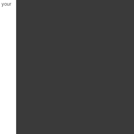
r your