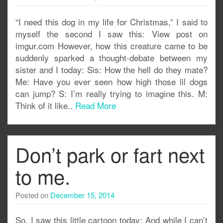
“I need this dog in my life for Christmas,” I said to
myself the second I saw this: View post on
imgur.com However, how this creature came to be
suddenly sparked a thought-debate between my
sister and I today: Sis: How the hell do they mate?
Me: Have you ever seen how high those lil dogs
can jump? S: I’m really trying to imagine this. M:
Think of it like..
Read More
Don’t park or fart next
to me.
Posted on
December 15, 2014
So, I saw this little cartoon today: And while I can’t