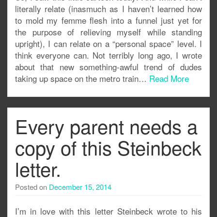
literally relate (inasmuch as I haven’t learned how
to mold my femme flesh into a funnel just yet for
the purpose of relieving myself while standing
upright), I can relate on a “personal space” level. I
think everyone can. Not terribly long ago, I wrote
about that new something-awful trend of dudes
taking up space on the metro train…
Read More
Every parent needs a
copy of this Steinbeck
letter.
Posted on
December 15, 2014
I’m in love with this letter Steinbeck wrote to his