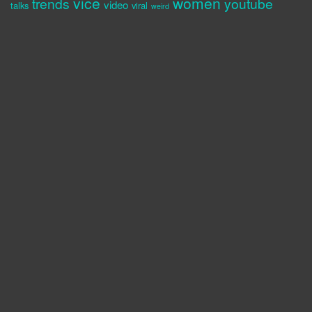
vice
women
trends
youtube
video
talks
viral
weird