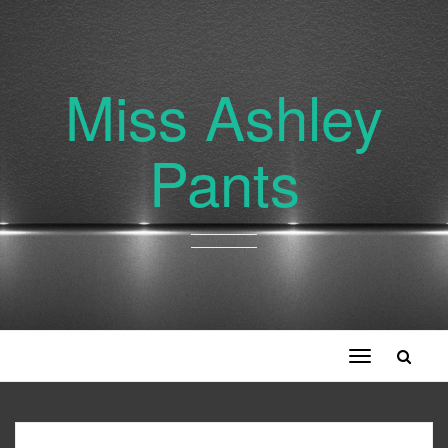
Miss Ashley
Pants
Toggle
navigation