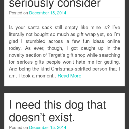
seriously consider
Posted on
December 15, 2014
Is your santa sack still empty like mine is? I’ve
literally not bought so much as gift wrap yet, so I’m
glad I stumbled across a few fun ideas online
today. As ever, though, I got caught up in the
novelty section of Target’s gift shop while searching
for serious gifts people won’t hate me for getting.
And being the kind Christmas-spirited person that I
am, I took a moment..
Read More
I need this dog that
doesn’t exist.
Posted on
December 15, 2014