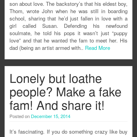
son about love. The backstory’s that his eldest boy,
Thom, wrote John when he was still in boarding
school, sharing that he’d just fallen in love with a
girl called Susan. Defending his newfound
soulmate, he told his pops it wasn’t just “puppy
love” and that he wanted the fam to meet her. His
dad (being an artist armed with..
Read More
Lonely but loathe
people? Make a fake
fam! And share it!
Posted on
December 15, 2014
It’s fascinating. If you do something crazy like buy