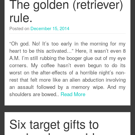
The golden (retriever)
rule.
Posted on
December 15, 2014
“Oh god. No! It’s too early in the morning for my
heart to be this activated…” Here, it wasn’t even 8
A.M. I’m still rubbing the booger glue out of my eye
corners. My coffee hasn’t even begun to do its
worst on the after-effects of a horrible night’s non-
rest that felt more like an alien abduction involving
an assault followed by a memory wipe. And my
shoulders are bowed..
Read More
Six target gifts to