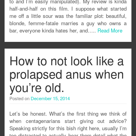
to and I’m easily manipulated). My review is kinda
half-and-half on this film. I suppose what started
me off a little sour was the familiar plot: beautiful,
blonde, femme-fatale marries a guy who owns a
bar, everyone kinda hates her, and…..
Read More
How to not look like a
prolapsed anus when
you’re old.
Posted on
December 15, 2014
Let’s be honest. What’s the first thing we think of
when centagenarians start giving out advice?
Speaking strictly for this bish right here, usually I’m
too distracted to actually hear them detail what the