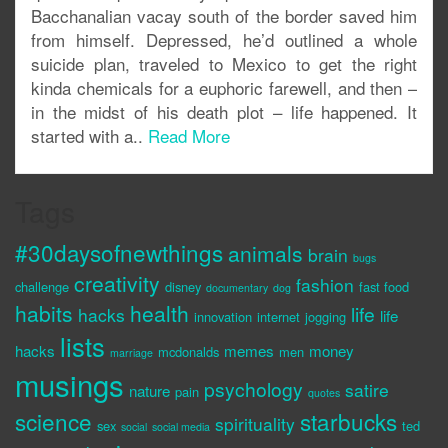
Bacchanalian vacay south of the border saved him
from himself. Depressed, he’d outlined a whole
suicide plan, traveled to Mexico to get the right
kinda chemicals for a euphoric farewell, and then –
in the midst of his death plot – life happened. It
started with a..
Read More
Tags
#30daysofnewthings
animals
brain
bugs
creativity
fashion
challenge
disney
fast food
documentary
dog
habits
health
life
hacks
life
innovation
internet
jogging
lists
hacks
memes
money
mcdonalds
men
marriage
musings
psychology
satire
nature
pain
quotes
science
starbucks
spirituality
sex
ted
social
social media