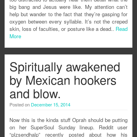
big bang and Jesus were like. My attention can’t
help but wander to the fact that they’re gasping for
oxygen between every syllable. It’s not the creped
skin, loss of faculties, or posture like a dead..
Read
More
Spiritually awakened
by Mexican hookers
and blow.
Posted on
December 15, 2014
Now this is the kinda stuff Oprah should be putting
on her SuperSoul Sunday lineup. Reddit user
“plzsendhalp” recently posted about how his