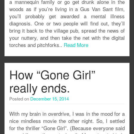
a mannequin family or go get drunk alone in the
woods as if you’re living in a Gus Van Sant film,
you’ll probably get awarded a mental illness
diagnosis. One or two people will find out, they’ll
bring it back to the village pub, spread the news of
your nuttery, and then take the net with the digital
torches and pitchforks..
Read More
How “Gone Girl”
really ends.
Posted on
December 15, 2014
With my brain in overdrive, I was in the mood for a
nice mindless movie the other night. So, I settled
for the thriller “Gone Girl”. (Because everyone said