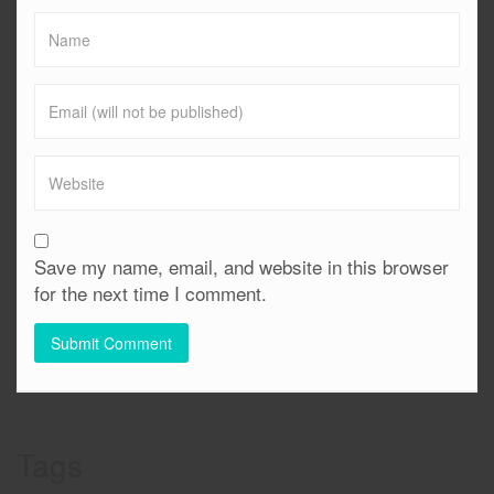
Save my name, email, and website in this browser
for the next time I comment.
Tags