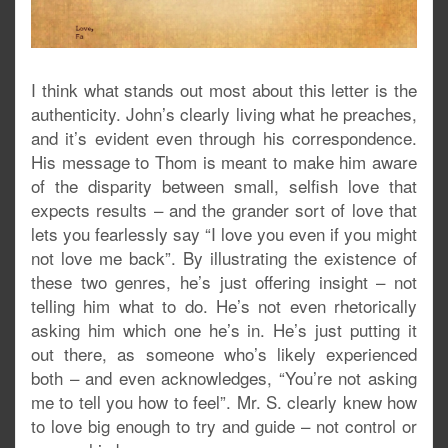
I think what stands out most about this letter is the
authenticity. John’s clearly living what he preaches,
and it’s evident even through his correspondence.
His message to Thom is meant to make him aware
of the disparity between small, selfish love that
expects results – and the grander sort of love that
lets you fearlessly say “I love you even if you might
not love me back”. By illustrating the existence of
these two genres, he’s just offering insight – not
telling him what to do. He’s not even rhetorically
asking him which one he’s in. He’s just putting it
out there, as someone who’s likely experienced
both – and even acknowledges, “You’re not asking
me to tell you how to feel”. Mr. S. clearly knew how
to love big enough to try and guide – not control or