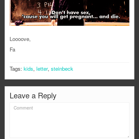
Loooove,
Fa
Tags:
kids
,
letter
,
steinbeck
Leave a Reply