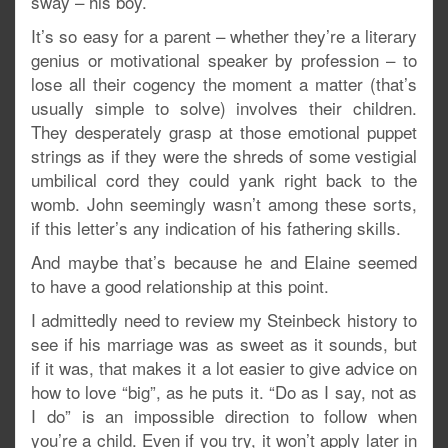
sway – his boy.
It’s so easy for a parent – whether they’re a literary
genius or motivational speaker by profession – to
lose all their cogency the moment a matter (that’s
usually simple to solve) involves their children.
They desperately grasp at those emotional puppet
strings as if they were the shreds of some vestigial
umbilical cord they could yank right back to the
womb. John seemingly wasn’t among these sorts,
if this letter’s any indication of his fathering skills.
And maybe that’s because he and Elaine seemed
to have a good relationship at this point.
I admittedly need to review my Steinbeck history to
see if his marriage was as sweet as it sounds, but
if it was, that makes it a lot easier to give advice on
how to love “big”, as he puts it. “Do as I say, not as
I do” is an impossible direction to follow when
you’re a child. Even if you try, it won’t apply later in