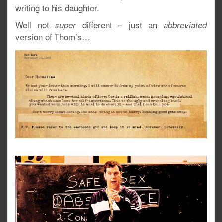
writing to his daughter.
Well not
different – just an
super
abbreviated
version of Thom’s…