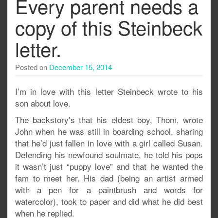
Every parent needs a
copy of this Steinbeck
letter.
Posted on
December 15, 2014
I’m in love with this letter Steinbeck wrote to his
son about love.
The backstory’s that his eldest boy, Thom, wrote
John when he was still in boarding school, sharing
that he’d just fallen in love with a girl called Susan.
Defending his newfound soulmate, he told his pops
it wasn’t just “puppy love” and that he wanted the
fam to meet her. His dad (being an artist armed
with a pen for a paintbrush and words for
watercolor), took to paper and did what he did best
when he replied.