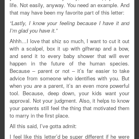
life. Not easily, anyway. You need an example. And
that may have been my favorite part of this letter:
“Lastly, I know your feeling because I have it and
I’m glad you have it.”
Ahhh…I love that shiz so much, I want to cut it out
with a scalpel, box it up with giftwrap and a bow,
and send it to every baby shower that will ever
happen in the future of the human species.
Because – parent or not – it’s far easier to take
advice from someone who identifies with you. But
when you
a parent, it’s an even more powerful
are
tool. Because, deep down, your kids want your
approval. Not your judgment. Also, it helps to know
your parents still feel the thing that motivated them
to marry in the first place.
All this said, I’ve gotta admit:
I feel like this letter’d be super different if he were