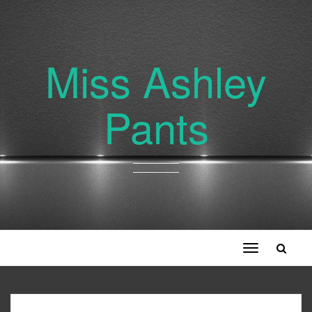
Miss Ashley
Pants
Toggle
navigation