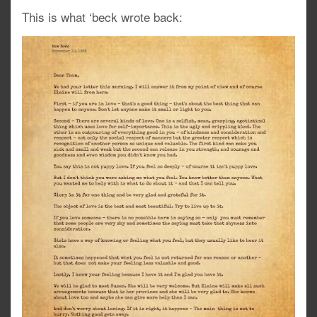
This is what ‘beck wrote back: