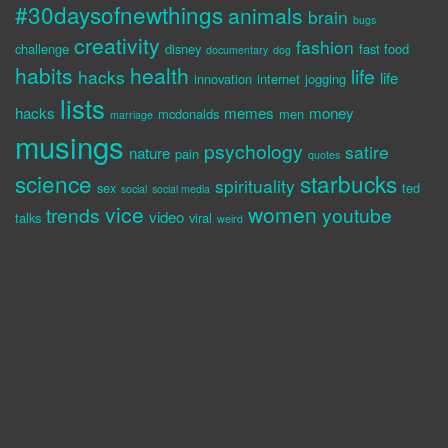
#30daysofnewthings
animals
brain
bugs
creativity
fashion
challenge
disney
fast food
documentary
dog
habits
health
life
hacks
life
innovation
internet
jogging
lists
hacks
memes
money
mcdonalds
men
marriage
musings
psychology
satire
nature
pain
quotes
science
starbucks
spirituality
sex
ted
social
social media
vice
women
trends
youtube
video
talks
viral
weird