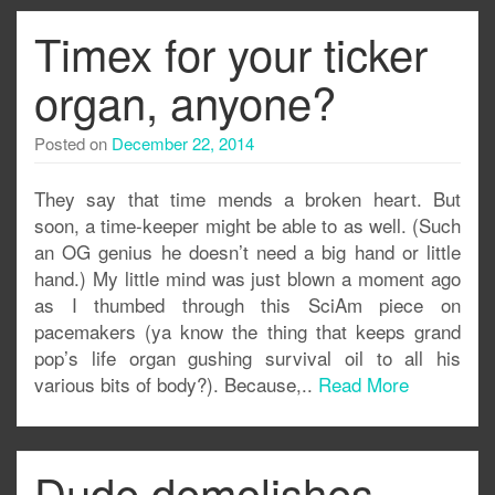
Timex for your ticker
organ, anyone?
Posted on
December 22, 2014
They say that time mends a broken heart. But
soon, a time-keeper might be able to as well. (Such
an OG genius he doesn’t need a big hand or little
hand.) My little mind was just blown a moment ago
as I thumbed through this SciAm piece on
pacemakers (ya know the thing that keeps grand
pop’s life organ gushing survival oil to all his
various bits of body?). Because,..
Read More
Dude demolishes