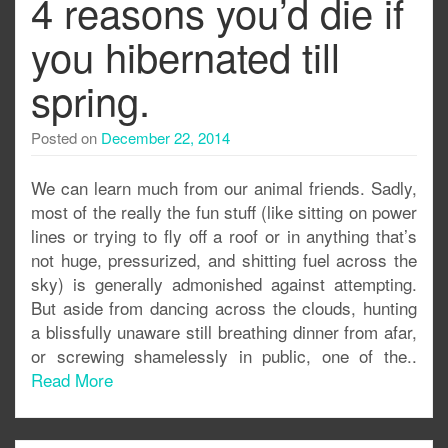
4 reasons you’d die if
you hibernated till
spring.
Posted on
December 22, 2014
We can learn much from our animal friends. Sadly,
most of the really the fun stuff (like sitting on power
lines or trying to fly off a roof or in anything that’s
not huge, pressurized, and shitting fuel across the
sky) is generally admonished against attempting.
But aside from dancing across the clouds, hunting
a blissfully unaware still breathing dinner from afar,
or screwing shamelessly in public, one of the..
Read More