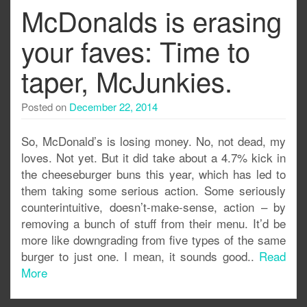
McDonalds is erasing
your faves: Time to
taper, McJunkies.
Posted on
December 22, 2014
So, McDonald’s is losing money. No, not dead, my
loves. Not yet. But it did take about a 4.7% kick in
the cheeseburger buns this year, which has led to
them taking some serious action. Some seriously
counterintuitive, doesn’t-make-sense, action – by
removing a bunch of stuff from their menu. It’d be
more like downgrading from five types of the same
burger to just one. I mean, it sounds good..
Read
More