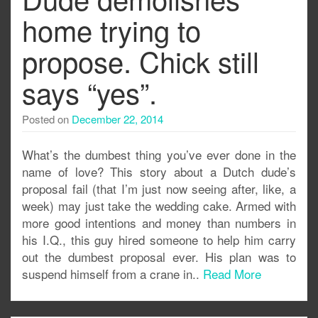
home trying to
propose. Chick still
says “yes”.
Posted on
December 22, 2014
What’s the dumbest thing you’ve ever done in the
name of love? This story about a Dutch dude’s
proposal fail (that I’m just now seeing after, like, a
week) may just take the wedding cake. Armed with
more good intentions and money than numbers in
his I.Q., this guy hired someone to help him carry
out the dumbest proposal ever. His plan was to
suspend himself from a crane in..
Read More