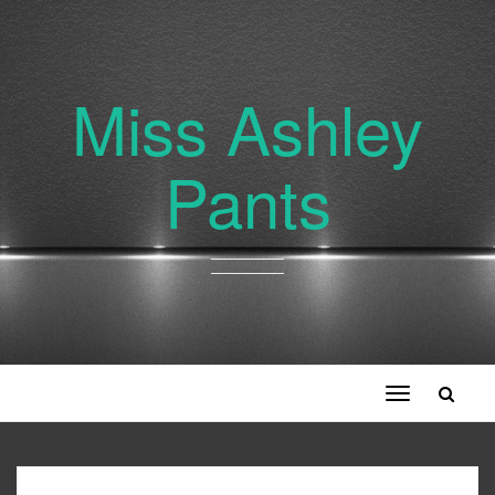
Miss Ashley
Pants
Toggle
navigation