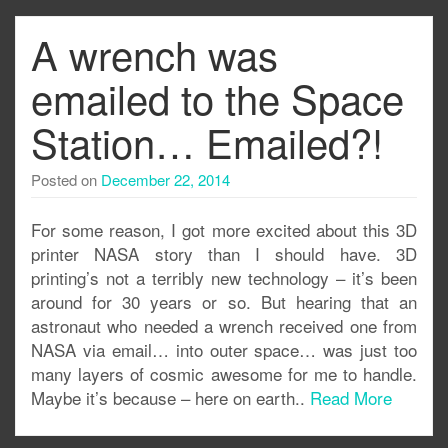
A wrench was
emailed to the Space
Station… Emailed?!
Posted on
December 22, 2014
For some reason, I got more excited about this 3D
printer NASA story than I should have. 3D
printing’s not a terribly new technology – it’s been
around for 30 years or so. But hearing that an
astronaut who needed a wrench received one from
NASA via email… into outer space… was just too
many layers of cosmic awesome for me to handle.
Maybe it’s because – here on earth..
Read More