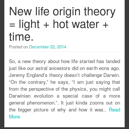
New life origin theory
= light + hot water +
time.
Posted on
December 22, 2014
So, a new theory about how life started has landed
just like our astral ancestors did on earth eons ago.
Jeremy England’s theory doesn’t challenge Darwin.
“On the contrary,” he says, “I am just saying that
from the perspective of the physics, you might call
Darwinian evolution a special case of a more
general phenomenon.”. It just kinda zooms out on
the bigger picture of why and how it was..
Read
More