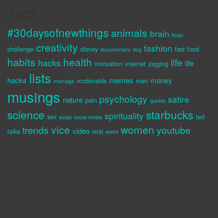
Tags
#30daysofnewthings
animals
brain
bugs
creativity
fashion
challenge
disney
fast food
documentary
dog
habits
health
life
hacks
life
innovation
internet
jogging
lists
hacks
memes
money
mcdonalds
men
marriage
musings
psychology
satire
nature
pain
quotes
science
starbucks
spirituality
sex
ted
social
social media
vice
women
trends
youtube
video
talks
viral
weird