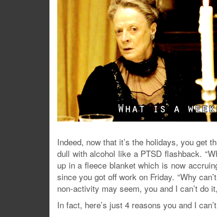
Indeed, now that it’s the holidays, you get 
dull with alcohol like a PTSD flashback. “Wh
up in a fleece blanket which is now accruin
since you got off work on Friday. “Why can’t I
non-activity may seem, you and I can’t do it
In fact, here’s just 4 reasons you and I can’t