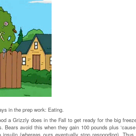
lays in the prep work: Eating.
ood a Grizzly does in the Fall to get ready for the big freez
s. Bears avoid this when they gain 100 pounds plus ‘cause 
o insulin (whereas ours eventually stop responding). Thus,