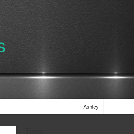
s
Ashley
Tags