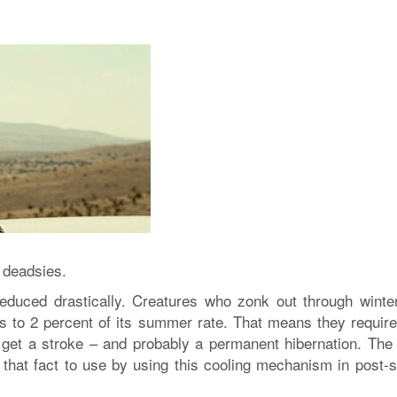
 deadsies.
reduced drastically. Creatures who zonk out through winte
s to 2 percent of its summer rate. That means they require
 get a stroke – and probably a permanent hibernation. The
 that fact to use by using this cooling mechanism in post-s