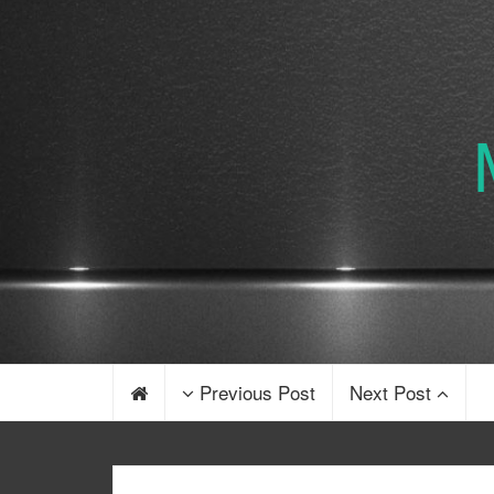
Previous Post
Next Post