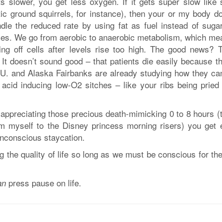
s slower, you get less oxygen. If it gets super slow like
tic ground squirrels, for instance), then your or my body do
ndle the reduced rate by using fat as fuel instead of sugar
ces. We go from aerobic to anaerobic metabolism, which me
ling off cells after levels rise too high. The good news? T
It doesn’t sound good – that patients die easily because th
e U. and Alaska Fairbanks are already studying how they ca
ic acid inducing low-O2 sitches – like your ribs being pried
t appreciating those precious death-mimicking 0 to 8 hours (
om myself to the Disney princess morning risers) you get 
nconscious staycation.
ng the quality of life so long as we must be conscious for th
press pause on life.
an