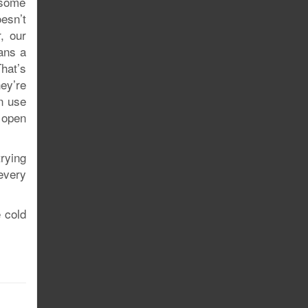
 some
esn’t
, our
ans a
hat’s
ey’re
n use
 open
trying
every
e cold