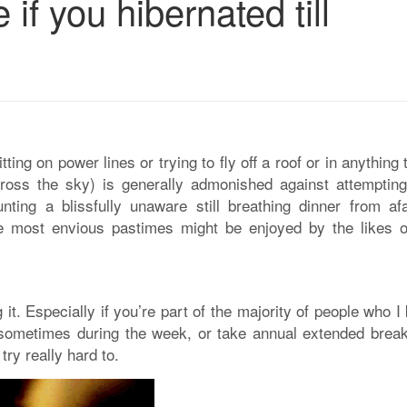
if you hibernated till
itting on power lines or trying to fly off a roof or in anything 
cross the sky) is generally admonished against attempting
ting a blissfully unaware still breathing dinner from afa
he most envious pastimes might be enjoyed by the likes o
 it. Especially if you’re part of the majority of people who 
sometimes during the week, or take annual extended break
try really hard to.