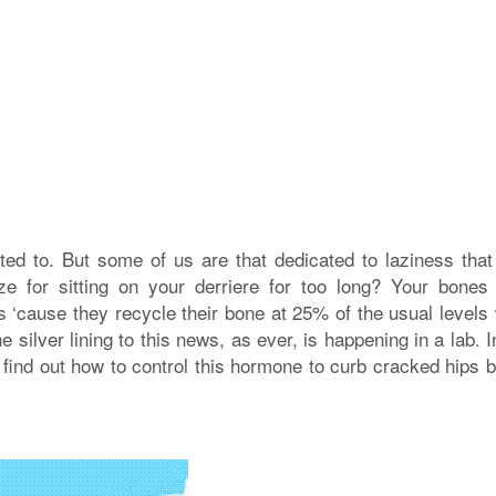
ted to. But some of us are that dedicated to laziness that 
ze for sitting on your derriere for too long? Your bones 
is ‘cause they recycle their bone at 25% of the usual levels
 silver lining to this news, as ever, is happening in a lab. I
find out how to control this hormone to curb cracked hips b