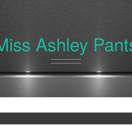
Miss Ashley Pant