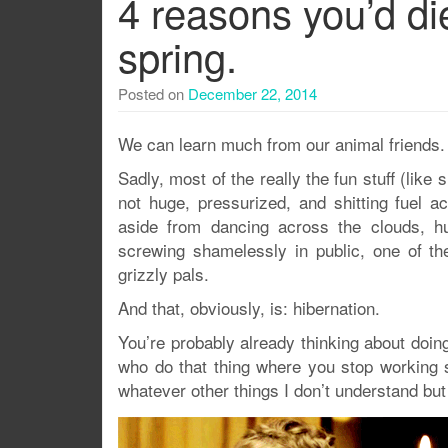
4 reasons you’d die 
spring.
Posted on
December 22, 2014
We can learn much from our animal friends.
Sadly, most of the really the fun stuff (like s
not huge, pressurized, and shitting fuel a
aside from dancing across the clouds, hun
screwing shamelessly in public, one of t
grizzly pals.
And that, obviously, is: hibernation.
You’re probably already thinking about doing
who do that thing where you stop working 
whatever other things I don’t understand but 