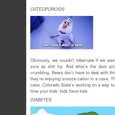
OSTEOPOROSIS
Obviously, we couldn’t hibernate if we wan
sure as shit try. And what’s the door pri
crumbling. Bears don’t have to deal with th
they’re enjoying snooze-cation in a cave. The
case, Colorado State’s working on a way to 
time your kids’ kids have kids.
DIABETES