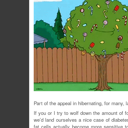
Part of the appeal in hibernating, for many, 
If you or I try to wolf down the amount of f
we’d land ourselves a nice case of diabete
fat cells actually become more sensitive t