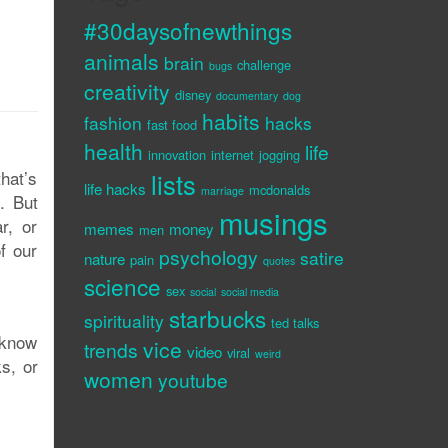
#30daysofnewthings
animals
brain
challenge
bugs
creativity
disney
documentary
dog
habits
fashion
hacks
fast food
health
life
innovation
internet
jogging
that’s
lists
life hacks
mcdonalds
marriage
. But
musings
r, or
memes
money
men
f our
psychology
satire
nature
pain
quotes
science
sex
social
social media
starbucks
spirituality
ted talks
I know
vice
trends
video
viral
weird
s, or
women
youtube