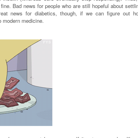
ine. Bad news for people who are still hopeful about settli
eat news for diabetics, though, if we can figure out h
nto modern medicine.