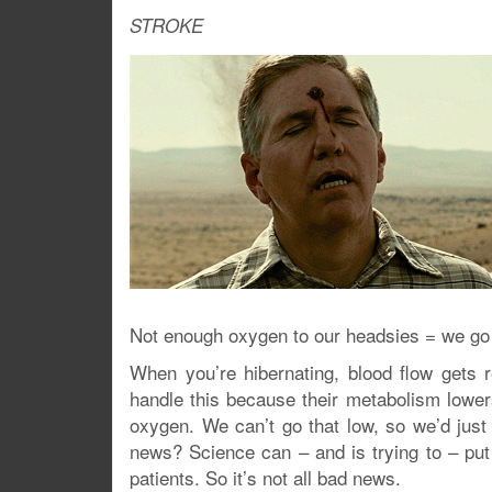
STROKE
Not enough oxygen to our headsies = we go
When you’re hibernating, blood flow gets 
handle this because their metabolism lower
oxygen. We can’t go that low, so we’d just
news? Science can – and is trying to – put
patients. So it’s not all bad news.