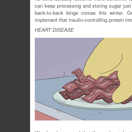
can keep processing and storing sugar just f
back-to-back binge comas this winter. Gr
implement that insulin-controlling protein i
HEART DISEASE