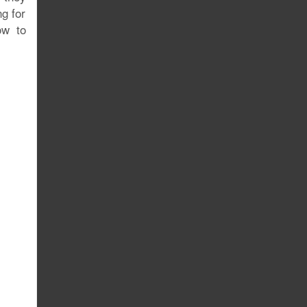
ng for
ow to