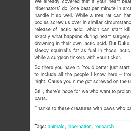
We already covered that if your heart beat
hibernators’ do (one beat per minute in arc
handle it so well. While a tree rat can ha
bodies screw us over in similar circumstan
release of lactic acid, which can start kil
exactly what happens during heart surgery. 
drowning in their own lactic acid. But Duk
sleepy squirrel’s fat as fuel in those lact
while a surgeon tinkers with your ticker.
So there you have it. You’d better just star
to include all the people I know here – fr
night. Cause you n me got screwed on the u
Still, there’s hope for we who want to prolo
parts.
Thanks to these creatures with paws who
c
Tags:
animals
,
hibernation
,
research