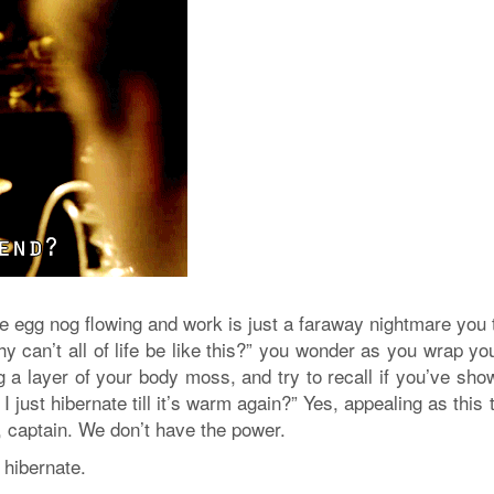
the egg nog flowing and work is just a faraway nightmare you 
y can’t all of life be like this?” you wonder as you wrap yo
g a layer of your body moss, and try to recall if you’ve sho
 just hibernate till it’s warm again?” Yes, appealing as this 
, captain. We don’t have the power.
 hibernate.