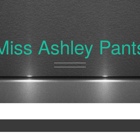
Miss Ashley Pant