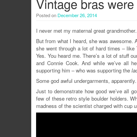
Vintage bras were a
Posted on
December 26, 2014
I never met my maternal great grandmother.
But from what I heard, she was awesome. 
she went through a lot of hard times – like 
Yes. You heard me. There’s a lot of stuff o
and Connie Cook. And while we’ve all he
supporting him – who was supporting the
la
Some god awful undergarments, apparently.
Just to demonstrate how good we’ve all got
few of these retro style boulder holders. Wh
madness of the scientist charged with cup 