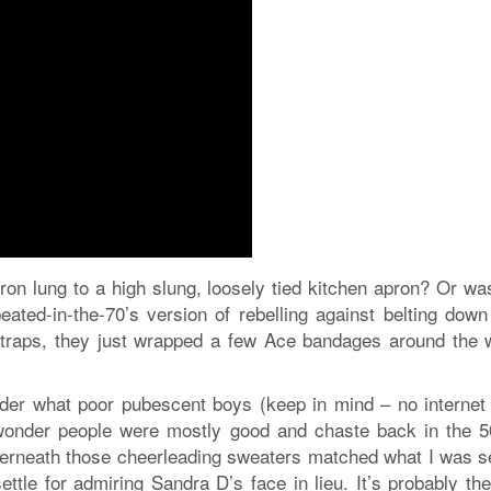
ron lung to a high slung, loosely tied kitchen apron? Or wa
peated-in-the-70’s version of rebelling against belting down
straps, they just wrapped a few Ace bandages around the 
onder what poor pubescent boys (keep in mind – no internet
 wonder people were mostly good and chaste back in the 50
derneath those cheerleading sweaters matched what I was s
ettle for admiring Sandra D’s face in lieu. It’s probably th