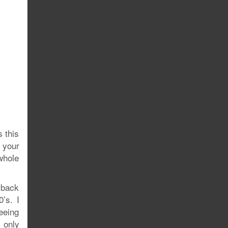
s this
 your
whole
 back
’s. I
eeing
e only