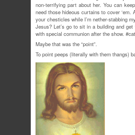
non-terrifying part about her. You can kee
need those hideous curtains to cover ‘em. A
your chesticles while I’m nether-stabbing m
Jesus? Let’s go to sit in a building and get
with special communion after the show. #ca
Maybe that was the “point”.
To point peeps (literally with them thangs) ba