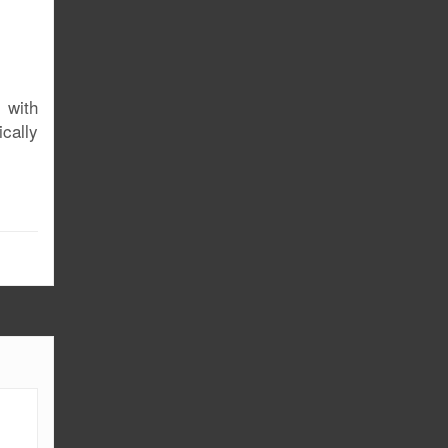
 with
cally