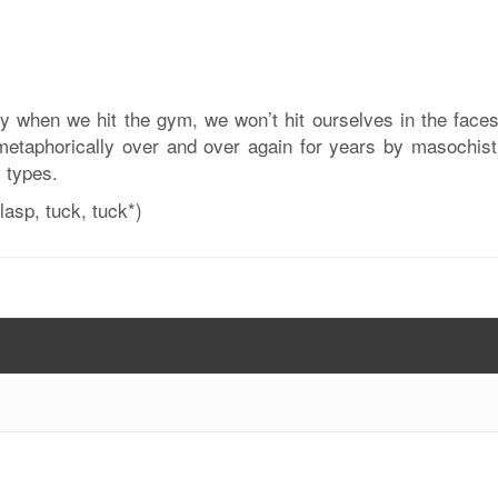
ay when we hit the gym, we won’t hit ourselves in the faces
metaphorically over and over again for years by masochisti
l types.
asp, tuck, tuck*)