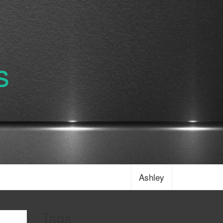
s
Ashley
Tags