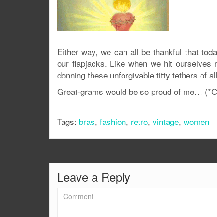
Either way, we can all be thankful that tod
our flapjacks. Like when we hit ourselves 
donning these unforgivable titty tethers of al
Great-grams would be so proud of me… (*Cl
Tags:
bras
,
fashion
,
retro
,
vintage
,
women
Leave a Reply