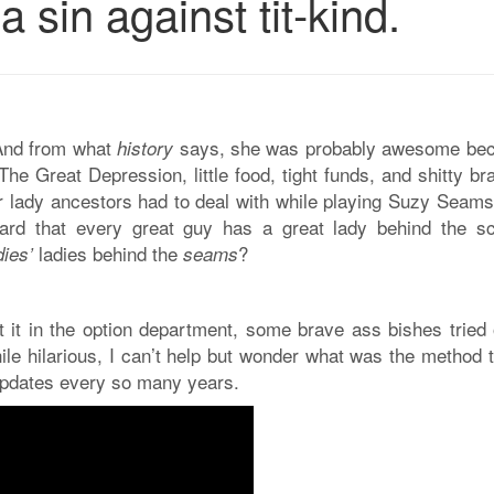
 sin against tit-kind.
And from what
says, she was probably awesome be
history
The Great Depression, little food, tight funds, and shitty 
ur lady ancestors had to deal with while playing Suzy Seams
ard that every great guy has a great lady behind the s
ladies behind the
?
dies’
seams
 it in the option department, some brave ass bishes tried 
ile hilarious, I can’t help but wonder what was the method 
updates every so many years.