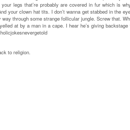
p your legs that’re probably are covered in fur which is wh
nd your clown hat tits. I don’t wanna get stabbed in the eye
y way through some strange follicular jungle. Screw that. Wh
 yelled at by a man in a cape. I hear he’s giving backstage
tholicjokesnevergetold
ck to religion.