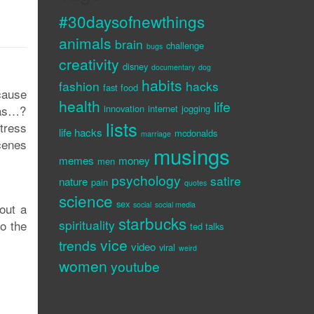
#30daysofnewthings
animals
brain
challenge
bugs
creativity
disney
documentary
dog
habits
fashion
hacks
fast food
cause
health
life
bras…?
innovation
internet
jogging
lists
tress
life hacks
mcdonalds
marriage
cenes
musings
memes
money
men
psychology
satire
nature
pain
quotes
science
sex
social
social media
out a
starbucks
spirituality
to the
ted talks
vice
trends
video
viral
weird
women
youtube