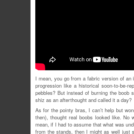
I mean, you go from a fabric version of an i
progression like a historical soon-to-be-re
pebbles? But instead of burning the boob 
shiz as an afterthought and called it a day?
As for the pointy bras, I can’t help but w
then), thought real boobs looked like. No
mean, if I had to assume that what was un
from the stands, then I might as well just s