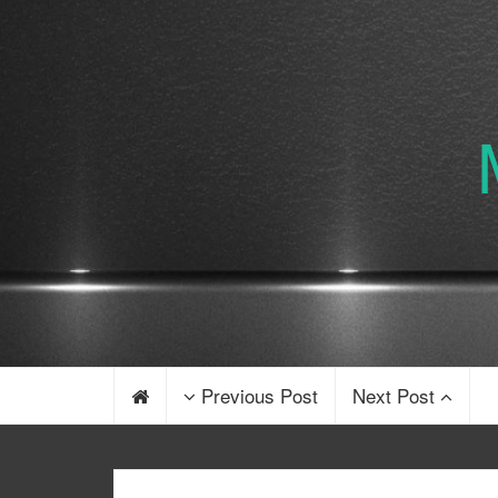
Previous Post
Next Post