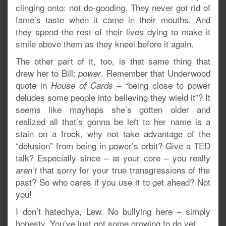
clinging onto: not do-gooding. They never got rid of
fame’s taste when it came in their mouths. And
they spend the rest of their lives dying to make it
smile above them as they kneel before it again.
The other part of it, too, is that same thing that
drew her to Bill:
. Remember that Underwood
power
quote in
– “being close to power
House of Cards
deludes some people into believing they wield it”? It
seems like mayhaps she’s gotten older and
realized all that’s gonna be left to her name is a
stain on a frock, why not take advantage of the
“delusion” from being in power’s orbit? Give a TED
talk? Especially since – at your core – you really
that sorry for your true transgressions of the
aren’t
past? So who cares if you use it to get ahead? Not
you!
I don’t hatechya, Lew. No bullying here – simply
honesty. You’ve just got some growing to do yet.