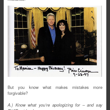
But you know what makes mistakes more
forgivable?
A.) Know what you’re apologizing for – and say