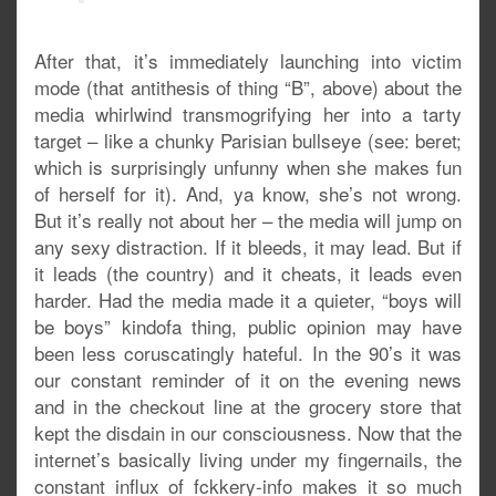
After that, it’s immediately launching into victim
mode (that antithesis of thing “B”, above) about the
media whirlwind transmogrifying her into a tarty
target – like a chunky Parisian bullseye (see: beret;
which is surprisingly unfunny when she makes fun
of herself for it). And, ya know, she’s not wrong.
But it’s really not about her – the media will jump on
any sexy distraction. If it bleeds, it may lead. But if
it leads (the country) and it cheats, it leads even
harder. Had the media made it a quieter, “boys will
be boys” kindofa thing, public opinion may have
been less coruscatingly hateful. In the 90’s it was
our constant reminder of it on the evening news
and in the checkout line at the grocery store that
kept the disdain in our consciousness. Now that the
internet’s basically living under my fingernails, the
constant influx of fckkery-info makes it so much