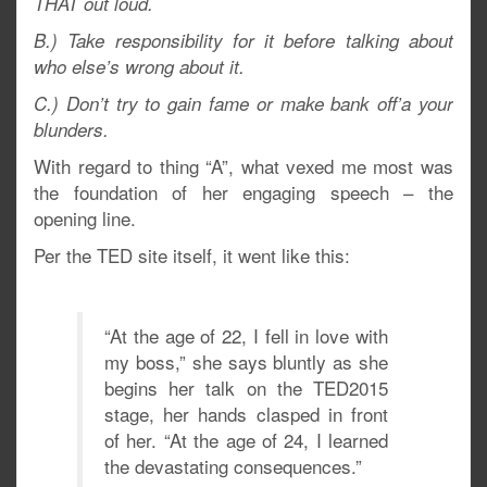
THAT out loud.
B.) Take responsibility for it before talking about
who else’s wrong about it.
C.) Don’t try to gain fame or make bank off’a your
blunders.
With regard to thing “A”, what vexed me most was
the foundation of her engaging speech – the
opening line.
Per the TED site itself, it went like this:
“At the age of 22, I fell in love with
my boss,” she says bluntly as she
begins her talk on the TED2015
stage, her hands clasped in front
of her. “At the age of 24, I learned
the devastating consequences.”