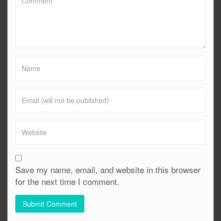
Save my name, email, and website in this browser
for the next time I comment.