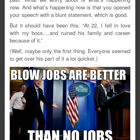
now. And what’s happening now is that you opened
your speech with a blunt statement, which is good.
But it should have been this: “At 22, I fell in love
with my boss….and ruined his family and career
because of it.”
(Well, maybe only the first thing. Everyone seemed
to get over his part of it a lot quicker.)