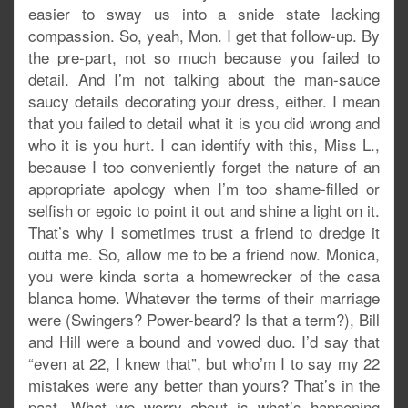
easier to sway us into a snide state lacking
compassion. So, yeah, Mon. I get that follow-up. By
the pre-part, not so much because you failed to
detail. And I’m not talking about the man-sauce
saucy details decorating your dress, either. I mean
that you failed to detail what it is you did wrong and
who it is you hurt. I can identify with this, Miss L.,
because I too conveniently forget the nature of an
appropriate apology when I’m too shame-filled or
selfish or egoic to point it out and shine a light on it.
That’s why I sometimes trust a friend to dredge it
outta me. So, allow me to be a friend now. Monica,
you were kinda sorta a homewrecker of the casa
blanca home. Whatever the terms of their marriage
were (Swingers? Power-beard? Is that a term?), Bill
and Hill were a bound and vowed duo. I’d say that
“even at 22, I knew that”, but who’m I to say my 22
mistakes were any better than yours? That’s in the
past. What we worry about is what’s happening