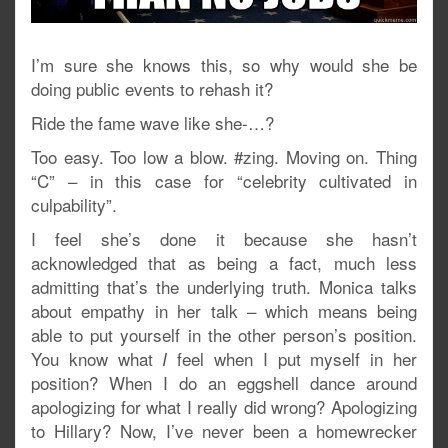
I’m sure she knows this, so why would she be
doing public events to rehash it?
Ride the fame wave like she-…?
Too easy. Too low a blow. #zing. Moving on. Thing
“C” – in this case for “celebrity cultivated in
culpability”.
I feel she’s done it because she hasn’t
acknowledged that as being a fact, much less
admitting that’s the underlying truth. Monica talks
about empathy in her talk – which means being
able to put yourself in the other person’s position.
You know what
feel when I put myself in her
I
position? When I do an eggshell dance around
apologizing for what I really did wrong? Apologizing
to Hillary? Now, I’ve never been a homewrecker