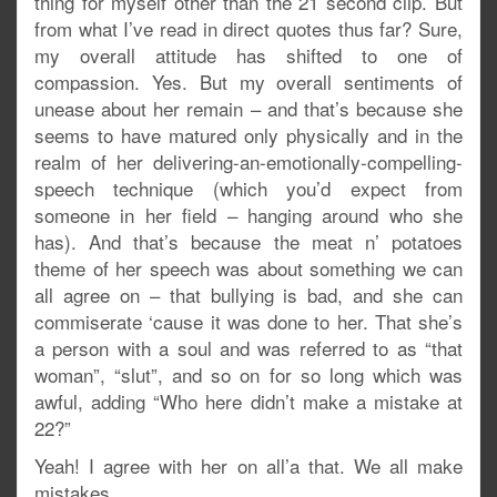
thing for myself other than the 21 second clip. But
from what I’ve read in direct quotes thus far? Sure,
my overall attitude has shifted to one of
compassion. Yes. But my overall sentiments of
unease about her remain – and that’s because she
seems to have matured only physically and in the
realm of her delivering-an-emotionally-compelling-
speech technique (which you’d expect from
someone in her field – hanging around who she
has). And that’s because the meat n’ potatoes
theme of her speech was about something we can
all agree on – that bullying is bad, and she can
commiserate ‘cause it was done to her. That she’s
a person with a soul and was referred to as “that
woman”, “slut”, and so on for so long which was
awful, adding “Who here didn’t make a mistake at
22?”
Yeah! I agree with her on all’a that. We all make
mistakes.