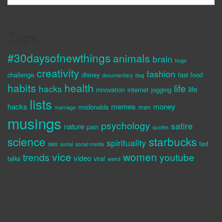
Tags
#30daysofnewthings
animals
brain
bugs
creativity
fashion
challenge
disney
fast food
documentary
dog
habits
health
life
hacks
life
innovation
internet
jogging
lists
hacks
memes
money
mcdonalds
men
marriage
musings
psychology
satire
nature
pain
quotes
science
starbucks
spirituality
sex
ted
social
social media
vice
women
trends
youtube
video
talks
viral
weird