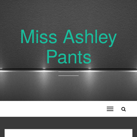
Miss Ashley
Pants
Toggle
navigation