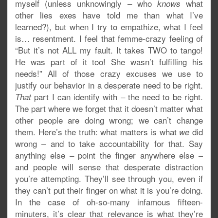
myself (unless unknowingly – who
what
knows
other lies exes have told me than what I’ve
learned?), but when I try to empathize, what I feel
is… resentment. I feel that femme-crazy feeling of
“But it’s not ALL my fault. It takes TWO to tango!
He was part of it too! She wasn’t fulfilling his
needs!” All of those crazy excuses we use to
justify our behavior in a desperate need to be right.
part I can identify with – the need to be right.
That
The part where we forget that it doesn’t matter what
other people are doing wrong; we can’t change
them. Here’s the truth: what matters is what
did
we
wrong – and to take accountability for that. Say
anything else – point the finger anywhere else –
and people will sense that desperate distraction
you’re attempting. They’ll see through you, even if
they can’t put their finger on what it is you’re doing.
In the case of oh-so-many infamous fifteen-
minuters, it’s clear that relevance is what they’re