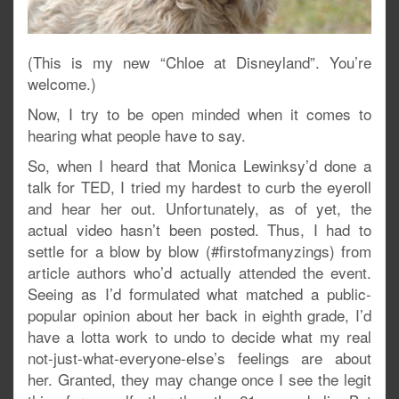
(This is my new “Chloe at Disneyland”. You’re
welcome.)
Now, I try to be open minded when it comes to
hearing what people have to say.
So, when I heard that Monica Lewinksy’d done a
talk for TED, I tried my hardest to curb the eyeroll
and hear her out. Unfortunately, as of yet, the
actual video hasn’t been posted. Thus, I had to
settle for a blow by blow (#firstofmanyzings) from
article authors who’d actually attended the event.
Seeing as I’d formulated what matched a public-
popular opinion about her back in eighth grade, I’d
have a lotta work to undo to decide what my real
not-just-what-everyone-else’s feelings are about
her. Granted, they may change once I see the legit