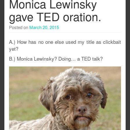
Monica Lewinsky
gave TED oration.
Posted on
March 20, 2015
A.) How has no one else used my title as clickbait
yet?
B.) Monica Lewinsky? Doing… a TED talk?