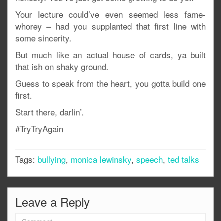
Your lecture could’ve even seemed less fame-
whorey – had you supplanted that first line with
some sincerity.
But much like an actual house of cards, ya built
that ish on shaky ground.
Guess to speak from the heart, you gotta build one
first.
Start there, darlin’.
#TryTryAgain
Tags:
bullying
,
monica lewinsky
,
speech
,
ted talks
Leave a Reply