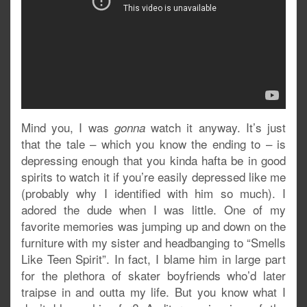
Mind you, I was
watch it anyway. It’s just
gonna
that the tale – which you know the ending to – is
depressing enough that you kinda hafta be in good
spirits to watch it if you’re easily depressed like me
(probably why I identified with him so much). I
adored the dude when I was little. One of my
favorite memories was jumping up and down on the
furniture with my sister and headbanging to “Smells
Like Teen Spirit”. In fact, I blame him in large part
for the plethora of skater boyfriends who’d later
traipse in and outta my life. But you know what I