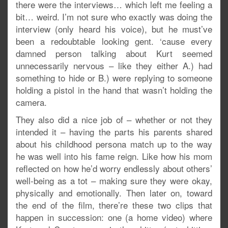
there were the interviews… which left me feeling a
bit… weird. I’m not sure who exactly was doing the
interview (only heard his voice), but he must’ve
been a redoubtable looking gent. ‘cause every
damned person talking about Kurt seemed
unnecessarily nervous – like they either A.) had
something to hide or B.) were replying to someone
holding a pistol in the hand that wasn’t holding the
camera.
They also did a nice job of – whether or not they
intended it – having the parts his parents shared
about his childhood persona match up to the way
he was well into his fame reign. Like how his mom
reflected on how he’d worry endlessly about others’
well-being as a tot – making sure they were okay,
physically and emotionally. Then later on, toward
the end of the film, there’re these two clips that
happen in succession: one (a home video) where