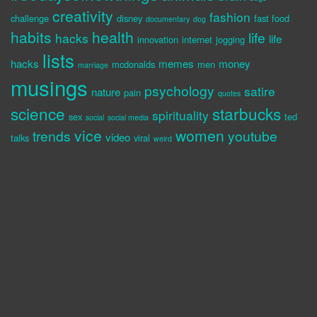
creativity
fashion
challenge
disney
fast food
documentary
dog
habits
health
life
hacks
life
innovation
internet
jogging
lists
hacks
memes
money
mcdonalds
men
marriage
musings
psychology
satire
nature
pain
quotes
science
starbucks
spirituality
sex
ted
social
social media
vice
women
trends
youtube
video
talks
viral
weird