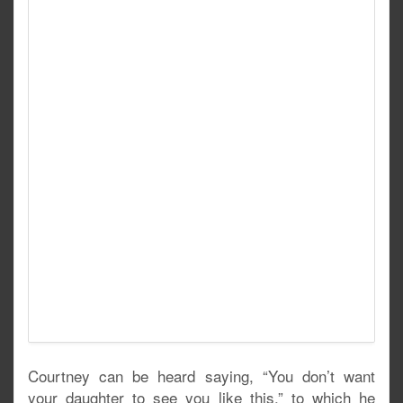
Courtney can be heard saying, “You don’t want
your daughter to see you like this,” to which he