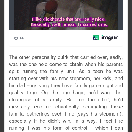
The other personality quirk that carried over, sadly,
was the one he’d come to obtain when his parents
split: ruining the family unit. As a teen he was
starting over with his new stepmom, her kids, and
his dad – insisting they have family game night and
quality time. On the one hand, he’d want that
closeness of a family. But, on the other, he’d
inevitably end up chaotically decimating these
familial gatherings each time (says his stepmom),
especially if he didn’t win. In a way, I feel like
ruining it was his form of control – which I can