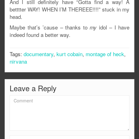
And I still definitely have “Gotta find a way! A
betttter WAY! WHEN I’M THEREEE!!!!” stuck in my
head.
Maybe that’s ’cause – thanks to
idol – I have
my
indeed found a better way.
Tags:
documentary
,
kurt cobain
,
montage of heck
,
nirvana
Leave a Reply