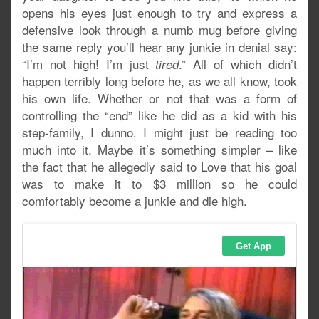
opens his eyes just enough to try and express a
defensive look through a numb mug before giving
the same reply you’ll hear any junkie in denial say:
“I’m not high! I’m just
.” All of which didn’t
tired
happen terribly long before he, as we all know, took
his own life. Whether or not that was a form of
controlling the “end” like he did as a kid with his
step-family, I dunno. I might just be reading too
much into it. Maybe it’s something simpler – like
the fact that he allegedly said to Love that his goal
was to make it to $3 million so he could
comfortably become a junkie and die high.