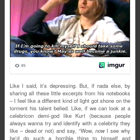
Like I said, it’s depressing. But, if nada else, by
sharing all these little excerpts from his notebooks
– I feel like a different kind of light got shone on the
torment his talent belied. Like, if we can look at a
celebricon demi-god like Kurt (because people
always wanna try and identify with a celebrity they
like – dead or not) and say, “Wow,
I see why
now
he’d do such a horrible thing to himself and