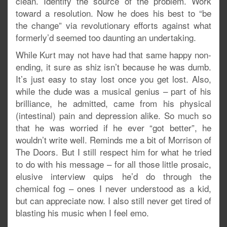
clean. Identify the source of the problem. Work
toward a resolution. Now he does his best to “be
the change” via revolutionary efforts against what
formerly’d seemed too daunting an undertaking.
While Kurt may not have had that same happy non-
ending, it sure as shiz isn’t because he was dumb.
It’s just easy to stay lost once you get lost. Also,
while the dude was a musical genius – part of his
brilliance, he admitted, came from his physical
(intestinal) pain and depression alike. So much so
that he was worried if he ever “got better”, he
wouldn’t write well. Reminds me a bit of Morrison of
The Doors. But I still respect him for what he tried
to do with his message – for all those little prosaic,
elusive interview quips he’d do through the
chemical fog – ones I never understood as a kid,
but can appreciate now. I also still never get tired of
blasting his music when I feel emo.