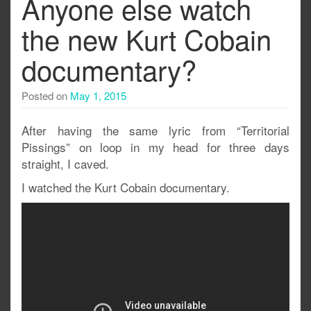
Anyone else watch
the new Kurt Cobain
documentary?
Posted on
May 1, 2015
After having the same lyric from “Territorial
Pissings” on loop in my head for three days
straight, I caved.
I watched the Kurt Cobain documentary.