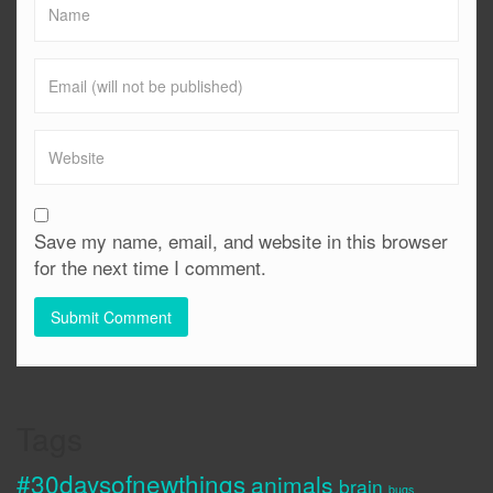
Save my name, email, and website in this browser
for the next time I comment.
Tags
#30daysofnewthings
animals
brain
bugs