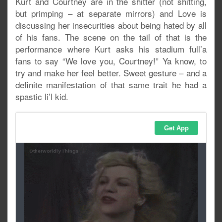
Kurt and Courtney are in the shitter (not shitting,
but primping – at separate mirrors) and Love is
discussing her insecurities about being hated by all
of his fans. The scene on the tail of that is the
performance where Kurt asks his stadium full’a
fans to say “We love you, Courtney!” Ya know, to
try and make her feel better. Sweet gesture – and a
definite manifestation of that same trait he had a
spastic li’l kid.