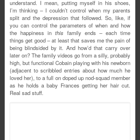
understand. I mean, putting myself in his shoes,
I’m thinking – I couldn’t control when my parents
split and the depression that followed. So, like, if
you can control the parameters of when and how
the happiness in
family ends – each time
this
things get good – at least that saves me the pain of
being blindsided by it. And how’d that carry over
later on? The family videos go from a silly, probably
high, but functional Cobain playing with his newborn
(adjacent to scribbled entries about how much he
loved her), to a full on doped up nod-squad member
as he holds a baby Frances getting her hair cut.
Real sad stuff.