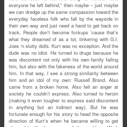
everyone he left behind,” then maybe – just maybe
we can dredge up the same compassion toward the
everyday faceless folk who fall by the wayside in
their own way and just need a hand to get back on
track. People don’t become fcckups ’cause that’s
what they dreamed of as a tot, tinkering with G.I.
Joes ‘n slutty dolls. Kurt was no exception. And the
dude was no idiot. He turned to drugs because he
was discontent not only with his own family failing
him, but also with the fakeness of the world around
him. In that way, I see a strong similarity between
him and an idol of my own: Russell Brand. Also
came from a broken home. Also felt an anger at
society he couldn’t express. Also turned to heroin
(making it even tougher to express said discontent
in anything but an indirect way). But he was
fortunate enough for his story to head the opposite
direction of Kurt’s when he became willing to get