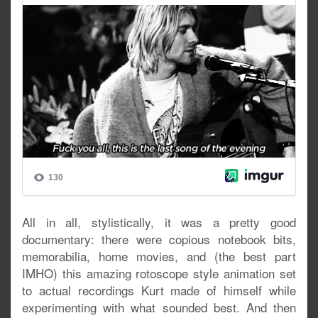
All in all, stylistically, it was a pretty good
documentary: there were copious notebook bits,
memorabilia, home movies, and (the best part
IMHO) this amazing rotoscope style animation set
to actual recordings Kurt made of himself while
experimenting with what sounded best. And then