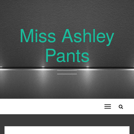
Miss Ashley
Pants
Toggle
navigation