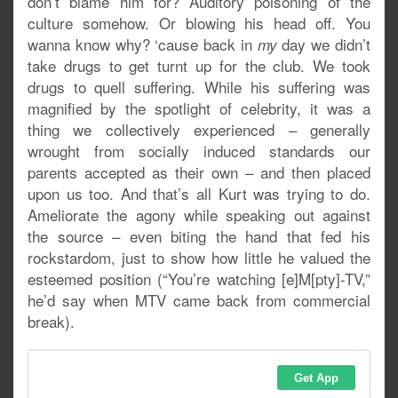
don’t blame him for? Auditory poisoning of the
culture somehow. Or blowing his head off. You
wanna know why? ‘cause back in
day we didn’t
my
take drugs to get turnt up for the club. We took
drugs to quell suffering. While his suffering was
magnified by the spotlight of celebrity, it was a
thing we collectively experienced – generally
wrought from socially induced standards our
parents accepted as their own – and then placed
upon us too. And that’s all Kurt was trying to do.
Ameliorate the agony while speaking out against
the source – even biting the hand that fed his
rockstardom, just to show how little he valued the
esteemed position (“You’re watching [e]M[pty]-TV,”
he’d say when MTV came back from commercial
break).