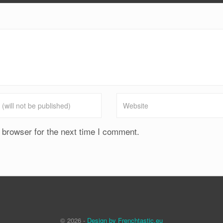
 browser for the next time I comment.
© 2026 -
Design by Frenchtastic.eu