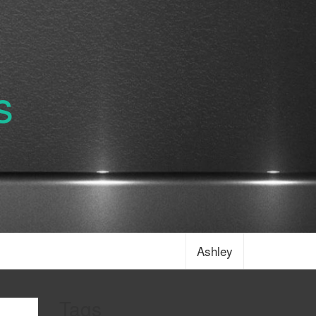
s
Ashley
Tags