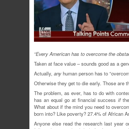
“Every American has to overcome the obstac
Taken at face value – sounds good as a gene
Actually,
human person has to “overcome
any
Otherwise they get to die early. Those are t
The problem, as ever, has to do with contex
has an equal go at financial success
the
if
What about if the mind you need to overcom
born into? Like poverty? 27.4% of African 
Anyone else read the research last year