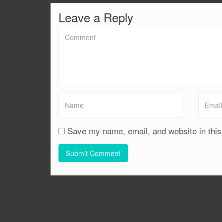
Leave a Reply
Save my name, email, and website in this