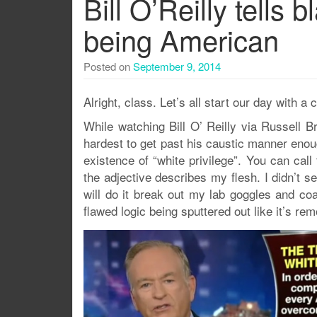
Bill O’Reilly tells
being American
Posted on
September 9, 2014
Alright, class. Let’s all start our day with a c
While watching Bill O’ Reilly via Russell B
hardest to get past his caustic manner enou
existence of “white privilege”. You can call
the adjective describes my flesh. I didn’t s
will do it break out my lab goggles and co
flawed logic being sputtered out like it’s rem