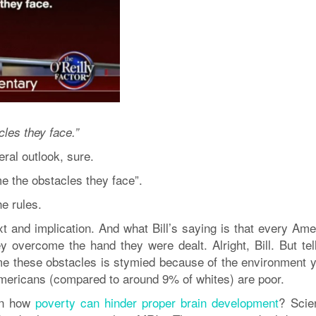
les they face.”
ral outlook, sure.
 the obstacles they face”.
he rules.
t and implication. And what Bill’s saying is that every Ame
y overcome the hand they were dealt. Alright, Bill. But tel
e these obstacles is stymied because of the environment y
Americans (compared to around 9% of whites) are poor.
 on how
poverty can hinder proper brain development
? Scie