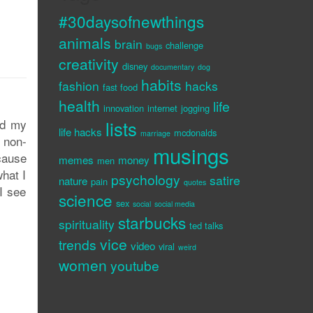
#30daysofnewthings
animals
brain
challenge
bugs
creativity
disney
documentary
dog
habits
fashion
hacks
fast food
health
life
innovation
internet
jogging
ed my
lists
life hacks
mcdonalds
marriage
 non-
musings
ecause
memes
money
men
what I
psychology
satire
nature
pain
quotes
I see
science
sex
social
social media
starbucks
spirituality
ted talks
vice
trends
video
viral
weird
women
youtube