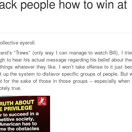
 black people how to win at
ollective eyeroll.
rand’s “Trews” (only way I can manage to watch Bill), I tri
gh to hear his actual message regarding his belief about the
 things whatever they like. I won’t take offense to it just b
et up the system to disfavor specific groups of people. But 
at for the sake of those in those groups – especially when 
otely true.