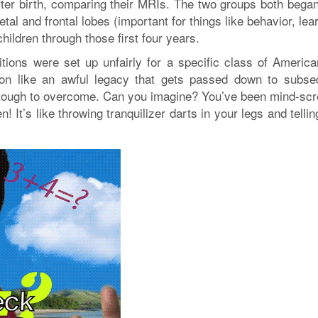
after birth, comparing their MRIs. The two groups both began
tal and frontal lobes (important for things like behavior, lea
children through those first four years.
tions were set up unfairly for a specific class of America
ry on like an awful legacy that gets passed down to subse
ng tough to overcome. Can you imagine? You’ve been mind-sc
 It’s like throwing tranquilizer darts in your legs and telli