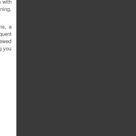
 with
rning,
ns, a
quent
rewed
ng you