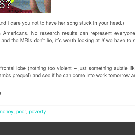
nd I dare you not to have her song stuck in your head.)
an Americans. No research results can represent everyone
and the MRIs don’t lie, it’s worth looking at
we have to 
if
 frontal lobe (nothing too violent – just something subtle li
 Lambs prequel) and see if he can come into work tomorrow a
)
money
,
poor
,
poverty