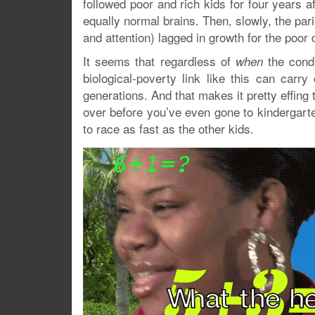
followed poor and rich kids for four years 
equally normal brains. Then, slowly, the parie
and attention) lagged in growth for the poor 
It seems that regardless of
the condi
when
biological-poverty link like this can car
generations. And that makes it pretty effi
over before you’ve even gone to kindergarten!
to race as fast as the other kids.