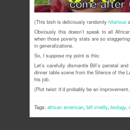
(This bish is deliciously randomly
hilarious
a
Obviously this doesn’t speak to all Afric
when those poverty stats are so staggering 
in generalizations.
So, I suppose my point is this:
Let’s carefully dismantle Bill’s parietal and
dinner table scene from the Silence of the
his job.
(Plot twist: it’d probably be an improvement.
Tags:
african american
,
bill o'reilly
,
biology
,