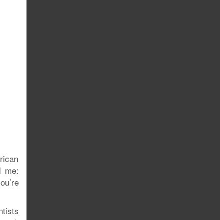
rican
l me:
ou’re
ntists