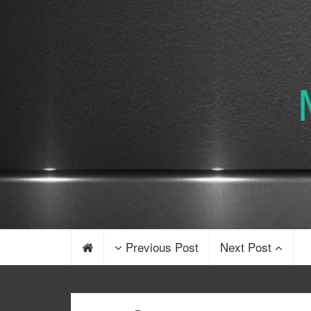
Previous Post
Next Post