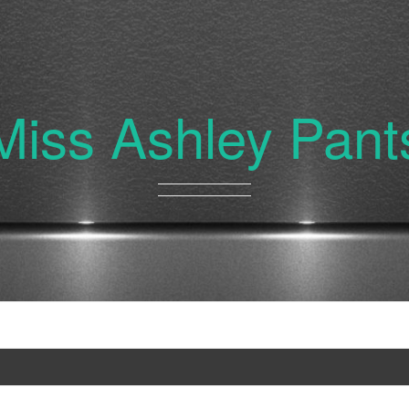
Miss Ashley Pant