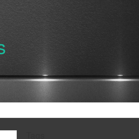
s
Tags