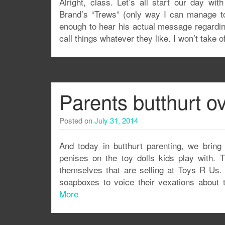
Alright, class. Let’s all start our day wit
Brand’s “Trews” (only way I can manage to 
enough to hear his actual message regarding
call things whatever they like. I won’t take o
Parents butthurt ov
Posted on
July 31, 2014
And today in butthurt parenting, we bring 
penises on the toy dolls kids play with.
themselves that are selling at Toys R Us
soapboxes to voice their vexations about 
More