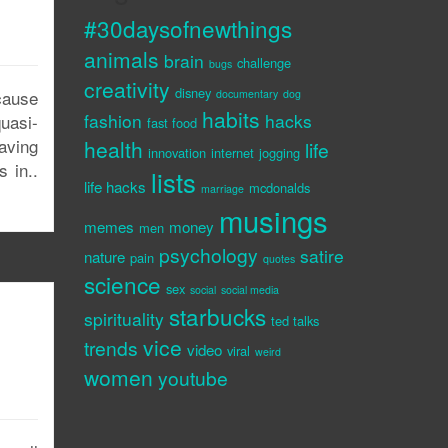
#30daysofnewthings
animals
brain
challenge
bugs
creativity
disney
cause
documentary
dog
habits
fashion
hacks
uasi-
fast food
aving
health
life
innovation
internet
jogging
 in..
lists
life hacks
mcdonalds
marriage
musings
memes
money
men
psychology
satire
nature
pain
quotes
science
sex
social
social media
starbucks
spirituality
ted talks
vice
trends
video
viral
weird
women
youtube