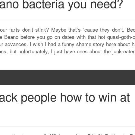
ano bacteria you need?
our farts don’t stink? Maybe that’s ‘cause they don’t. Be
e Beano before you go on dates with that hot quasi-goth-q
our advances. I wish I had a funny shame story here about h
s, but unfortunately, I just have ones about the junk-eaters
 black people how to win at