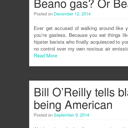
Beano gas? Or Be
Posted on
December 12, 2014
Ever get accused of walking around like y
you’re gasless. Because you eat things lik
hipster barista who finally acquiesced to y
no control over my own noxious air emission
Read More
Bill O’Reilly tells
being American
Posted on
September 9, 2014