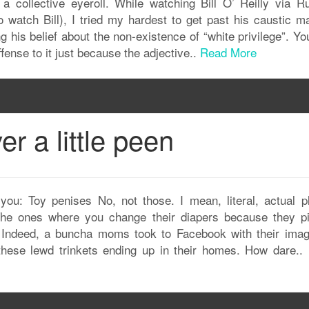
h a collective eyeroll. While watching Bill O’ Reilly via Ru
watch Bill), I tried my hardest to get past his caustic m
 his belief about the non-existence of “white privilege”. Yo
ffense to it just because the adjective..
Read More
er a little peen
you: Toy penises No, not those. I mean, literal, actual pl
 The ones where you change their diapers because they p
. Indeed, a buncha moms took to Facebook with their imag
these lewd trinkets ending up in their homes. How dare..