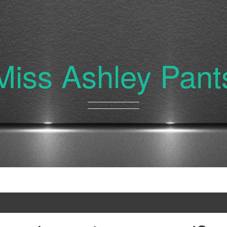
Miss Ashley Pant