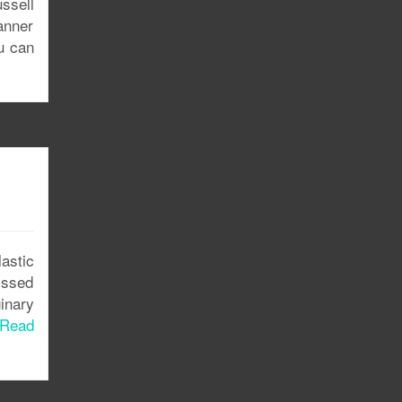
ssell
anner
u can
astic
issed
inary
Read