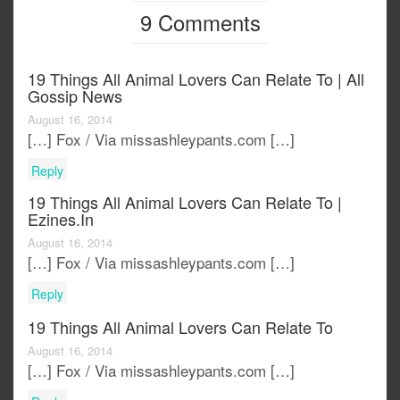
9 Comments
19 Things All Animal Lovers Can Relate To | All
Gossip News
August 16, 2014
[…] Fox / Via missashleypants.com […]
Reply
19 Things All Animal Lovers Can Relate To |
Ezines.in
August 16, 2014
[…] Fox / Via missashleypants.com […]
Reply
19 Things All Animal Lovers Can Relate To
August 16, 2014
[…] Fox / Via missashleypants.com […]