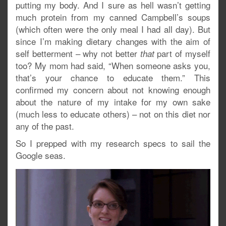
putting my body. And I sure as hell wasn’t getting
much protein from my canned Campbell’s soups
(which often were the only meal I had all day). But
since I’m making dietary changes with the aim of
self betterment – why not better
part of myself
that
too? My mom had said, “When someone asks you,
that’s your chance to educate them.” This
confirmed my concern about not knowing enough
about the nature of my intake for my own sake
(much less to educate others) – not on this diet nor
any of the past.
So I prepped with my research specs to sail the
Google seas.