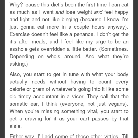
Why? ’cause this diet’s been the first time I can eat
as much as I want
lose weight
feel happy
and
and
and light and not like binging (because I know I’m
just gonna eat more in a couple hours anyway).
Exercise doesn’t feel like a penance, I don’t get the
itis after meals, and I feel like my urge to be an
asshole gets overridden a little better. (Sometimes.
Depending on who’s around. And what they’re
asking.)
Also, you start to get in tune with what your body
actually needs without having to count every
calorie or gram of whatever’s going into it like some
old timey accountant in a visor. They call that the
somatic ear, I think (everyone, not just vegans).
When you’re missing something vital, you start to
get a craving for it as your cart passes by that
aisle.
Either way, I’ll add some of those other vittles. Till