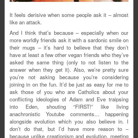
It feels derisive when some people ask it – almost
like an attack.
And I think that’s because – especially when our
more worldly friends ask it with a sardonic smile on
their mugs – it’s hard to believe that they don’t
have at least a few other vegan friends who they’ve
asked the same thing (only to not listen to the
answer when they get it). Also, we’re pretty sure
you’re not asking because you’re considering
joining in on the fun. It’d be just as easy for me to
ask those of you who are Catholics about your
conflicting ideologies of Adam and Eve traipsing
into Eden, shouting “FIRST!” like living
anachronistic Youtube comments… happening
alongside evolution which you also believe in. I
don’t do that, but I’d have more reason to –
because unlike creationism and evolution, meeting