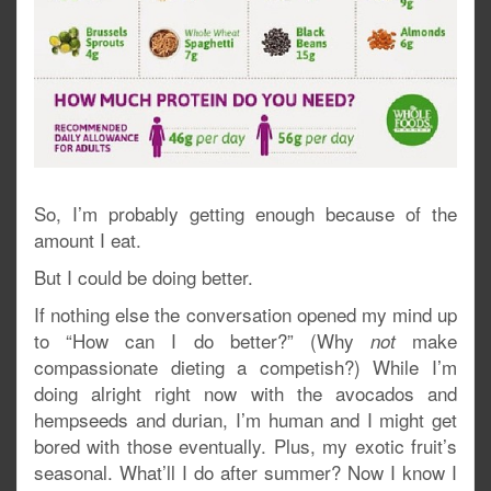
So, I’m probably getting enough because of the
amount I eat.
But I could be doing better.
If nothing else the conversation opened my mind up
to “How can I do better?” (Why
make
not
compassionate dieting a competish?) While I’m
doing alright right now with the avocados and
hempseeds and durian, I’m human and I might get
bored with those eventually. Plus, my exotic fruit’s
seasonal. What’ll I do after summer? Now I know I