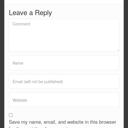
Leave a Reply
Save my name, email, and website in this browser