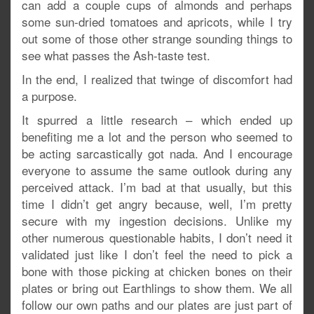
can add a couple cups of almonds and perhaps
some sun-dried tomatoes and apricots, while I try
out some of those other strange sounding things to
see what passes the Ash-taste test.
In the end, I realized that twinge of discomfort had
a purpose.
It spurred a little research – which ended up
benefiting me a lot and the person who seemed to
be acting sarcastically got nada. And I encourage
everyone to assume the same outlook during any
perceived attack. I’m bad at that usually, but this
time I didn’t get angry because, well, I’m pretty
secure with my ingestion decisions. Unlike my
other numerous questionable habits, I don’t need it
validated just like I don’t feel the need to pick a
bone with those picking at chicken bones on their
plates or bring out Earthlings to show them. We all
follow our own paths and our plates are just part of