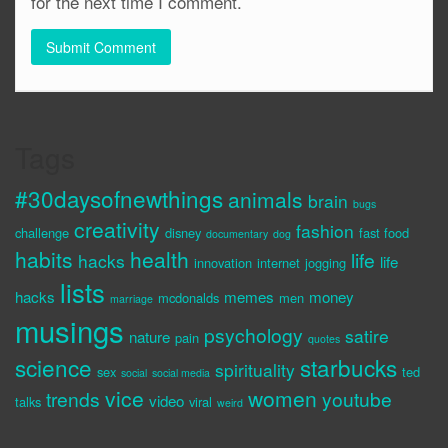
for the next time I comment.
Tags
#30daysofnewthings
animals
brain
bugs
creativity
fashion
challenge
disney
fast food
documentary
dog
habits
health
life
hacks
life
innovation
internet
jogging
lists
hacks
memes
money
mcdonalds
men
marriage
musings
psychology
satire
nature
pain
quotes
science
starbucks
spirituality
sex
ted
social
social media
vice
women
trends
youtube
video
talks
viral
weird