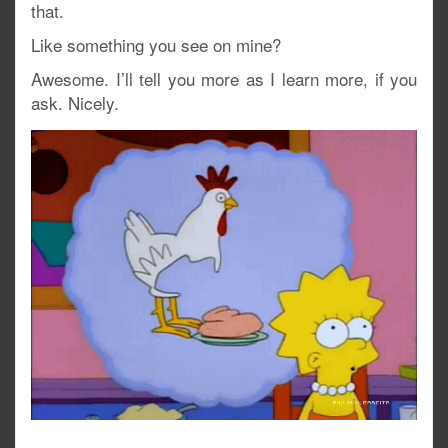
that.
Like something you see on mine?
Awesome. I’ll tell you more as I learn more, if you
ask. Nicely.