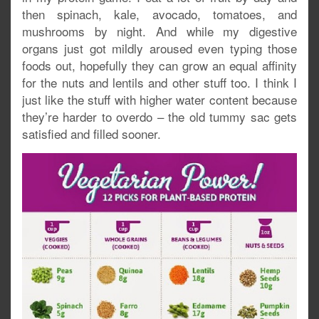
then spinach, kale, avocado, tomatoes, and
mushrooms by night. And while my digestive
organs just got mildly aroused even typing those
foods out, hopefully they can grow an equal affinity
for the nuts and lentils and other stuff too. I think I
just like the stuff with higher water content because
they’re harder to overdo – the old tummy sac gets
satisfied and filled sooner.