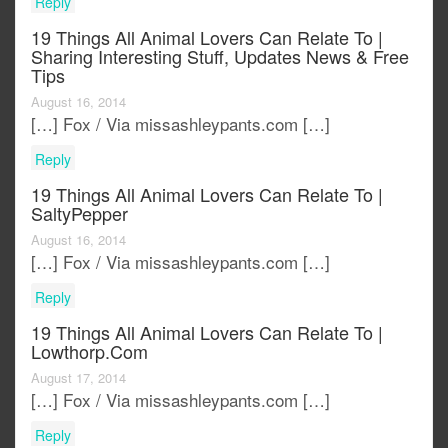
Reply
19 Things All Animal Lovers Can Relate To |
Sharing Interesting Stuff, Updates News & Free
Tips
August 16, 2014
[…] Fox / Via missashleypants.com […]
Reply
19 Things All Animal Lovers Can Relate To |
SaltyPepper
August 16, 2014
[…] Fox / Via missashleypants.com […]
Reply
19 Things All Animal Lovers Can Relate To |
Lowthorp.com
August 17, 2014
[…] Fox / Via missashleypants.com […]
Reply