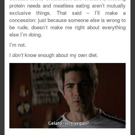
protein needs and meatless eating aren’t mutually
exclusive things. That said – I’ll make a
concession: just because someone
is wrong to
else
be rude, doesn’t make me right about everything
else I’m doing.
I’m not.
I
know enough about my own diet.
don’t