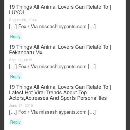
19 Things All Animal Lovers Can Relate To |
LUYOL
August 20, 2014
[…] Fox / Via missashleypants.com […]
Reply
19 Things All Animal Lovers Can Relate To |
Pekanbaru.mx
April 17, 2015
[…] Fox / Via missashleypants.com […]
Reply
19 Things All Animal Lovers Can Relate To |
Latest Hot Viral Trends About Top
Actors,actresses And Sports Personalities
June 17, 2015
[…] Fox / Via missashleypants.com […]
Reply