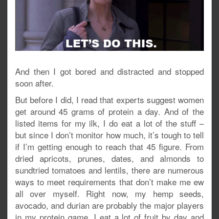
And then I got bored and distracted and stopped
soon after.
But before I did, I read that experts suggest women
get around 45 grams of protein a day. And of the
listed items for my ilk, I do eat a lot of the stuff –
but since I don’t monitor how much, it’s tough to tell
if I’m getting enough to reach that 45 figure. From
dried apricots, prunes, dates, and almonds to
sundtried tomatoes and lentils, there are numerous
ways to meet requirements that don’t make me ew
all over myself. Right now, my hemp seeds,
avocado, and durian are probably the major players
in my protein game. I eat a lot of fruit by day and