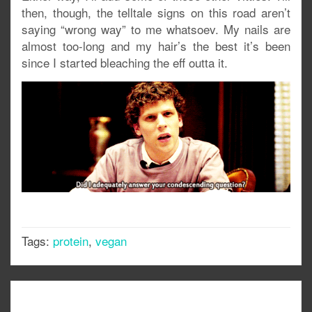
then, though, the telltale signs on this road aren’t
saying “wrong way” to me whatsoev. My nails are
almost too-long and my hair’s the best it’s been
since I started bleaching the eff outta it.
Tags:
protein
,
vegan