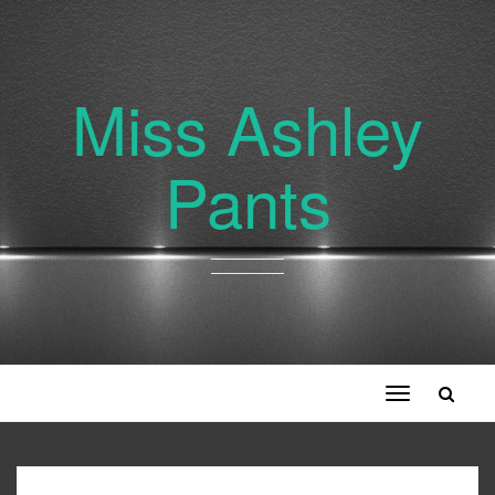
Miss Ashley
Pants
Toggle
navigation