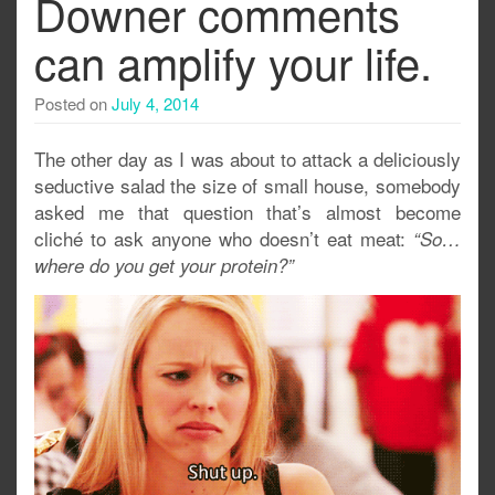
Downer comments
can amplify your life.
Posted on
July 4, 2014
The other day as I was about to attack a deliciously
seductive salad the size of small house, somebody
asked me that question that’s almost become
cliché to ask anyone who doesn’t eat meat:
“So…
where do you get your protein?”