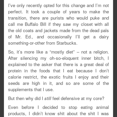
I’ve only recently opted for this change and I’m not
perfect. It took a couple of years to make the
transition, there are purists who would puke and
call me Buffalo Bill if they saw my closet with all
the old coats and jackets made from the dead pals
of Mr. Ed., and occasionally I’ll get a dairy
something-or-other from Starbucks.
So, it’s more like a “mostly diet” – not a religion.
After silencing my oh-so-eloquent inner bitch, I
explained to the asker that there is a great deal of
protein in the foods that I eat because I don’t
calorie restrict, the exotic fruits I enjoy and their
seeds are high in it, and so are some of the
supplements that I use.
But then why did I
feel defensive at my core?
still
Even before I decided to stop eating animal
products, I didn’t know shit about the shit I was