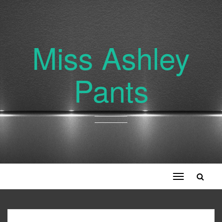
Miss Ashley
Pants
Toggle
navigation