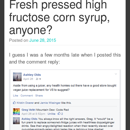
Fresh pressed high
fructose corn syrup,
anyone?
Posted on
June 28, 2015
I guess I was a few months late when I posted this
and the comment reply: