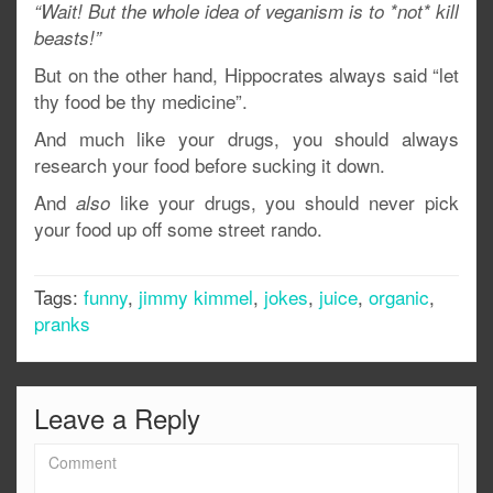
“Wait! But the whole idea of veganism is to *not* kill
beasts!”
But on the other hand, Hippocrates always said “let
thy food be thy medicine”.
And much like your drugs, you should always
research your food before sucking it down.
And
like your drugs, you should never pick
also
your food up off some street rando.
Tags:
funny
,
jimmy kimmel
,
jokes
,
juice
,
organic
,
pranks
Leave a Reply