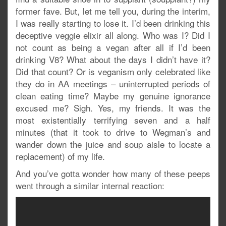
former fave. But, let me tell you, during the interim,
I was really starting to lose it. I’d been drinking this
deceptive veggie elixir all along. Who was I? Did I
not count as being a vegan after all if I’d been
drinking V8? What about the days I didn’t have it?
Did that count? Or is veganism only celebrated like
they do in AA meetings – uninterrupted periods of
clean eating time? Maybe my genuine ignorance
excused me? Sigh. Yes, my friends. It was the
most existentially terrifying seven and a half
minutes (that it took to drive to Wegman’s and
wander down the juice and soup aisle to locate a
replacement) of my life.
And you’ve gotta wonder how many of these peeps
went through a similar internal reaction: