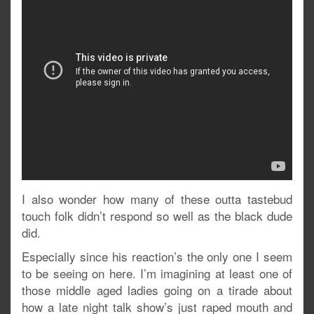
I also wonder how many of these outta tastebud
touch folk didn’t respond so well as the black dude
did.
Especially since his reaction’s the only one I seem
to be seeing on here. I’m imagining at least one of
those middle aged ladies going on a tirade about
how a late night talk show’s just raped mouth and