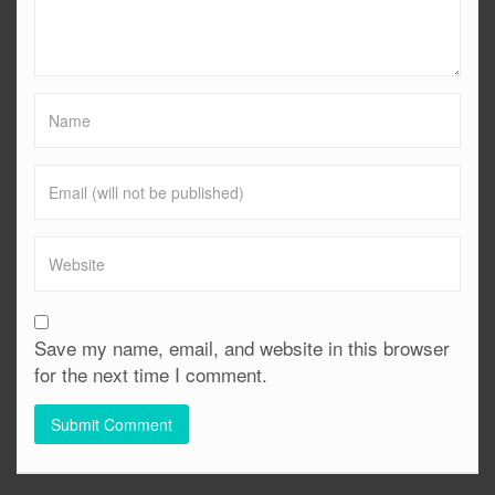
Save my name, email, and website in this browser
for the next time I comment.