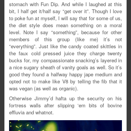
stomach with Fun Dip. And while I laughed at this
bit, I half get it/half say “get over it”. Though I love
to poke fun at myself, I will say that for some of us,
the diet style does mean something on a moral
level. Note I say “something”, because for other
members of this group (like me) it’s not
“everything”. Just like the candy coated skittles in
the faux cold pressed juice they charge twenty
bucks for, my compassionate snacking’s layered in
a nice sugary sheath of vanity goals as well. So it’s
good they found a halfway happy jape medium and
opted not to make like V8 by telling the fib that it
was vegan (as well as organic).
Otherwise Jimmy’d hafta up the security on his
fortress walls after slipping ‘em bits of bovine
effluvia and whatnot.