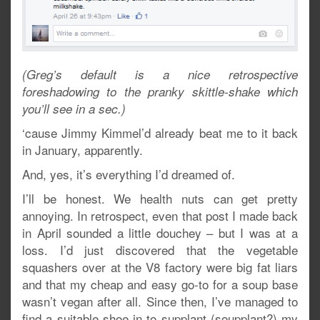
(Greg’s default is a nice retrospective
foreshadowing to the pranky skittle-shake which
you’ll see in a sec.)
‘cause Jimmy Kimmel’d already beat me to it back
in January, apparently.
And, yes, it’s everything I’d dreamed of.
I’ll be honest. We health nuts can get pretty
annoying. In retrospect, even that post I made back
in April sounded a little douchey – but I was at a
loss. I’d just discovered that the vegetable
squashers over at the V8 factory were big fat liars
and that my cheap and easy go-to for a soup base
wasn’t vegan after all. Since then, I’ve managed to
find a suitable shoe in to supplant (soupplant?) my