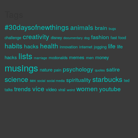
Tags
#30daysofnewthings
animals
brain
bugs
creativity
fashion
challenge
disney
fast food
documentary
dog
habits
health
life
hacks
life
innovation
internet
jogging
lists
hacks
memes
money
mcdonalds
men
marriage
musings
psychology
satire
nature
pain
quotes
science
starbucks
spirituality
sex
ted
social
social media
vice
women
trends
youtube
video
talks
viral
weird