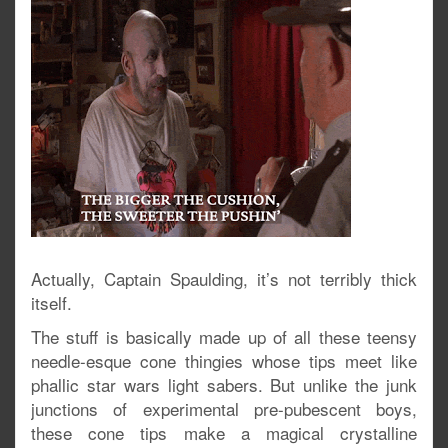
Actually, Captain Spaulding, it’s not terribly thick
itself.
The stuff is basically made up of all these teensy
needle-esque cone thingies whose tips meet like
phallic star wars light sabers. But unlike the junk
junctions of experimental pre-pubescent boys,
these cone tips make a magical crystalline