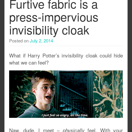
Furtive fabric is a
press-impervious
invisibility cloak
Posted on
July 2, 2014
What if Harry Potter’s invisibility cloak could hide
what we can feel?
Naw, dude. I meet –
feel. With your
physically