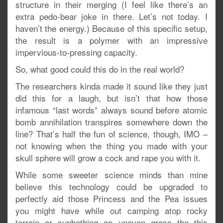
structure in their merging (I feel like there’s an
extra pedo-bear joke in there. Let’s not today. I
haven’t the energy.) Because of this specific setup,
the result is a polymer with an impressive
impervious-to-pressing capacity.
So, what good could this do in the real world?
The researchers kinda made it sound like they just
did this for a laugh, but isn’t that how those
infamous “last words” always sound before atomic
bomb annihilation transpires somewhere down the
line? That’s half the fun of science, though, IMO –
not knowing when the thing you made with your
skull sphere will grow a cock and rape you with it.
While some sweeter science minds than mine
believe this technology could be upgraded to
perfectly aid those Princess and the Pea issues
you might have while out camping atop rocky
terrain or sunbathing on uneven grass the this