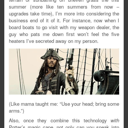
summer (more like ten summers from now –
upgrades take time), I’m more into considering the
business end of it of it. For instance, now when I
board boats to go visit with my weapon dealer, the
guy who pats me down first won’t feel the five
heaters I’ve secreted away on my person.
(Like mama taught me: “Use your head; bring some
arms.”)
Also, once they combine this technology
with
Potter’s magic cape, not only can you sneak into