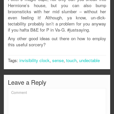
Hermione’s house, but you can also bump
broomsticks with her mid slumber – without her
even feeling it! Although, ya know, un-dick-
tectability probably isn’t a problem for you anyway
if you hafta B&E for P in Va-G. #justsaying.
Any other good ideas out there on how to employ
this useful sorcery?
Tags:
invisibility clock
,
sense
,
touch
,
undectable
Leave a Reply