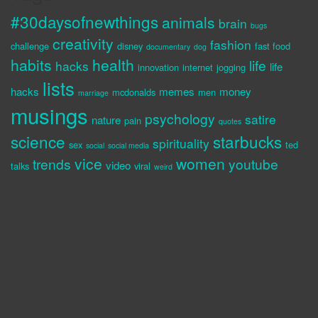
#30daysofnewthings
animals
brain
bugs
creativity
fashion
challenge
disney
fast food
documentary
dog
habits
health
life
hacks
life
innovation
internet
jogging
lists
hacks
memes
money
mcdonalds
men
marriage
musings
psychology
satire
nature
pain
quotes
science
starbucks
spirituality
sex
ted
social
social media
vice
women
trends
youtube
video
talks
viral
weird