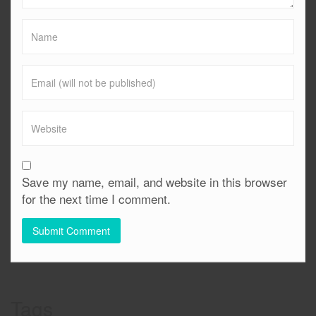
Save my name, email, and website in this browser
for the next time I comment.
Tags