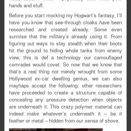
hands and stuff.
Before you start mocking my Hogwart’s fantasy, I’ll
have you know that see-through cloaks
been
have
researched and created already. Some even
surmise that the military’s already using it. From
figuring out ways to stay stealth when their boots
hit the ground to hiding whole tanks from enemy
view, this is def a technology our camouflaged
comrades would covet. So now that we know that
that’s a real thing not merely wrought from some
Hollywood ex-car dwelling genius, we can also
mayhaps accept the following: other researchers
have proceeded to create a structure capable of
concealing any pressure detection when objects
are underneath it. This crazy polymer material can
indeed make whatever’s underneath it – be it
feather or metal – hidden from our sense of shove.