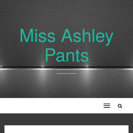
Miss Ashley
Pants
Toggle
navigation