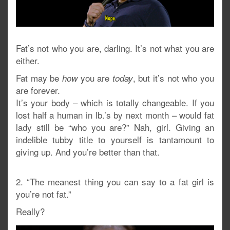
Fat’s not who you are, darling. It’s not what you are
either.
Fat may be
you are
, but it’s not who you
how
today
are forever.
It’s your body – which is totally changeable. If you
lost half a human in lb.’s by next month – would fat
lady still be “who you are?” Nah, girl. Giving an
indelible tubby title to yourself is tantamount to
giving up. And you’re better than that.
2. “The meanest thing you can say to a fat girl is
you’re not fat.”
Really?