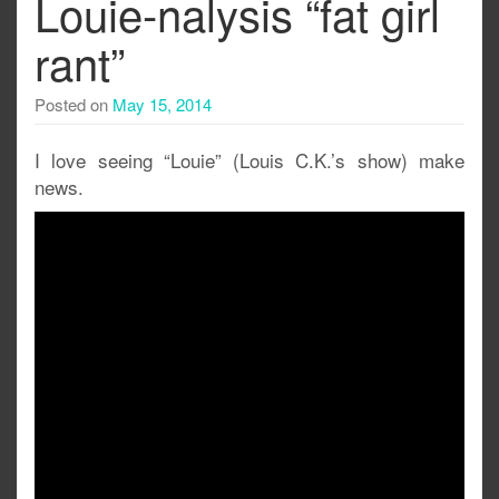
Louie-nalysis “fat girl
rant”
Posted on
May 15, 2014
I love seeing “Louie” (Louis C.K.’s show) make
news.