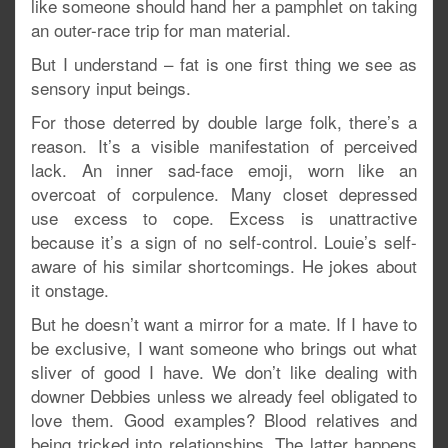
like someone should hand her a pamphlet on taking
an outer-race trip for man material.
But I understand – fat is one first thing we see as
sensory input beings.
For those deterred by double large folk, there’s a
reason. It’s a visible manifestation of perceived
lack. An inner sad-face emoji, worn like an
overcoat of corpulence. Many closet depressed
use excess to cope. Excess is unattractive
because it’s a sign of no self-control. Louie’s self-
aware of his similar shortcomings. He jokes about
it onstage.
But he doesn’t want a mirror for a mate. If I have to
be exclusive, I want someone who brings out what
sliver of good I have. We don’t like dealing with
downer Debbies unless we already feel obligated to
love them. Good examples? Blood relatives and
being tricked into relationships. The latter happens