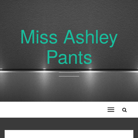
Miss Ashley
Pants
Toggle
navigation