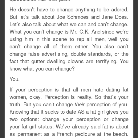
He doesn’t have to change anything to be adored.
But let’s talk about Joe Schmoes and Jane Does.
Let’s also talk about what we can and can’t change.
What you can’t change is Mr. C.K. And since we’re
using him in this scene to rep all men, well you
can’t change all of them either. You also can’t
change false advertising, double standards, or the
fact that gutter dwelling clowns are terrifying. You
know what you can change?
You.
If your perception is that all men hate dating fat
women, okay. Perception is reality. So that’s your
truth. But you can’t change
perception of you.
their
Knowing that it sucks to date AS a fat girl gives you
two options: change your perception or change
your fat girl status. We’ve already said fat is about
as permanent as a French pedicure at the beach.