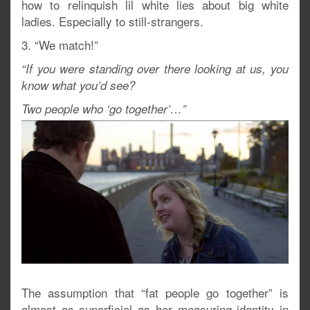
how to relinquish lil white lies about big white
ladies. Especially to still-strangers.
3. “We match!”
“If you were standing over there looking at us, you
know what you’d see?
Two people who ‘go together’…”
The assumption that “fat people go together” is
almost as superficial as her measuring identity in