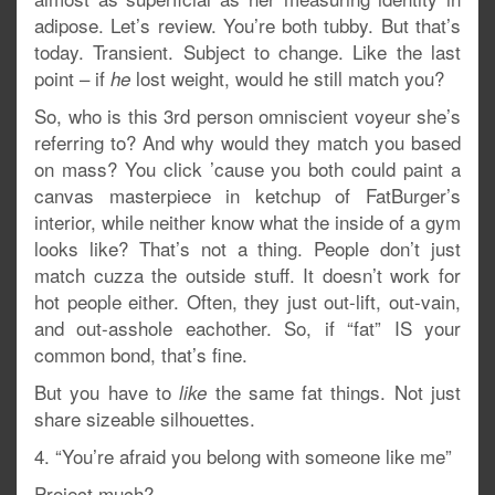
adipose. Let’s review. You’re both tubby. But that’s
today. Transient. Subject to change. Like the last
point – if
lost weight, would he still match you?
he
So, who is this 3rd person omniscient voyeur she’s
referring to? And why would they match you based
on mass? You click ’cause you both could paint a
canvas masterpiece in ketchup of FatBurger’s
interior, while neither know what the inside of a gym
looks like? That’s not a thing. People don’t just
match cuzza the outside stuff. It doesn’t work for
hot people either. Often, they just out-lift, out-vain,
and out-asshole eachother. So, if “fat” IS your
common bond, that’s fine.
But you have to
the same fat things. Not just
like
share sizeable silhouettes.
4. “You’re afraid you belong with someone like me”
Project much?