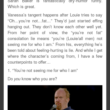
Sarah Baker is fantastically dry-humor funny.
Which is great.
Vanessa’s tangent happens after Louie tries to say
“Oh…you’re not…fat…” They’d just started effing
hanging out. They don’t know each other well yet.
From her point of view, the “you’re not fat”
consolation lie means “you’re (Louie/all men) not
seeing me for who I am.” From his, everything he’s
been told about feeling-hurting is lie. And while I get
where the character’s coming from, I have a few
counterpoints to offer…
1. “You’re not seeing me for who I am”
Do
know who you are?
you