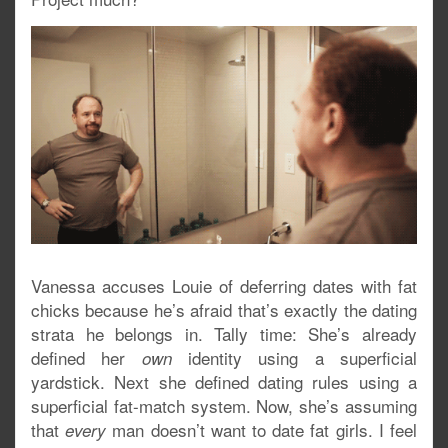
Vanessa accuses Louie of deferring dates with fat
chicks because he’s afraid that’s exactly the dating
strata he belongs in. Tally time: She’s already
defined her
identity using a superficial
own
yardstick. Next she defined dating rules using a
superficial fat-match system. Now, she’s assuming
that
man doesn’t want to date fat girls. I feel
every