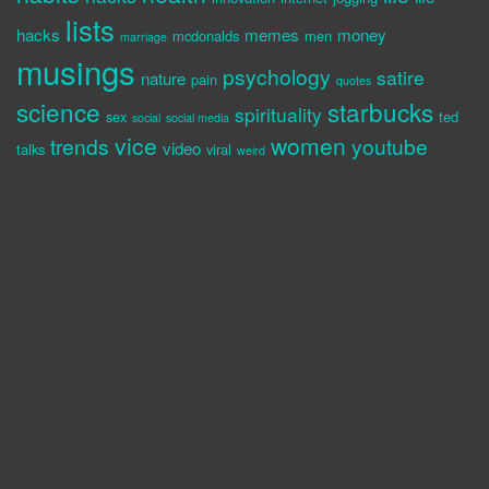
lists
hacks
memes
money
mcdonalds
men
marriage
musings
psychology
satire
nature
pain
quotes
science
starbucks
spirituality
sex
ted
social
social media
vice
women
trends
youtube
video
talks
viral
weird