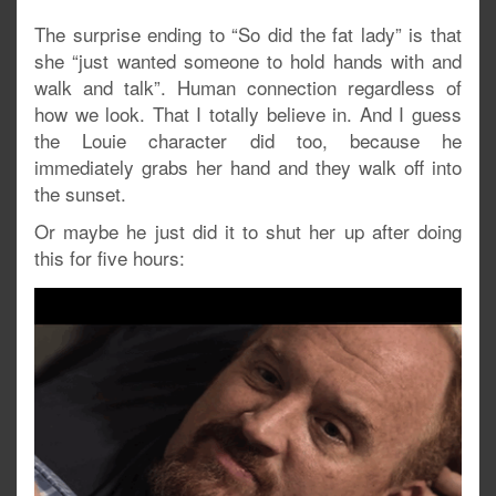
The surprise ending to “So did the fat lady” is that
she “just wanted someone to hold hands with and
walk and talk”. Human connection regardless of
how we look. That I totally believe in. And I guess
the Louie character did too, because he
immediately grabs her hand and they walk off into
the sunset.
Or maybe he just did it to shut her up after doing
this for five hours: