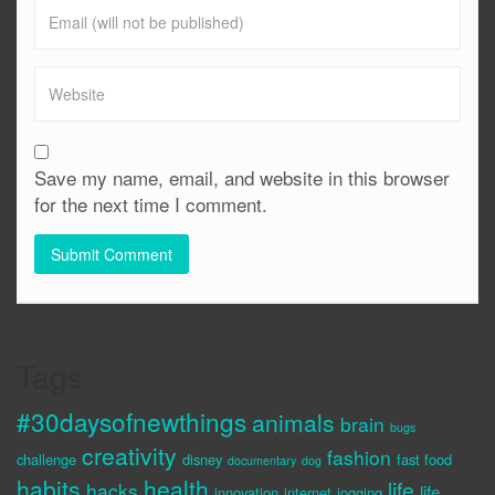
Save my name, email, and website in this browser
for the next time I comment.
Tags
#30daysofnewthings
animals
brain
bugs
creativity
fashion
challenge
disney
fast food
documentary
dog
habits
health
life
hacks
life
innovation
internet
jogging