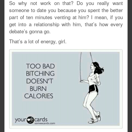
So why not work on that? Do you really want
someone to date you because you spent the better
part of ten minutes venting at him? I mean, if you
get into a relationship with him, that’s how every
debate’s gonna go.
That’s a lot of energy, girl.