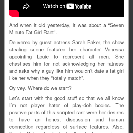
And when it did yesterday, it was about a “Seven
Minute Fat Girl Rant”.
Delivered by guest actress Sarah Baker, the show
stealing scene featured her character Vanessa
appointing Louie to represent all men. She
chastises him for not acknowledging her fatness
and asks why a guy like him wouldn’t date a fat girl
like her when they “totally match”.
Oy vey. Where do we start?
Let’s start with the good stuff so that we all know
I’m not player hater of play-doh bodies. The
positive parts of this scripted rant were her desires
to have an honest discussion and human
connection regardless of surface features. Also,