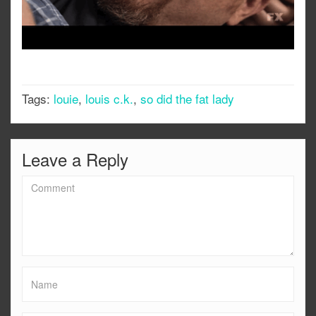
Tags:
louie
,
louis c.k.
,
so did the fat lady
Leave a Reply