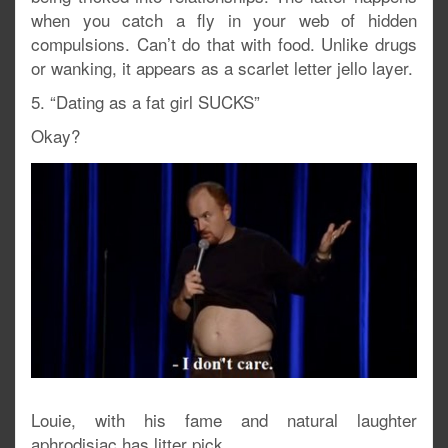
when you catch a fly in your web of hidden
compulsions. Can’t do that with food. Unlike drugs
or wanking, it appears as a scarlet letter jello layer.
5. “Dating as a fat girl SUCKS”
Okay?
Louie, with his fame and natural laughter
aphrodisiac has litter pick.