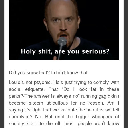
Did you know that? I didn’t know that.
Louie’s not psychic. He’s just trying to comply with
social etiquette. That “Do I look fat in these
pants?/The answer is always no” running gag didn’t
become sitcom ubiquitous for no reason. Am I
saying it’s right that we validate the untruths we tell
ourselves? No. But until the bigger whoppers of
society start to die off, most people won’t know