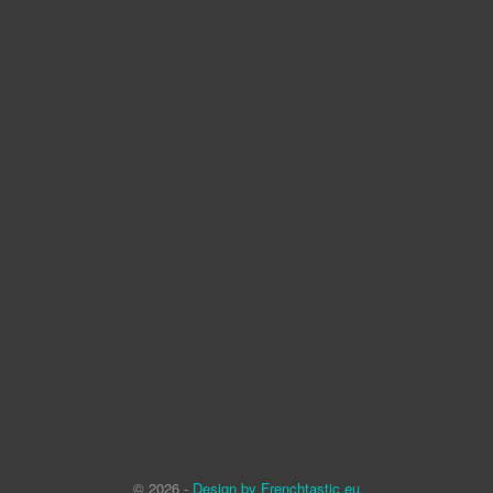
© 2026 -
Design by Frenchtastic.eu