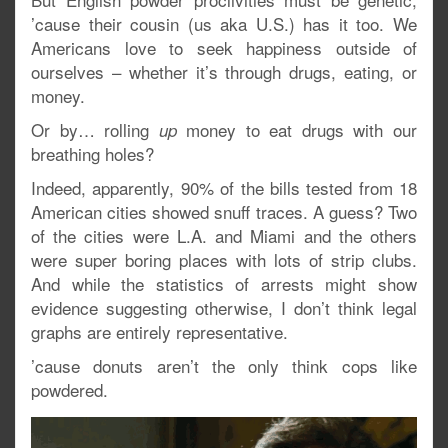
’cause their cousin (us aka U.S.) has it too. We
Americans love to seek happiness outside of
ourselves – whether it’s through drugs, eating, or
money.
Or by… rolling
money to eat drugs with our
up
breathing holes?
Indeed, apparently, 90% of the bills tested from 18
American cities showed snuff traces. A guess? Two
of the cities were L.A. and Miami and the others
were super boring places with lots of strip clubs.
And while the statistics of arrests might show
evidence suggesting otherwise, I don’t think legal
graphs are entirely representative.
’cause donuts aren’t the only think cops like
powdered.