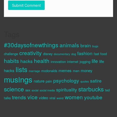
Tags
#30daysofnewthings
animals
brain
bugs
creativity
fashion
challenge
disney
fast food
documentary
dog
habits
health
life
hacks
life
innovation
internet
jogging
lists
hacks
memes
money
mcdonalds
men
marriage
musings
psychology
satire
nature
pain
quotes
science
starbucks
spirituality
sex
ted
social
social media
vice
women
trends
youtube
video
talks
viral
weird