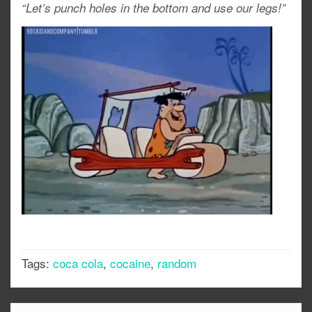
“Let’s punch holes in the bottom and use our legs!”
Tags:
coca cola
,
cocaine
,
random