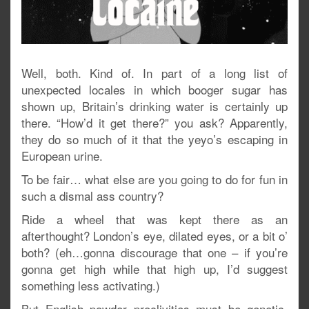
Well, both. Kind of. In part of a long list of
unexpected locales in which booger sugar has
shown up, Britain’s drinking water is certainly up
there. “How’d it get there?” you ask? Apparently,
they do so much of it that the yeyo’s escaping in
European urine.
To be fair… what else are you going to do for fun in
such a dismal ass country?
Ride a wheel that was kept there as an
afterthought? London’s eye, dilated eyes, or a bit o’
both? (eh…gonna discourage that one – if you’re
gonna get high while that high up, I’d suggest
something less activating.)
But English powder proclivities must be genetic,