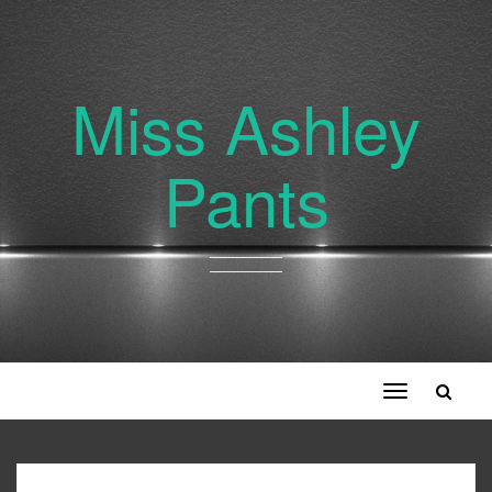
Miss Ashley
Pants
Toggle
navigation