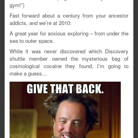
gym!”)
Fast forward about a century from your ancestor
addicts, and we’re at 2010:
A great year for anxious exploring – from under the
sea to outer space.
While it was never discovered which Discovery
shuttle member owned the mysterious bag of
cosmological cocaine they found, I’m going to
make a guess…