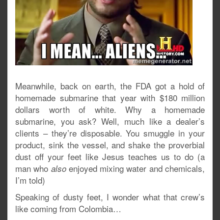
Meanwhile, back on earth, the FDA got a hold of
homemade submarine that year with $180 million
dollars worth of white. Why a homemade
submarine, you ask? Well, much like a dealer’s
clients – they’re disposable. You smuggle in your
product, sink the vessel, and shake the proverbial
dust off your feet like Jesus teaches us to do (a
man who
enjoyed mixing water and chemicals,
also
I’m told)
Speaking of dusty feet, I wonder what that crew’s
like coming from Colombia…