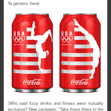
Ya geriatric fiend.
(Who said fizzy drinks and fitness were mutually
exclusive? New campaign: “Take those jitters to the