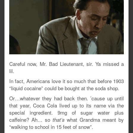
Careful now, Mr. Bad Lieutenant, sir. Ya missed a
lil.
In fact, Americans love it so much that before 1903
“liquid cocaine” could be bought at the soda shop.
Or…whatever they had back then. ’cause up until
that year, Coca Cola lived up to its name via the
special ingredient. 9mg of sugar water plus
caffeine? Ah… so
what Grandma meant by
that’s
“walking to school in 15 feet of snow”.