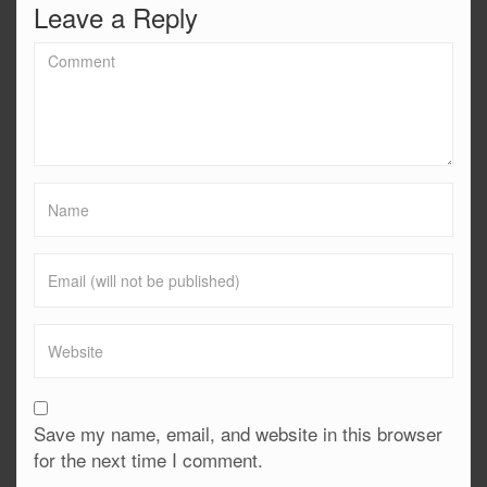
Leave a Reply
Save my name, email, and website in this browser
for the next time I comment.