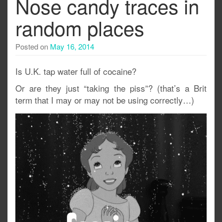
Nose candy traces in
random places
Posted on
May 16, 2014
Is U.K. tap water full of cocaine?
Or are they just “taking the piss”? (that’s a Brit
term that I may or may not be using correctly…)