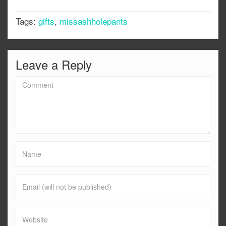
Tags:
gifts
,
missashholepants
Leave a Reply