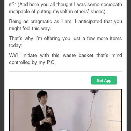
it?” (And here you all thought I was some sociopath
incapable of putting myself in others’ shoes).
Being as pragmatic as I am, I anticipated that you
might feel this way.
That’s why I’m offering you just a few more items
today:
We’ll initiate with this waste basket that’s mind
controlled by my P.C.