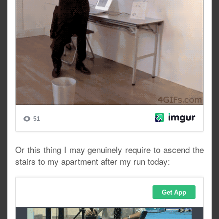
Or this thing I may genuinely require to ascend the
stairs to my apartment after my run today: