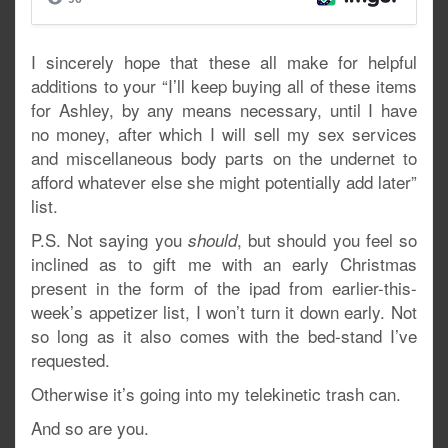
I sincerely hope that these all make for helpful
additions to your “I’ll keep buying all of these items
for Ashley, by any means necessary, until I have
no money, after which I will sell my sex services
and miscellaneous body parts on the undernet to
afford whatever else she might potentially add later”
list.
P.S. Not saying you
, but should you feel so
should
inclined as to gift me with an early Christmas
present in the form of the ipad from earlier-this-
week’s appetizer list, I won’t turn it down early. Not
so long as it also comes with the bed-stand I’ve
requested.
Otherwise it’s going into my telekinetic trash can.
And so are you.