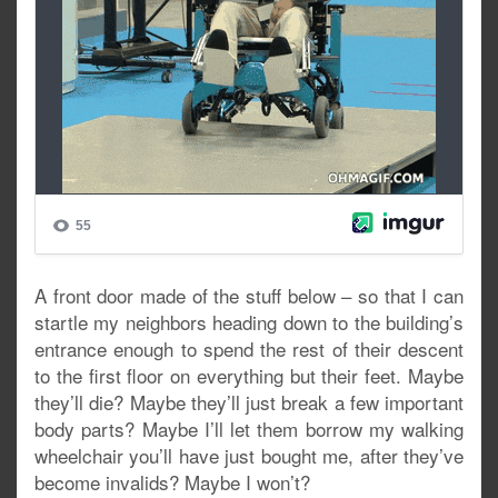
A front door made of the stuff below – so that I can
startle my neighbors heading down to the building’s
entrance enough to spend the rest of their descent
to the first floor on everything but their feet. Maybe
they’ll die? Maybe they’ll just break a few important
body parts? Maybe I’ll let them borrow my walking
wheelchair you’ll have just bought me, after they’ve
become invalids? Maybe I won’t?