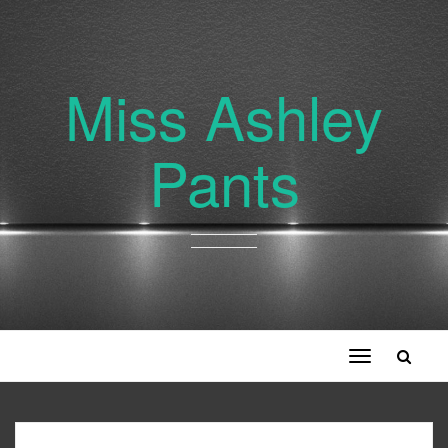
Miss Ashley
Pants
Toggle
navigation