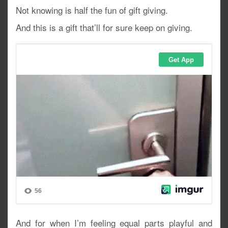
Not knowing is half the fun of gift giving.
And this is a gift that’ll for sure keep on giving.
And for when I’m feeling equal parts playful and