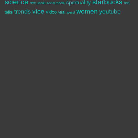
science
starbucks
spirituality
sex
ted
social
social media
vice
women
trends
youtube
video
talks
viral
weird