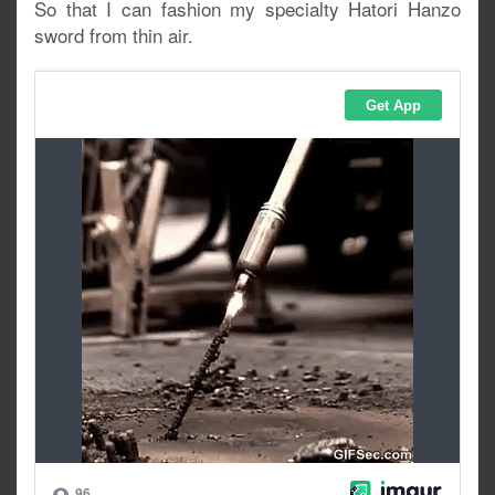
So that I can fashion my specialty Hatori Hanzo
sword from thin air.