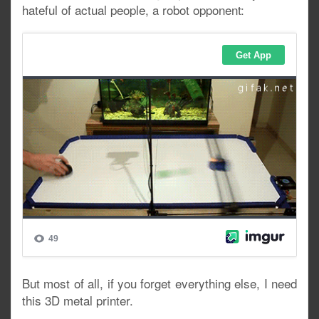
hateful of actual people, a robot opponent:
But most of all, if you forget everything else, I need
this 3D metal printer.