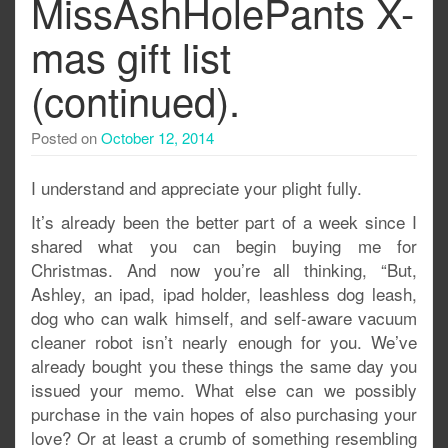
MissAshHolePants X-
mas gift list
(continued).
Posted on
October 12, 2014
I understand and appreciate your plight fully.
It’s already been the better part of a week since I
shared what you can begin buying me for
Christmas. And now you’re all thinking, “But,
Ashley, an ipad, ipad holder, leashless dog leash,
dog who can walk himself, and self-aware vacuum
cleaner robot isn’t nearly enough for you. We’ve
already bought you these things the same day you
issued your memo. What else can we possibly
purchase in the vain hopes of also purchasing your
love? Or at least a crumb of something resembling