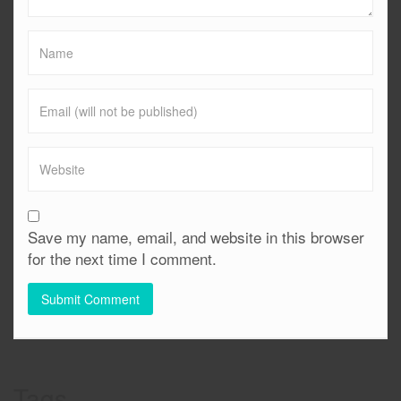
Save my name, email, and website in this browser
for the next time I comment.
Tags