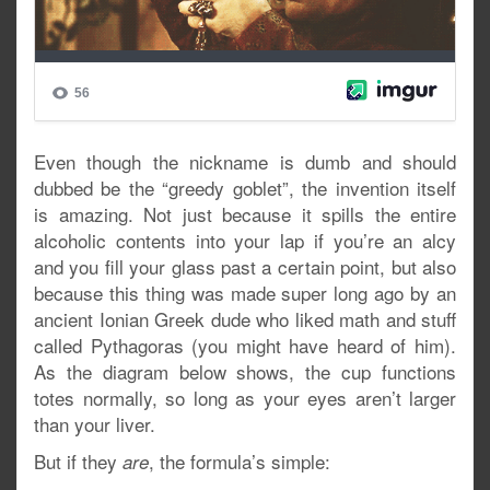
Even though the nickname is dumb and should
dubbed be the “greedy goblet”, the invention itself
is amazing. Not just because it spills the entire
alcoholic contents into your lap if you’re an alcy
and you fill your glass past a certain point, but also
because this thing was made super long ago by an
ancient Ionian Greek dude who liked math and stuff
called Pythagoras (you might have heard of him).
As the diagram below shows, the cup functions
totes normally, so long as your eyes aren’t larger
than your liver.
But if they
, the formula’s simple:
are