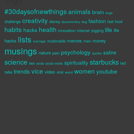
#30daysofnewthings
animals
brain
bugs
creativity
fashion
challenge
disney
fast food
documentary
dog
habits
health
life
hacks
life
innovation
internet
jogging
lists
hacks
memes
money
mcdonalds
men
marriage
musings
psychology
satire
nature
pain
quotes
science
starbucks
spirituality
sex
ted
social
social media
vice
women
trends
youtube
video
talks
viral
weird