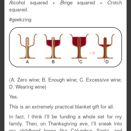
lcohol squared +
inge squared =
rotch
A
B
C
squared.
#geekzing
(A. Zero wine; B. Enough wine; C. Excessive wine;
D. Wearing wine)
Yes.
This is an extremely practical blanket gift for all.
In fact, I think I’ll be funding a whole set for my
family. Then, on Thanksgiving eve, I’ll sneak into
my childhood home like Columbus Santa, and