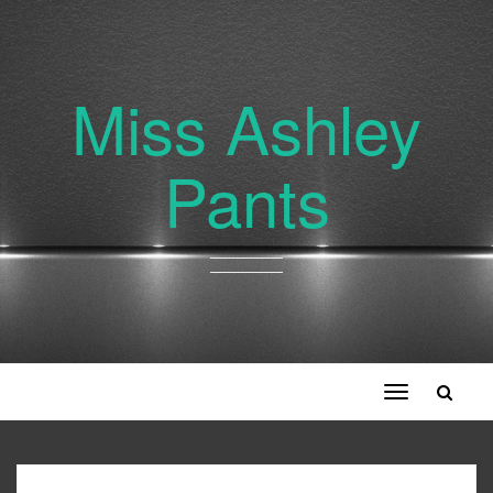
Miss Ashley
Pants
Toggle
navigation