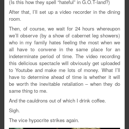
(Is this how they spell “hateful” in G.O.T-land?)
After that, I’ll set up a video recorder in the dining
room.
Then, of course, we wait for 24 hours whereupon
we’ll observe (by a show of cabernet leg showers)
who in my family hates feeling the most when we
all have to convene in the same place for an
indeterminate period of time. The video recording
this delicious spectacle will obviously get uploaded
to Youtube and make me lots of money. What I’ll
have to determine ahead of time is whether it will
be worth the inevitable retaliation – when they do
same thing to me.
And the cauldrons out of which I drink coffee.
Sigh.
The vice hypocrite strikes again.