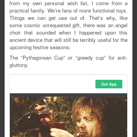
from my own personal wish list, I come from a
practical family. We’re fans of more functional toys.
Things we can get use out of. That’s why, like
some cosmic unrequested gift, there was an angel
choir that sounded when I happened upon this
ancient device that will still be terribly useful for the
upcoming festive seasons:
The “Pythagorean Cup” or “greedy cup” for anti-
gluttony.