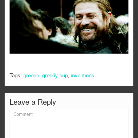
Tags:
greece
,
greedy cup
,
inventions
Leave a Reply