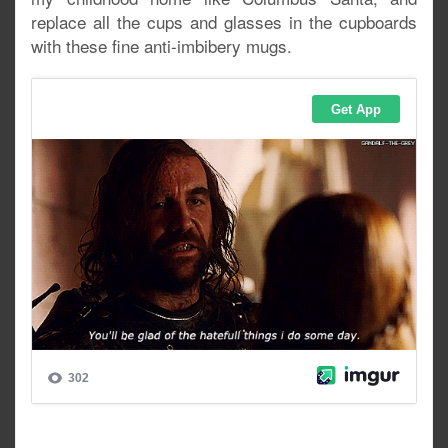
replace all the cups and glasses in the cupboards
with these fine anti-imbibery mugs.