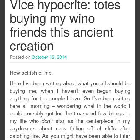
Vice hypocrite: totes
buying my wino
friends this ancient
creation
Posted on
October 12, 2014
How selfish of me.
Here I’ve been writing about what you all should be
buying me, when I haven’t even begun buying
anything for the people I love. So I’ve been sitting
here all morning – wondering what in the world I
could possibly get for the treasured few beings in
my life who
star as the centerpiece in my
don’t
daydreams about cars falling off of cliffs after
catching fire. As you might have been able to infer