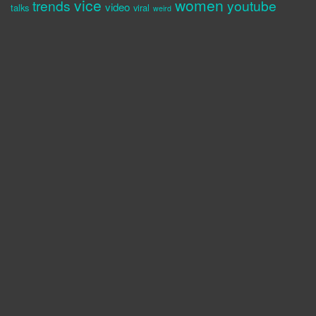
vice
women
trends
youtube
video
talks
viral
weird