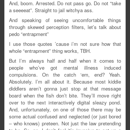
And, boom. Arrested. Do not pass go. Do not “take
a seeeeat”. Straight to jail witchya ass.
And speaking of seeing uncomfortable things
through skewed perception filters, let’s talk about
pedo “entrapment”
I use those quotes ’cause i’m not sure how that
whole “entrapment” thing works, TBH.
But I’m always half and half when it comes to
people who’ve got mental illness induced
compulsions. On the catch ‘em, end? Yeah.
Absolutely. I’m all about it. Because most kiddie
diddlers aren’t gonna just stop at that message
board when the fish don’t bite. They’ll move right
over to the next interactively digital sleazy pond.
And, unfortunately, on one of those there may be
some actual confused and neglected (or just bored
– who knows) preteen. Not just the law pretending