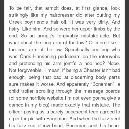
To be fair, that armpit does, at first glance, look
strikingly like my hairdresser did after cutting my
Greek boyfriend’s hair off. It was very dirty. And
hairy. Like him. And so were her upper limbs by the
end. So an armpit’s forgivably mistake-able. But
what about the long arm of the law? Or more like –
the bent arm of the law. Specifically one cop who
was Chris-Hansening pedobears on the interwebs
and pretending his arm joint’s a hoo hoo? Nope.
Not forgiveable. I mean, if being a Chester isn’t bad
enough, being that bad at discerning body parts
sure makes it worse. And apparently “Boneman”, a
child troller scrolling through the message boards
(of some horrible website I’m not even gonna give a
cameo in my blog) made exactly that mistake. The
officer posing as a barely pubescent teen agreed to
a pic-for-pic with Boneman. And when the fuzz sent
his fuzzless elbow bend, Boneman sent his bone.