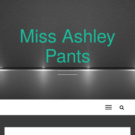
Miss Ashley
Pants
Toggle
navigation