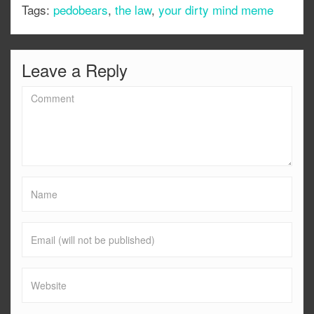
Tags:
pedobears
,
the law
,
your dirty mind meme
Leave a Reply