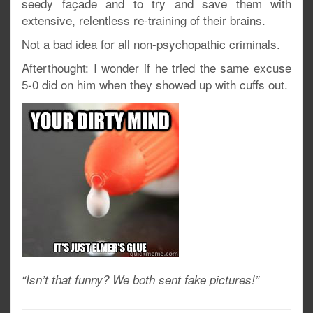
seedy façade and to try and save them with
extensive, relentless re-training of their brains.
Not a bad idea for all non-psychopathic criminals.
Afterthought: I wonder if he tried the same excuse
5-0 did on him when they showed up with cuffs out.
“Isn’t that funny? We both sent fake pictures!”