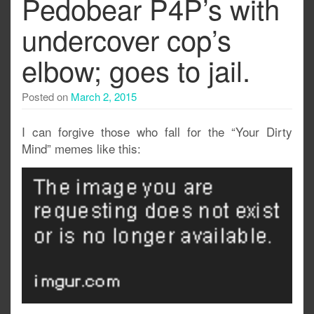
Pedobear P4P’s with
undercover cop’s
elbow; goes to jail.
Posted on
March 2, 2015
I can forgive those who fall for the “Your Dirty
Mind” memes like this: