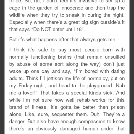
to be. So, no, I don’t feel it’s invasive to set up a
cage in the garden of innocence and then trap the
wildlife when they try to sneak in during the night.
Especially when there’s a great big sign outside’a it
that says “Do NOT enter until 18”.
But it’s what happens after that always gets me.
I think it’s safe to say most people born with
normally functioning brains (that remain unsullied
by abuse of some sort along the way) don’t just
wake up one day and say, “I’m bored with dating
adults. Think I’ll jettison my life of normalcy, put on
my Friday-night, and head to the playground. Nab
me a lover!” That takes a special kinda sick. And
while I’m not sure how well rehab works for this
brand of illness, it’s gotta be better than prison
alone. Like, sure, sequester them. Duh. They’re a
danger. But also have enough compassion to know
there’s an obviously damaged human under that