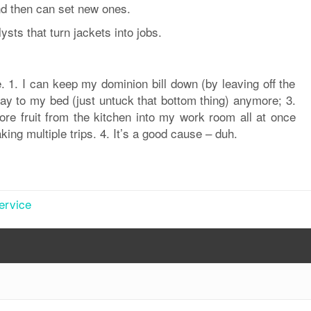
nd then can set new ones.
sts that turn jackets into jobs.
. 1. I can keep my dominion bill down (by leaving off the
way to my bed (just untuck that bottom thing) anymore; 3.
ore fruit from the kitchen into my work room all at once
king multiple trips. 4. It’s a good cause – duh.
ervice