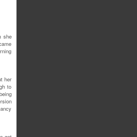
n she
 came
rning
ut her
gh to
being
rsion
Nancy
o get