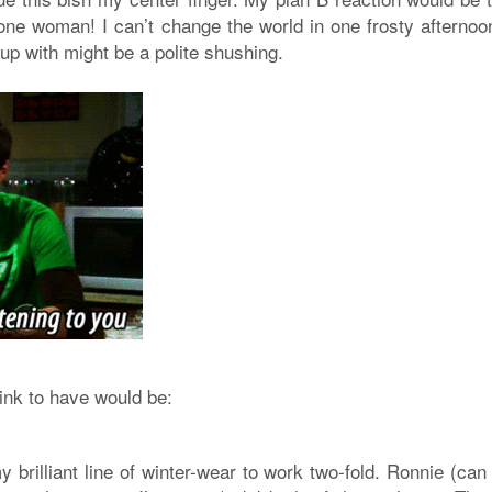
 one woman! I can’t change the world in one frosty afternoon
 up with might be a polite shushing.
hink to have would be:
 brilliant line of winter-wear to work two-fold. Ronnie (can 