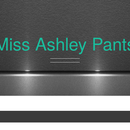
Miss Ashley Pant