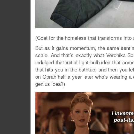
(Coat for the homeless that transforms into 
But as it gains momentum, the same sentime
scale. And that’s exactly what Veronika Sc
indulged that initial light-bulb idea that co
that hits you in the bathtub, and then you l
on Oprah half a year later who’s wearing a 
genius idea?)