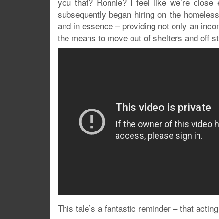
you that? Ronnie? I feel like we’re close
subsequently began hiring on the homeles
and in essence – providing not only an inco
the means to move out of shelters and off s
This tale’s a fantastic reminder – that acting