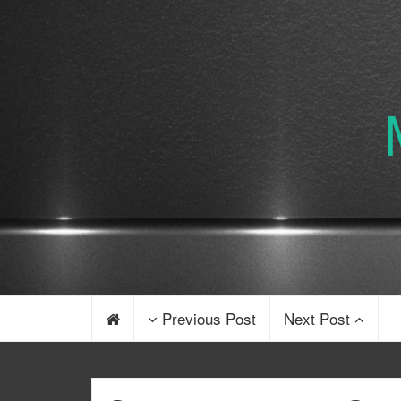
Previous Post
Next Post