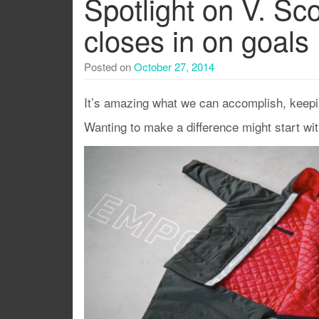
Spotlight on V. Sc
closes in on goals
Posted on
October 27, 2014
It’s amazing what we can accomplish, keepi
Wanting to make a difference might start wi