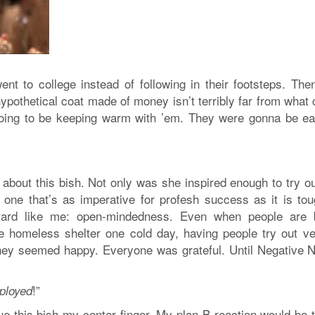
nt to college instead of following in their footsteps. The
ypothetical coat made of money isn’t terribly far from what
going to be keeping warm with ’em. They were gonna be ea
 about this bish. Not only was she inspired enough to try o
– one that’s as imperative for profesh success as it is tou
stard like me: open-mindedness. Even when people are 
e homeless shelter one cold day, having people try out ve
They seemed happy. Everyone was grateful. Until Negative 
!”
ployed
ue this bish my center finger. My plan B reaction would be t