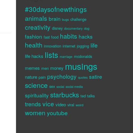
#30daysofnewthings
animals
brain
challenge
bugs
creativity
disney
documentary
dog
habits
fashion
hacks
fast food
health
life
innovation
internet
jogging
lists
life hacks
mcdonalds
marriage
musings
memes
money
men
psychology
satire
nature
pain
quotes
science
sex
social
social media
starbucks
spirituality
ted talks
vice
trends
video
viral
weird
women
youtube