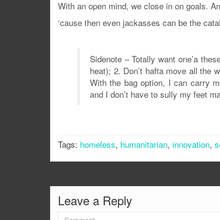
With an open mind, we close in on goals. A
‘cause then even jackasses can be the cataly
Sidenote – Totally want one’a these
heat); 2. Don’t hafta move all the 
With the bag option, I can carry m
and I don’t have to sully my feet ma
Tags:
homeless
,
humanitarian
,
innovation
,
s
Leave a Reply