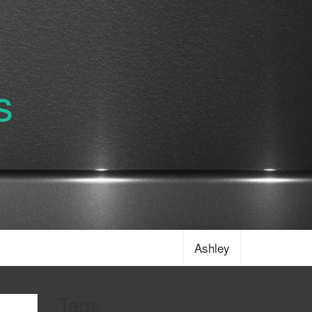
s
Ashley
Tags