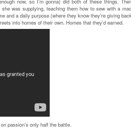
 enough now, so I’m gonna) did both of these things. The
s she was supplying, teaching them how to sew with a mac
me and a daily purpose (where they know they’re giving back
treets into homes of their own. Homes that they’d earned.
 on passion’s only half the battle.