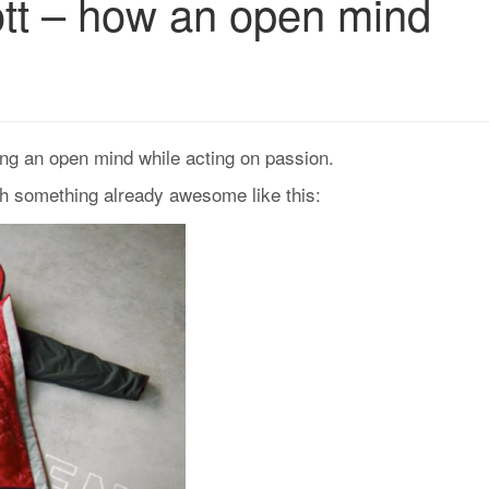
ott – how an open mind
ng an open mind while acting on passion.
th something already awesome like this: