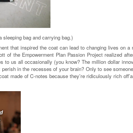
a sleeping bag and carrying bag.)
nt that inspired the coat can lead to changing lives on a
ott of the Empowerment Plan Passion Project realized afte
mes to us all occasionally (you know? The million dollar inno
et perish in the recesses of your brain? Only to see someon
coat made of C-notes because they’re ridiculously rich off’a