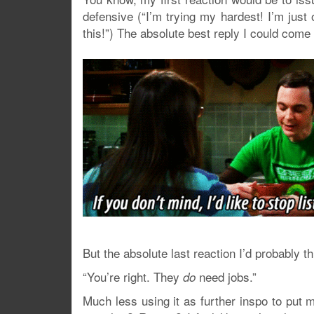
defensive (“I’m trying my hardest! I’m just
this!”) The absolute best reply I could come
But the absolute last reaction I’d probably t
“You’re right. They
need jobs.”
do
Much less using it as further inspo to put my