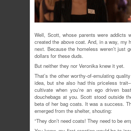
Well, Scott, whose parents were addicts we
created the above coat. And, in a way, my h
next. Because the homeless weren’t just 
dollars for these duds.
But neither they nor Veronika knew it yet.
That’s the other worthy-of-emulating quality
idea, but she also had this priceless trait
cultivate when you’re an ego driven ba
douchebags at you. Scott stood outside th
beta of her bag coats. It was a success. 
emerged from the shelter, shouting:
“They don’t need coats! They need to be
em
You know, my first reaction would be to iss