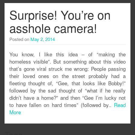
Surprise! You’re on
asshole camera!
Posted on
May 2, 2014
You know, I like this idea – of “making the
homeless visible”. But something about this video
that’s gone viral struck me wrong: People passing
their loved ones on the street probably had a
fleeting thought of, “Gee, that looks like Bobby!”
followed by the sad thought of “what if he really
didn’t have a home?” and then “Gee I’m lucky not
to have fallen on hard times” (followed by..
Read
More
Tags