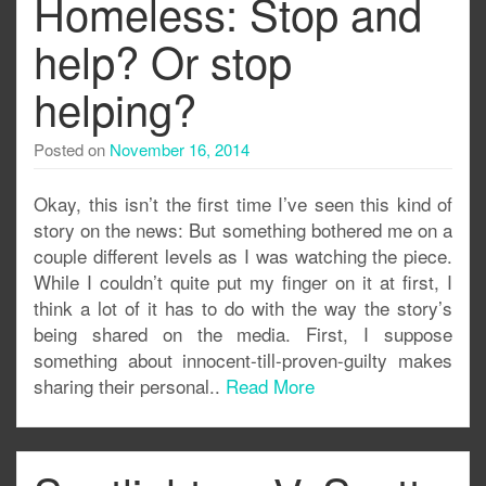
Homeless: Stop and
help? Or stop
helping?
Posted on
November 16, 2014
Okay, this isn’t the first time I’ve seen this kind of
story on the news: But something bothered me on a
couple different levels as I was watching the piece.
While I couldn’t quite put my finger on it at first, I
think a lot of it has to do with the way the story’s
being shared on the media. First, I suppose
something about innocent-till-proven-guilty makes
sharing their personal..
Read More