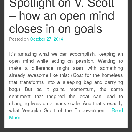
Spotlight on V. Scott
– how an open mind
closes in on goals
Posted on
October 27, 2014
It’s amazing what we can accomplish, keeping an
open mind while acting on passion. Wanting to
make a difference might start with something
already awesome like this: (Coat for the homeless
that transforms into a sleeping bag and carrying
bag.) But as it gains momentum, the same
sentiment that inspired the coat can lead to
changing lives on a mass scale. And that’s exactly
what Veronika Scott of the Empowerment..
Read
More