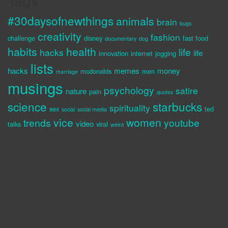
#30daysofnewthings
animals
brain
bugs
creativity
fashion
challenge
disney
fast food
documentary
dog
habits
health
life
hacks
life
innovation
internet
jogging
lists
hacks
memes
money
mcdonalds
men
marriage
musings
psychology
satire
nature
pain
quotes
science
starbucks
spirituality
sex
ted
social
social media
vice
women
trends
youtube
video
talks
viral
weird