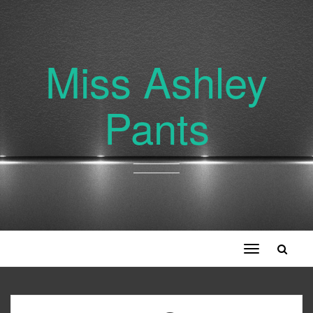
Miss Ashley
Pants
Toggle
navigation