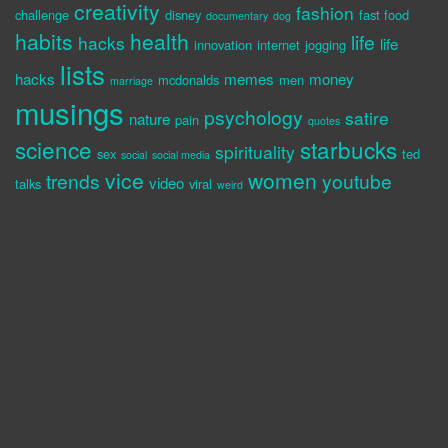
creativity
fashion
challenge
disney
fast food
documentary
dog
habits
health
life
hacks
life
innovation
internet
jogging
lists
hacks
memes
money
mcdonalds
men
marriage
musings
psychology
satire
nature
pain
quotes
science
starbucks
spirituality
sex
ted
social
social media
vice
women
trends
youtube
video
talks
viral
weird