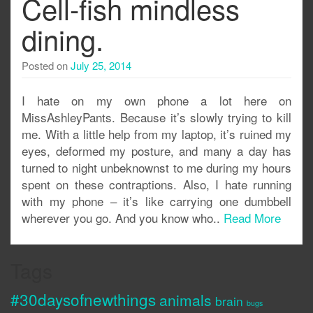
Cell-fish mindless
dining.
Posted on
July 25, 2014
I hate on my own phone a lot here on
MissAshleyPants. Because it’s slowly trying to kill
me. With a little help from my laptop, it’s ruined my
eyes, deformed my posture, and many a day has
turned to night unbeknownst to me during my hours
spent on these contraptions. Also, I hate running
with my phone – it’s like carrying one dumbbell
wherever you go. And you know who..
Read More
Tags
#30daysofnewthings
animals
brain
bugs