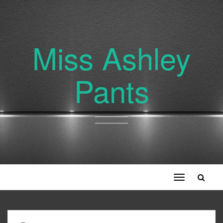
Miss Ashley
Pants
Toggle
navigation