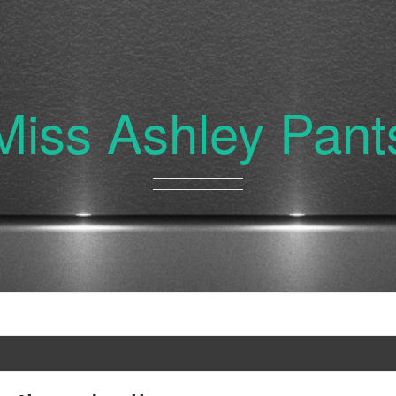
Miss Ashley Pant