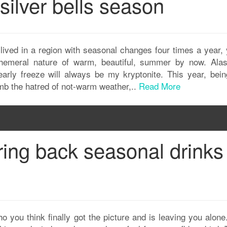
 silver bells season
lived in a region with seasonal changes four times a year, 
hemeral nature of warm, beautiful, summer by now. Alas
early freeze will always be my kryptonite. This year, bei
umb the hatred of not-warm weather,..
Read More
ring back seasonal drinks
ho you think finally got the picture and is leaving you alon