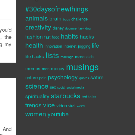
#30daysofnewthings
animals
brain
challenge
bugs
creativity
disney
you’d
documentary
dog
habits
fashion
hacks
, the
fast food
ng my
health
life
innovation
internet
jogging
lists
life hacks
mcdonalds
marriage
musings
memes
money
men
psychology
satire
nature
pain
quotes
science
sex
social
social media
starbucks
spirituality
ted talks
vice
trends
video
viral
weird
women
youtube
e. And