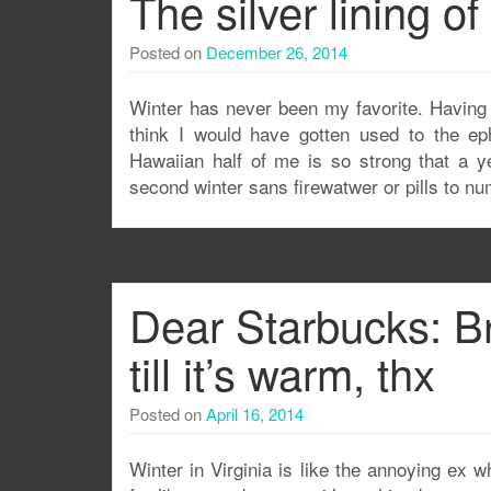
The silver lining of
Posted on
December 26, 2014
Winter has never been my favorite. Having 
think I would have gotten used to the ep
Hawaiian half of me is so strong that a y
second winter sans firewatwer or pills to n
Dear Starbucks: B
till it’s warm, thx
Posted on
April 16, 2014
Winter in Virginia is like the annoying ex w