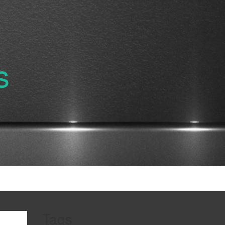
s
Tags