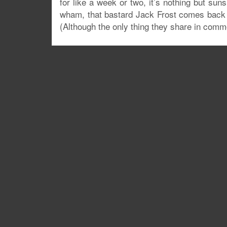
for like a week or two, it’s nothing but su
wham, that bastard Jack Frost comes back 
(Although the only thing they share in comm