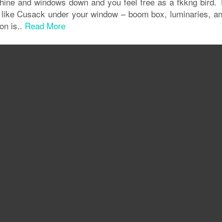
nshine and windows down and you feel free as a fkkng bird. 
like Cusack under your window – boom box, luminaries, and
on is..
Read More