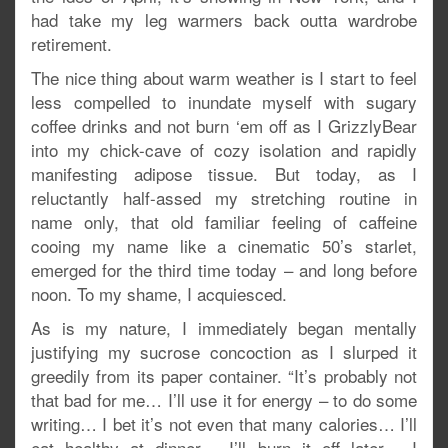
had take my leg warmers back outta wardrobe
retirement.
The nice thing about warm weather is I start to feel
less compelled to inundate myself with sugary
coffee drinks and not burn ‘em off as I GrizzlyBear
into my chick-cave of cozy isolation and rapidly
manifesting adipose tissue. But today, as I
reluctantly half-assed my stretching routine in
name only, that old familiar feeling of caffeine
cooing my name like a cinematic 50’s starlet,
emerged for the third time today – and long before
noon. To my shame, I acquiesced.
As is my nature, I immediately began mentally
justifying my sucrose concoction as I slurped it
greedily from its paper container. “It’s probably not
that bad for me… I’ll use it for energy – to do some
writing… I bet it’s not even that many calories… I’ll
eat healthy at dinner… I’ll burn it off later… I