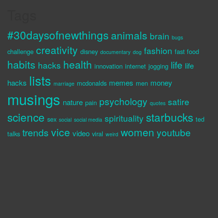
Tags
#30daysofnewthings
animals
brain
bugs
creativity
fashion
challenge
disney
fast food
documentary
dog
habits
health
life
hacks
life
innovation
internet
jogging
lists
hacks
memes
money
mcdonalds
men
marriage
musings
psychology
satire
nature
pain
quotes
science
starbucks
spirituality
sex
ted
social
social media
vice
women
trends
youtube
video
talks
viral
weird