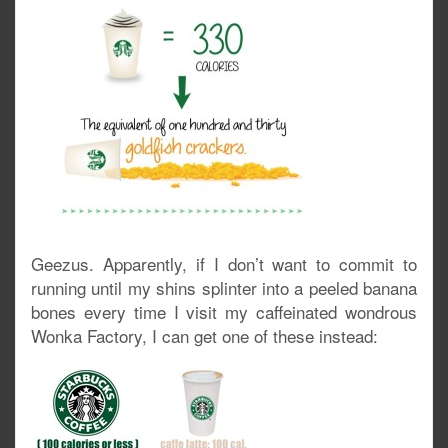
Geezus. Apparently, if I don’t want to commit to
running until my shins splinter into a peeled banana
bones every time I visit my caffeinated wondrous
Wonka Factory, I can get one of these instead: