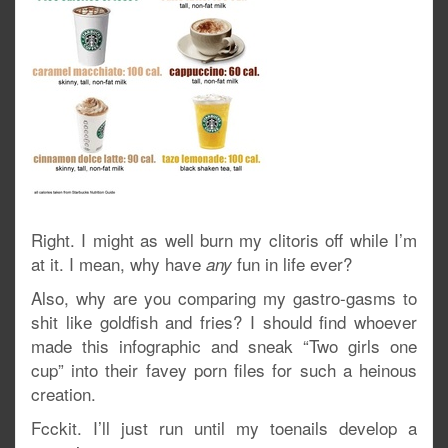
Right. I might as well burn my clitoris off while I’m
at it. I mean, why have
fun in life ever?
any
Also, why are you comparing my gastro-gasms to
shit like goldfish and fries? I should find whoever
made this infographic and sneak “Two girls one
cup” into their favey porn files for such a heinous
creation.
Fcckit. I’ll just run until my toenails develop a