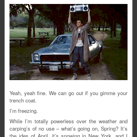
Yeah, yeah fine. We can go out if you gimme your
trench coat.
I’m freezing.
While I’m totally powerless over the weather and
carping’s of no use – what’s going on, Spring? It’s
the ides of April, it’s snowing in New York, and I