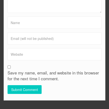
Save my name, email, and website in this browser
for the next time I comment.