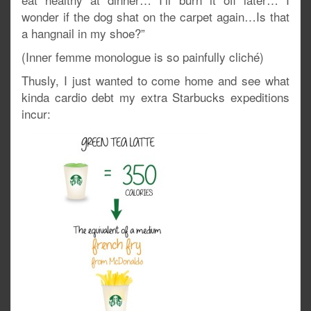
wonder if the dog shat on the carpet again…Is that
a hangnail in my shoe?”
(Inner femme monologue is so painfully cliché)
Thusly, I just wanted to come home and see what
kinda cardio debt my extra Starbucks expeditions
incur: