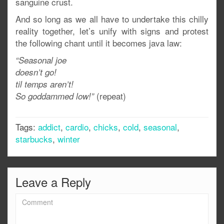
sanguine crust.
And so long as we all have to undertake this chilly
reality together, let’s unify with signs and protest
the following chant until it becomes java law:
“Seasonal joe
doesn’t go!
til temps aren’t!
(repeat)
So goddammed low!”
Tags:
addict
,
cardio
,
chicks
,
cold
,
seasonal
,
starbucks
,
winter
Leave a Reply