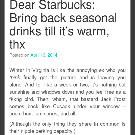
Dear Starbucks:
Bring back seasonal
drinks till it’s warm,
thx
Posted on
April 16, 2014
Winter in Virginia is like the annoying ex who you
finally got the picture and is leaving you
think
alone. And for like a week or two, it’s nothing but
sunshine and windows down and you feel free as a
fkkng bird. Then, wham, that bastard Jack Frost
comes back like Cusack under your window –
boom box, luminaries, and all.
(Although the only thing they share in common is
their nipple perking capacity.)