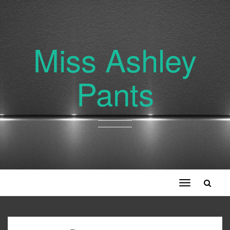
Miss Ashley
Pants
Toggle
navigation