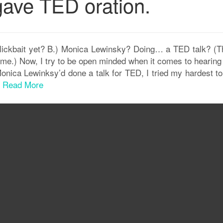
ave TED oration.
lickbait yet? B.) Monica Lewinsky? Doing… a TED talk? (Th
me.) Now, I try to be open minded when it comes to hearing
onica Lewinksy’d done a talk for TED, I tried my hardest to
.
Read More