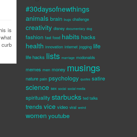
#30daysofnewthings
animals
brain
challenge
bugs
creativity
disney
is is
documentary
dog
habits
fashion
hacks
 what
fast food
 curb
health
life
innovation
internet
jogging
lists
life hacks
mcdonalds
marriage
musings
memes
money
men
psychology
satire
nature
pain
quotes
science
sex
social
social media
starbucks
spirituality
ted talks
vice
trends
video
viral
weird
women
youtube