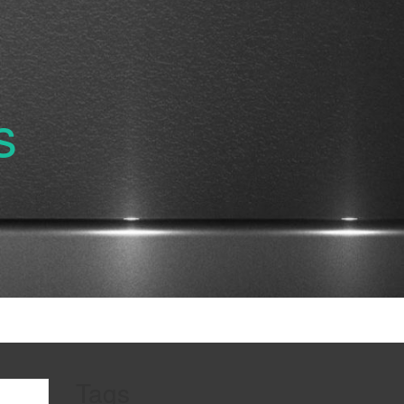
s
Tags