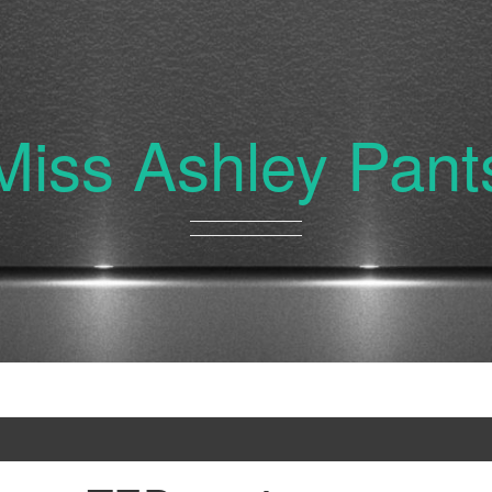
Miss Ashley Pant