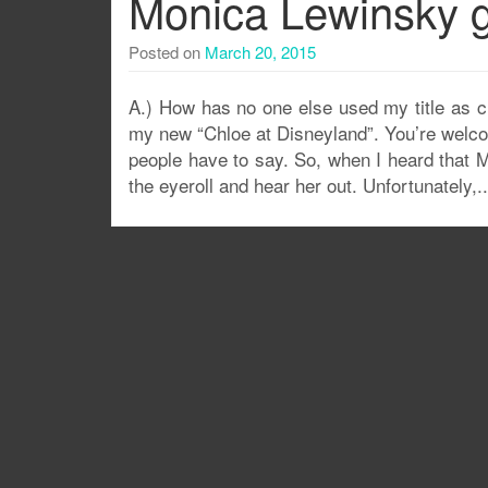
Monica Lewinsky g
Posted on
March 20, 2015
A.) How has no one else used my title as c
my new “Chloe at Disneyland”. You’re welco
people have to say. So, when I heard that M
the eyeroll and hear her out. Unfortunately,.