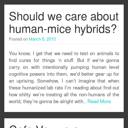
Should we care about
human-mice hybrids?
Posted on
March 5, 2015
You know, I get that we need to test on animals to
find cures for things ‘n stuff. But if we’re gonna
carry on with intentionally pumping human level
cognitive powers into them, we’d better gear up for
an uprising. Somehow, I can’t imagine that when
these humanized lab rats I’m reading about find out
how shitty we’re treating all the non-humans of the
world, they’re gonna be alright with..
Read More