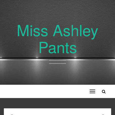
Miss Ashley
Pants
Toggle
navigation