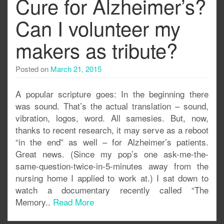
Cure for Alzheimer’s?
Can I volunteer my
makers as tribute?
Posted on
March 21, 2015
A popular scripture goes: In the beginning there
was sound. That’s the actual translation – sound,
vibration, logos, word. All samesies. But, now,
thanks to recent research, it may serve as a reboot
“in the end” as well – for Alzheimer’s patients.
Great news. (Since my pop’s one ask-me-the-
same-question-twice-in-5-minutes away from the
nursing home I applied to work at.) I sat down to
watch a documentary recently called “The
Memory..
Read More