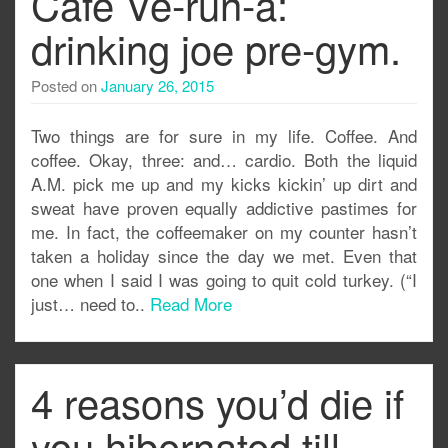
Cafe Ve-run-a:
drinking joe pre-gym.
Posted on
January 26, 2015
Two things are for sure in my life. Coffee. And
coffee. Okay, three: and… cardio. Both the liquid
A.M. pick me up and my kicks kickin’ up dirt and
sweat have proven equally addictive pastimes for
me. In fact, the coffeemaker on my counter hasn’t
taken a holiday since the day we met. Even that
one when I said I was going to quit cold turkey. (“I
just… need to..
Read More
4 reasons you’d die if
you hibernated till