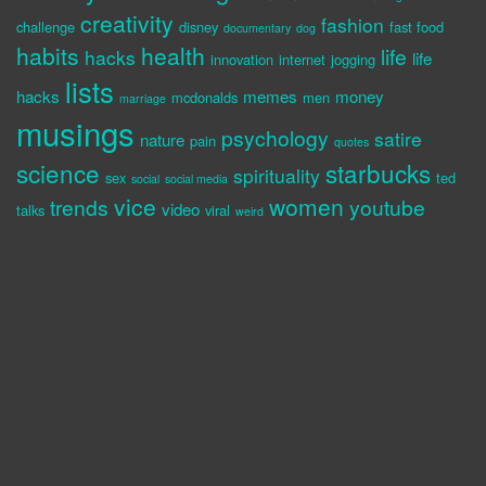
creativity
fashion
challenge
disney
fast food
documentary
dog
habits
health
life
hacks
life
innovation
internet
jogging
lists
hacks
memes
money
mcdonalds
men
marriage
musings
psychology
satire
nature
pain
quotes
science
starbucks
spirituality
sex
ted
social
social media
vice
women
trends
youtube
video
talks
viral
weird