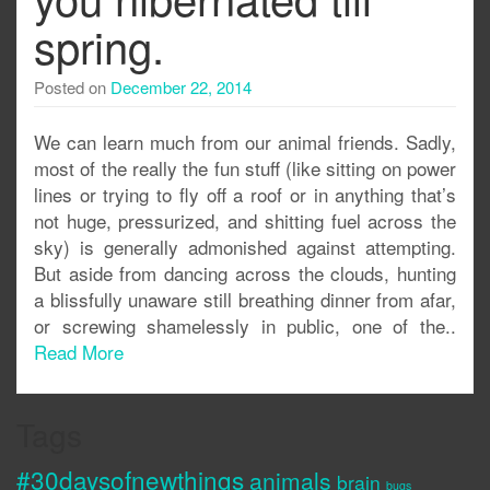
spring.
Posted on
December 22, 2014
We can learn much from our animal friends. Sadly,
most of the really the fun stuff (like sitting on power
lines or trying to fly off a roof or in anything that’s
not huge, pressurized, and shitting fuel across the
sky) is generally admonished against attempting.
But aside from dancing across the clouds, hunting
a blissfully unaware still breathing dinner from afar,
or screwing shamelessly in public, one of the..
Read More
Tags
#30daysofnewthings
animals
brain
bugs