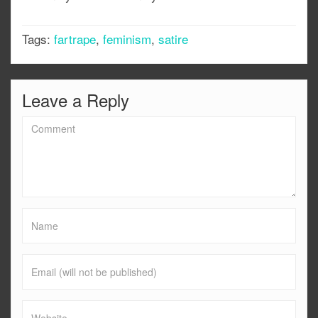
Tags:
fartrape
,
feminism
,
satire
Leave a Reply