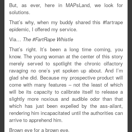
But, as ever, here in MAPsLand, we look for
solutions.
That’s why, when my buddy shared this #fartrape
epidemic, I offered my service.
Via…
The #FartRape Whistle
That’s right. It’s been a long time coming, you
know. The young woman at the center of this story
merely served to spotlight the chronic olfactory
ravaging no one’s yet spoken up about. And I’m
glad she did. Because my prospective product will
come with many features – not the least of which
will be its capacity to calibrate itself to release a
slightly more noxious and audible odor than that
which has just been expelled by the ass-ailant,
rendering him incapacitated until the authorities can
arrive to apprehend him.
Brown eye for a brown eye.