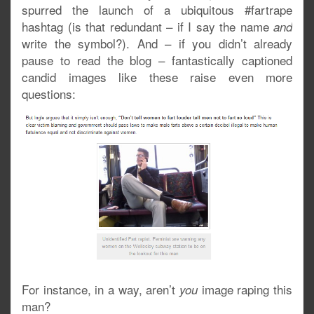
spurred the launch of a ubiquitous #fartrape
hashtag (is that redundant – if I say the name
and
write the symbol?). And – if you didn’t already
pause to read the blog – fantastically captioned
candid images like these raise even more
questions:
For instance, in a way, aren’t
image raping this
you
man?