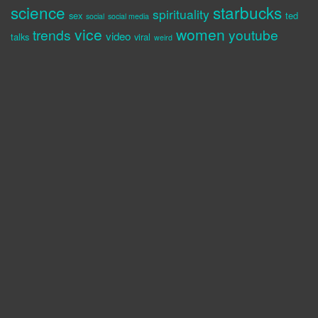
science
starbucks
spirituality
sex
ted
social
social media
vice
women
trends
youtube
video
talks
viral
weird