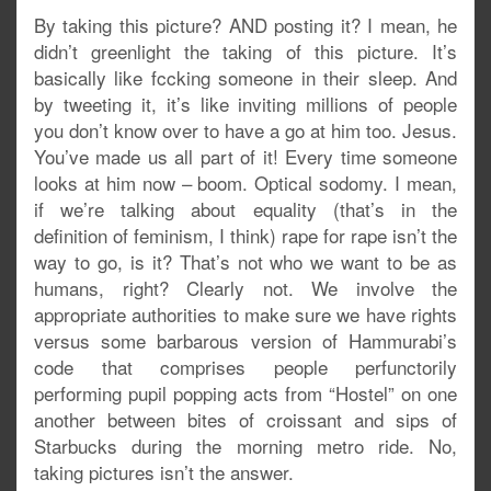
By taking this picture? AND posting it? I mean, he
didn’t greenlight the taking of this picture. It’s
basically like fccking someone in their sleep. And
by tweeting it, it’s like inviting millions of people
you don’t know over to have a go at him too. Jesus.
You’ve made us all part of it! Every time someone
looks at him now – boom. Optical sodomy. I mean,
if we’re talking about equality (that’s in the
definition of feminism, I think) rape for rape isn’t the
way to go, is it? That’s not who we want to be as
humans, right? Clearly not. We involve the
appropriate authorities to make sure we have rights
versus some barbarous version of Hammurabi’s
code that comprises people perfunctorily
performing pupil popping acts from “Hostel” on one
another between bites of croissant and sips of
Starbucks during the morning metro ride. No,
taking pictures isn’t the answer.