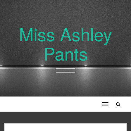
Miss Ashley
Pants
Toggle
navigation