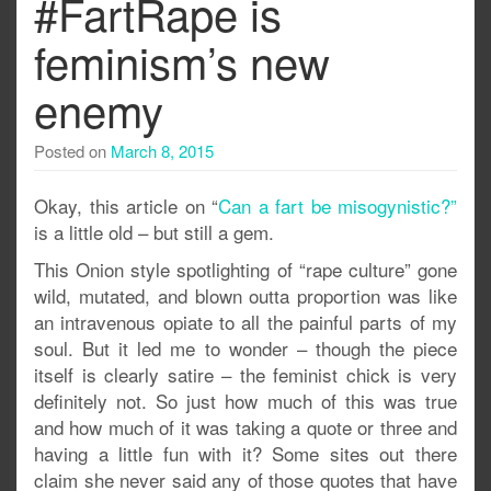
#FartRape is
feminism’s new
enemy
Posted on
March 8, 2015
Okay, this article on “
Can a fart be misogynistic?”
is a little old – but still a gem.
This Onion style spotlighting of “rape culture” gone
wild, mutated, and blown outta proportion was like
an intravenous opiate to all the painful parts of my
soul. But it led me to wonder – though the piece
itself is clearly satire – the feminist chick is very
definitely not. So just how much of this was true
and how much of it was taking a quote or three and
having a little fun with it? Some sites out there
claim she never said any of those quotes that have