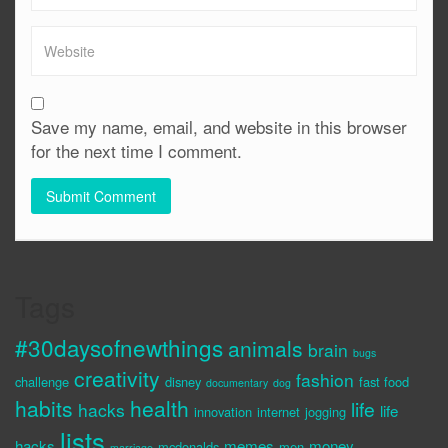
Save my name, email, and website in this browser
for the next time I comment.
Tags
#30daysofnewthings
animals
brain
bugs
creativity
fashion
challenge
disney
fast food
documentary
dog
habits
health
life
hacks
life
innovation
internet
jogging
lists
hacks
memes
money
mcdonalds
men
marriage