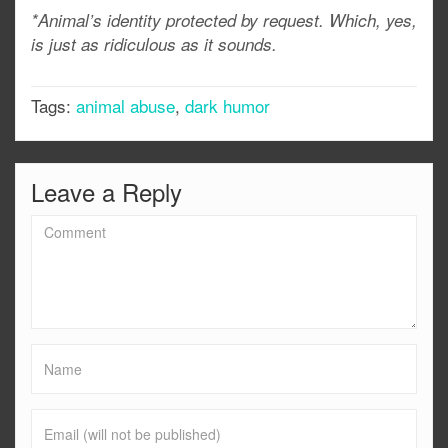
*Animal’s identity protected by request. Which, yes,
is just as ridiculous as it sounds.
Tags:
animal abuse
,
dark humor
Leave a Reply