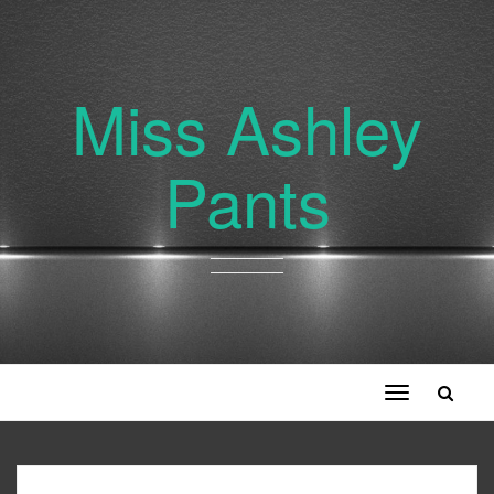
Miss Ashley
Pants
Toggle
navigation