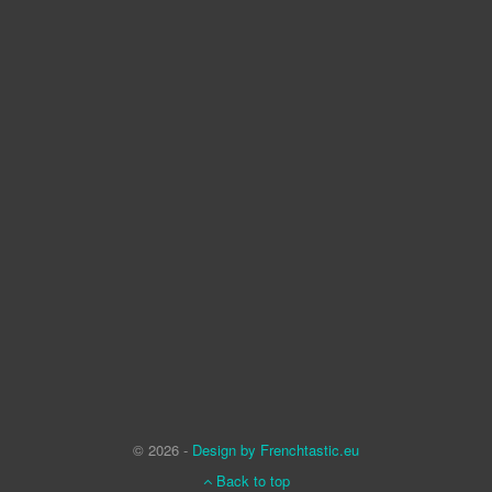
© 2026 -
Design by Frenchtastic.eu
Back to top