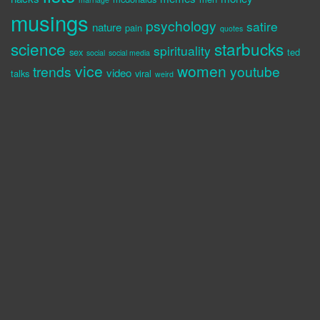
musings
psychology
satire
nature
pain
quotes
science
starbucks
spirituality
sex
ted
social
social media
vice
women
trends
youtube
video
talks
viral
weird