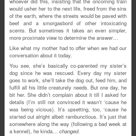
whoever did this, insisting that the oncoming train
would usher her to the next life, freed from the sins
of the earth, where the streets would be paved with
beef and a smorgasbord of other intoxicating
scents. But sometimes it takes an even simpler,
more proximate view to determine the answer…
Like what my mother had to offer when we had our
conversation about it today.
You see, she’s basically co-parented my sister’s
dog since he was rescued. Every day my sister
goes to work, she’ll take the dog out, feed him, and
fulfill all his little creaturely needs. But one day, he
bit her. She didn’t complain about it till I asked for
details (I’m still not convinced it wasn’t ‘cause he
was being vicious). It’s upsetting, too, ‘cause he
started out alright albeit rambunctious. It’s just that
somewhere along the way (following a bad week at
a kennel), he kinda…
.
changed