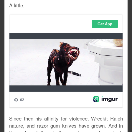
A little.
Since then his affinity for violence, Wreckit Ralph
nature, and razor gum knives have grown. And in