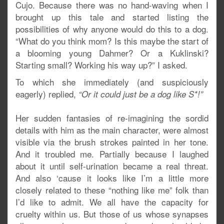
Cujo. Because there was no hand-waving when I
brought up this tale and started listing the
possibilities of why anyone would do this to a dog.
“What do you think mom? Is this maybe the start of
a blooming young Dahmer? Or a Kuklinski?
Starting small? Working his way up?” I asked.
To which she immediately (and suspiciously
eagerly) replied,
“Or it could just be a dog like S*!”
Her sudden fantasies of re-imagining the sordid
details with him as the main character, were almost
visible via the brush strokes painted in her tone.
And it troubled me. Partially because I laughed
about it until self-urination became a real threat.
And also ‘cause it looks like I’m a little more
closely related to these “nothing like me” folk than
I’d like to admit. We all have the capacity for
cruelty within us. But those of us whose synapses