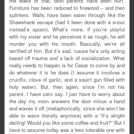
the wake of that, both parents have been hurt.
Furniture has been reduced to firewood – and then
splinters. Walls have been eaten through like the
Shawshank escape (had it been done with a snout
instead’a spoon). What’s more, if you’re playful
with my sister and he perceives it as rough, he will
murder you with his mouth. Basically, we’re all
terrified of him. But it’s sad, ‘cause he’s only acting
based off trauma and a lack of socialization. What
really needs to happen is for Cesar to come by and
do whatever it is he does (I assume it involves a
crucifix, clove of garlic, and a squirt gun filled with
holy water). But, then again, since I’m not his
parent, I have zero say. I just have to worry about
the day my mom answers the door minus a hand
and waves it off (metaphorically, since she won’t be
able to wave literally anymore) with a “It’s alright
darling! Would you like some coffee and fruit?” But I
have to assume today was a less tolerable one with