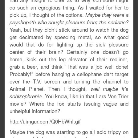
do such an egregious thing. As I waited for her to
pick up, I thought of the options.
Maybe they were a
psychopath who sought pleasure from the sadistic?
Yeah, but they didn’t stick around to watch the dog
get decimated by speeding metal, so what good
would that do for lighting up the sick pleasure
center of their brain? Certainly one doesn’t go
home, kick out the leg elevator of their recliner,
grab a beer, and think “That was a job well done!
Probably!” before hanging a cellophane dart target
over the T.V. screen and turning the channel to
Animal Planet. Then I thought,
well maybe it’s
. You know, like in that Lars Von Trier
schizophrenia
movie? Where the fox starts issuing vague and
unhelpful information?
http://i.imgur.com/Q0HbWhI.gif
Maybe the dog was starting to go all acid trippy on