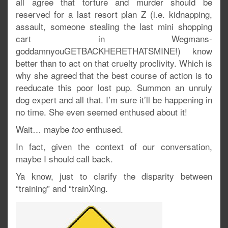
all agree that torture and murder should be
reserved for a last resort plan Z (i.e. kidnapping,
assault, someone stealing the last mini shopping
cart in Wegmans-
goddamnyouGETBACKHERETHATSMINE!) know
better than to act on that cruelty proclivity. Which is
why she agreed that the best course of action is to
reeducate this poor lost pup. Summon an unruly
dog expert and all that. I’m sure it’ll be happening in
no time. She even seemed enthused about it!
Wait… maybe
enthused.
too
In fact, given the context of our conversation,
maybe I should call back.
Ya know, just to clarify the disparity between
“training” and “trainXing.