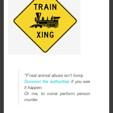
*F’real animal abuse isn’t funny.
Summon the authorities
if you see
it happen.
Or me, to come perform person
murder.