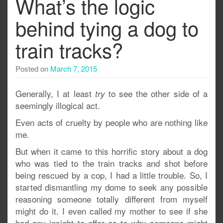
What’s the logic
behind tying a dog to
train tracks?
Posted on
March 7, 2015
Generally, I at least
to see the other side of a
try
seemingly illogical act.
Even acts of cruelty by people who are nothing like
me.
But when it came to this horrific story about a dog
who was tied to the train tracks and shot before
being rescued by a cop, I had a little trouble. So, I
started dismantling my dome to seek any possible
reasoning someone totally different from myself
might do it. I even called my mother to see if she
had any insight to offer as to why someone might