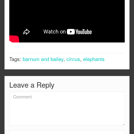
Tags:
barnum and bailey
,
circus
,
elephants
Leave a Reply