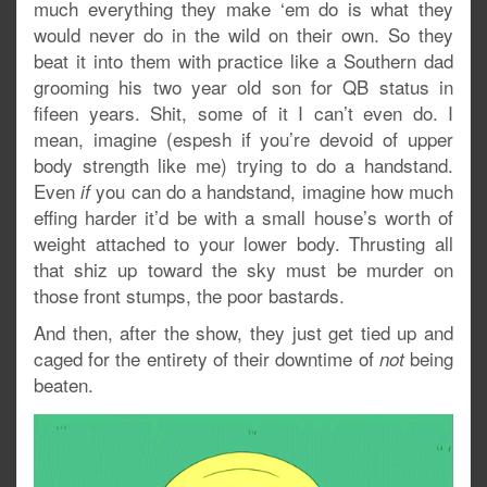
much everything they make ‘em do is what they
would never do in the wild on their own. So they
beat it into them with practice like a Southern dad
grooming his two year old son for QB status in
fifeen years. Shit, some of it I can’t even do. I
mean, imagine (espesh if you’re devoid of upper
body strength like me) trying to do a handstand.
Even
you can do a handstand, imagine how much
if
effing harder it’d be with a small house’s worth of
weight attached to your lower body. Thrusting all
that shiz up toward the sky must be murder on
those front stumps, the poor bastards.
And then, after the show, they just get tied up and
caged for the entirety of their downtime of
being
not
beaten.