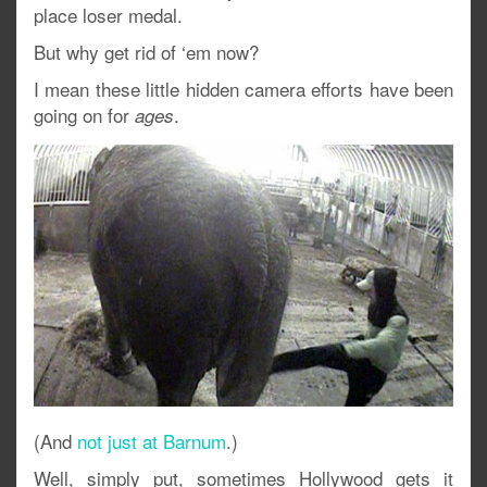
place loser medal.
But why get rid of ‘em now?
I mean these little hidden camera efforts have been
going on for
.
ages
(And
not just at Barnum
.)
Well, simply put, sometimes Hollywood gets it