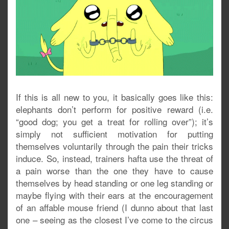
If this is all new to you, it basically goes like this:
elephants don’t perform for positive reward (i.e.
“good dog; you get a treat for rolling over”); it’s
simply not sufficient motivation for putting
themselves voluntarily through the pain their tricks
induce. So, instead, trainers hafta use the threat of
a pain worse than the one they have to cause
themselves by head standing or one leg standing or
maybe flying with their ears at the encouragement
of an affable mouse friend (I dunno about that last
one – seeing as the closest I’ve come to the circus