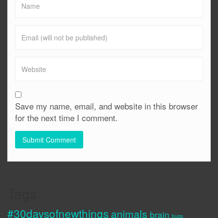
Save my name, email, and website in this browser
for the next time I comment.
Tags
#30daysofnewthings
animals
brain
bugs