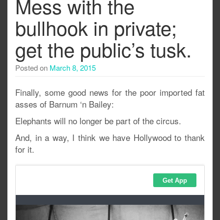
Mess with the
bullhook in private;
get the public’s tusk.
Posted on
March 8, 2015
Finally, some good news for the poor imported fat
asses of Barnum ‘n Bailey:
Elephants will no longer be part of the circus.
And, in a way, I think we have Hollywood to thank
for it.