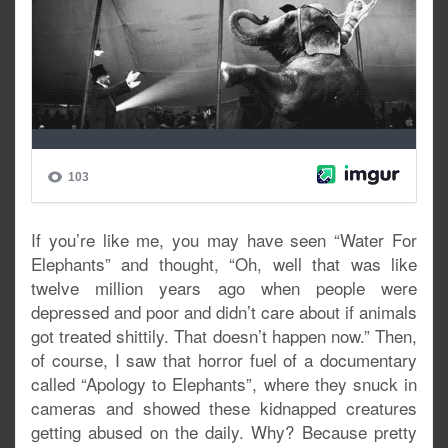
If you’re like me, you may have seen “Water For
Elephants” and thought, “Oh, well that was like
twelve million years ago when people were
depressed and poor and didn’t care about if animals
got treated shittily. That doesn’t happen now.” Then,
of course, I saw that horror fuel of a documentary
called “Apology to Elephants”, where they snuck in
cameras and showed these kidnapped creatures
getting abused on the daily. Why? Because pretty