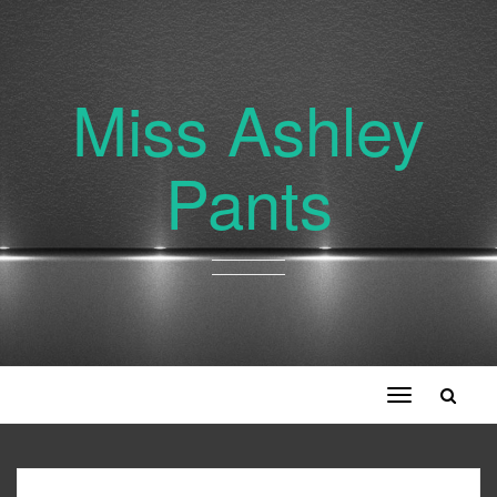
Miss Ashley
Pants
Toggle
navigation