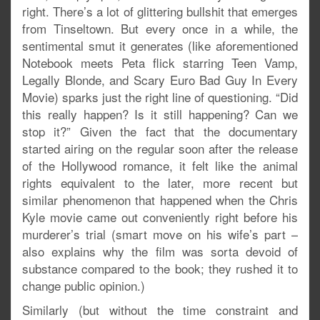
right. There’s a lot of glittering bullshit that emerges
from Tinseltown. But every once in a while, the
sentimental smut it generates (like aforementioned
Notebook meets Peta flick starring Teen Vamp,
Legally Blonde, and Scary Euro Bad Guy In Every
Movie) sparks just the right line of questioning. “Did
this really happen? Is it still happening? Can we
stop it?” Given the fact that the documentary
started airing on the regular soon after the release
of the Hollywood romance, it felt like the animal
rights equivalent to the later, more recent but
similar phenomenon that happened when the Chris
Kyle movie came out conveniently right before his
murderer’s trial (smart move on his wife’s part –
also explains why the film was sorta devoid of
substance compared to the book; they rushed it to
change public opinion.)
Similarly (but without the time constraint and