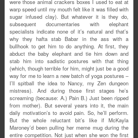
were those animal crackers boxes I used to eat at
warp speed until my mouth felt like it was filled with
sugar infused clay). But whatever it is they do,
subsequent documentaries with elephant
specialists indicate none of it’s natural and that’s
why they hafta stab Babar in the ass with a
bullhook to get him to do anything. At first, they
abduct the baby elephant and tie him down and
stab him into sadistic postures with that thing
(which, though terrible for him, might just be a good
way for me to learn a new batch of yoga postures –
I’ll spitball the idea to Nancy, my Zen dungeon
mistress). And during those first stages he’s
screaming (because: A.) Pain B.) Just been ripped
from mother). But several years into it, the main
daily motivation’s to avoid pain. So, he’ll perform.
But the whole reluctant bit’s like if McKayla
Maroney’d been pulling her meme mug during the
entire competition. Not just when she won the first