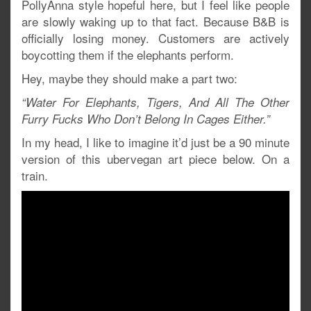
PollyAnna style hopeful here, but I feel like people
are slowly waking up to that fact. Because B&B is
officially losing money. Customers are actively
boycotting them if the elephants perform.
Hey, maybe they should make a part two:
“Water For Elephants, Tigers, And All The Other
Furry Fucks Who Don’t Belong In Cages Either.”
In my head, I like to imagine it’d just be a 90 minute
version of this ubervegan art piece below. On a
train.