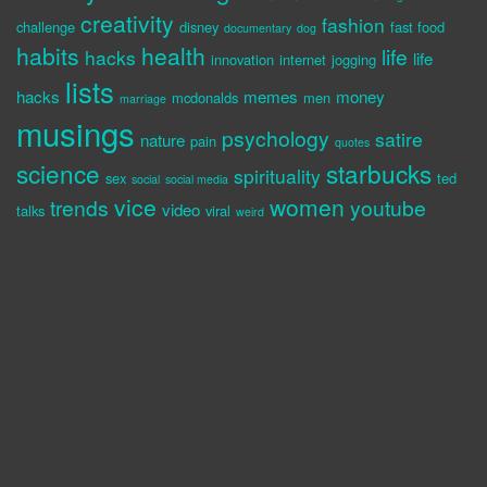
creativity
fashion
challenge
disney
fast food
documentary
dog
habits
health
life
hacks
life
innovation
internet
jogging
lists
hacks
memes
money
mcdonalds
men
marriage
musings
psychology
satire
nature
pain
quotes
science
starbucks
spirituality
sex
ted
social
social media
vice
women
trends
youtube
video
talks
viral
weird