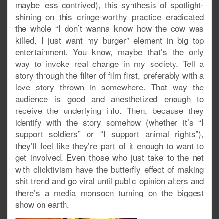
maybe less contrived), this synthesis of spotlight-
shining on this cringe-worthy practice eradicated
the whole “I don’t wanna know how the cow was
killed, I just want my burger” element in big top
entertainment. You know, maybe that’s the only
way to invoke real change in my society. Tell a
story through the filter of film first, preferably with a
love story thrown in somewhere. That way the
audience is good and anesthetized enough to
receive the underlying info. Then, because they
identify with the story somehow (whether it’s “I
support soldiers” or “I support animal rights”),
they’ll feel like they’re part of it enough to want to
get involved. Even those who just take to the net
with clicktivism have the butterfly effect of making
shit trend and go viral until public opinion alters and
there’s a media monsoon turning on the biggest
show on earth.