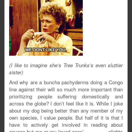
(I like to imagine she’s Tree Trunks’s even sluttier
sister)
And why are a buncha pachyderms doing a Congo
line against their will so much more important than
prioritizing people suffering domestically and
across the globe? I don’t feel like it is. While I joke
about my dog being better than any member of my
own species, I value people. But half of it is that I
have to actively get involved in reading about
anyone-but-me-or-my-loved-ones’ plights