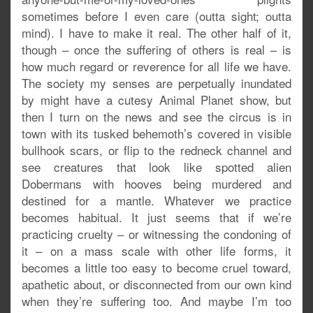
sometimes before I even care (outta sight; outta
mind). I have to make it real. The other half of it,
though – once the suffering of others is real – is
how much regard or reverence for all life we have.
The society my senses are perpetually inundated
by might have a cutesy Animal Planet show, but
then I turn on the news and see the circus is in
town with its tusked behemoth’s covered in visible
bullhook scars, or flip to the redneck channel and
see creatures that look like spotted alien
Dobermans with hooves being murdered and
destined for a mantle. Whatever we practice
becomes habitual. It just seems that if we’re
practicing cruelty – or witnessing the condoning of
it – on a mass scale with other life forms, it
becomes a little too easy to become cruel toward,
apathetic about, or disconnected from our own kind
when they’re suffering too. And maybe I’m too