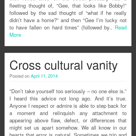
fleeting thought of, “Gee, that looks like Bobby!”
followed by the sad thought of “what if he really
didn’t have a home?” and then “Gee I’m lucky not
to have fallen on hard times” (followed by..
Read
More
Cross cultural vanity
Posted on
April 11, 2014
“Don’t take yourself too seriously – no one else is.”
I heard this advice not long ago. And it’s true.
Anyone I respect or admire is able to step back for
a moment and relinquish any attachment to
appearing above flaw, defect, or differences that
might set us apart somehow. We all know in our
hearts that error is natural. Sometimes we trip and