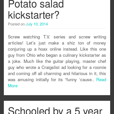
Potato salad
kickstarter?
Posted on
July 10, 2014
Screw watching T.V. series and screw writing
articles! Let’s just make a shiz ton of money
conjuring up a hoax online instead. Like this one
guy from Ohio who began a culinary kickstarter as
a joke. Much like the guitar playing, master chef
guy who wrote a Craigslist ad looking for a roomie
and coming off all charming and hilarious in it, this
was amusing initially for its “funny ‘cause..
Read
More
Schooled by a 5 year