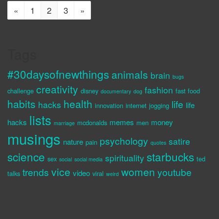
«
1
2
3
»
Tags
#30daysofnewthings
animals
brain
bugs
creativity
fashion
challenge
disney
fast food
documentary
dog
habits
health
life
hacks
life
innovation
internet
jogging
lists
hacks
memes
money
mcdonalds
men
marriage
musings
psychology
satire
nature
pain
quotes
science
starbucks
spirituality
sex
ted
social
social media
vice
women
trends
youtube
video
talks
viral
weird