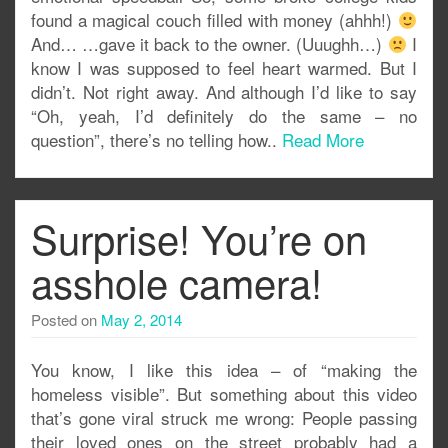
found a magical couch filled with money (ahhh!)
And… …gave it back to the owner. (Uuughh…)
I
know I was supposed to feel heart warmed. But I
didn’t. Not right away. And although I’d like to say
“Oh, yeah, I’d definitely do the same – no
question”, there’s no telling how..
Read More
Surprise! You’re on
asshole camera!
Posted on
May 2, 2014
You know, I like this idea – of “making the
homeless visible”. But something about this video
that’s gone viral struck me wrong: People passing
their loved ones on the street probably had a