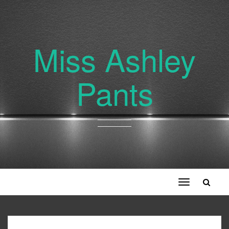
Miss Ashley
Pants
Toggle
navigation