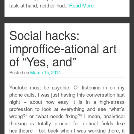
task at hand, neither had..
Read More
Social hacks:
improffice-ational art
of “Yes, and”
Posted on
March 15, 2014
Youtube must be psychic. Or listening in on my
phone calls. I was just having this conversation last
night – about how easy it is in a high-stress
profession to look at everything and see “what’s
wrong?” or “what needs fixing?” I mean, analytical
thinking is totally crucial for critical fields like
healthcare – but back when I was working there, it