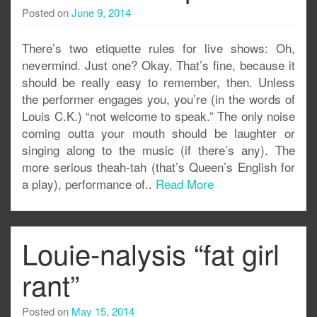
Posted on
June 9, 2014
There’s two etiquette rules for live shows: Oh,
nevermind. Just one? Okay. That’s fine, because it
should be really easy to remember, then. Unless
the performer engages you, you’re (in the words of
Louis C.K.) “not welcome to speak.” The only noise
coming outta your mouth should be laughter or
singing along to the music (if there’s any). The
more serious theah-tah (that’s Queen’s English for
a play), performance of..
Read More
Louie-nalysis “fat girl
rant”
Posted on
May 15, 2014