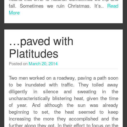
fall. Sometimes we ruin Christmas. It’s..
Read
More
…paved with
Platitudes
Posted on
March 20, 2014
Two men worked on a roadway, paving a path soon
to be inundated with traffic. They toiled away
diligently in silence and sweating in the
uncharacteristically blistering heat, given the time
of year. And although the sun was already
beginning to set, the heat seemed to keep
increasing the more they accomplished and the
further along they got. In their effort to focus on the