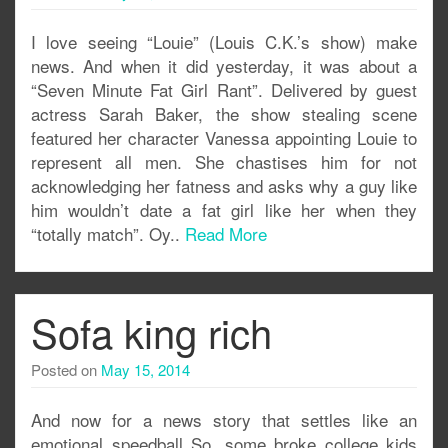
I love seeing “Louie” (Louis C.K.’s show) make
news. And when it did yesterday, it was about a
“Seven Minute Fat Girl Rant”. Delivered by guest
actress Sarah Baker, the show stealing scene
featured her character Vanessa appointing Louie to
represent all men. She chastises him for not
acknowledging her fatness and asks why a guy like
him wouldn’t date a fat girl like her when they
“totally match”. Oy..
Read More
Sofa king rich
Posted on
May 15, 2014
And now for a news story that settles like an
emotional speedball So, some broke college kids