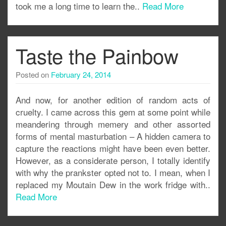
took me a long time to learn the..
Read More
Taste the Painbow
Posted on
February 24, 2014
And now, for another edition of random acts of
cruelty. I came across this gem at some point while
meandering through memery and other assorted
forms of mental masturbation – A hidden camera to
capture the reactions might have been even better.
However, as a considerate person, I totally identify
with why the prankster opted not to. I mean, when I
replaced my Moutain Dew in the work fridge with..
Read More