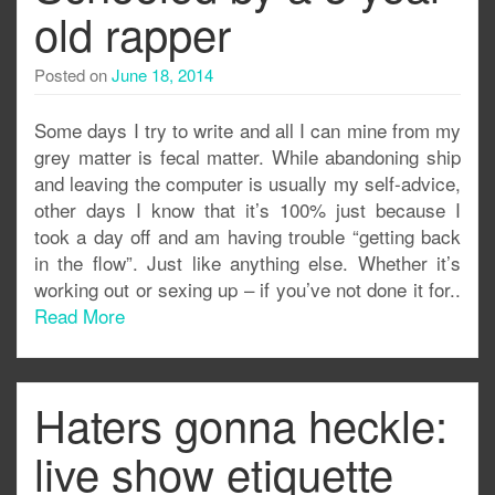
old rapper
Posted on
June 18, 2014
Some days I try to write and all I can mine from my
grey matter is fecal matter. While abandoning ship
and leaving the computer is usually my self-advice,
other days I know that it’s 100% just because I
took a day off and am having trouble “getting back
in the flow”. Just like anything else. Whether it’s
working out or sexing up – if you’ve not done it for..
Read More
Haters gonna heckle:
live show etiquette