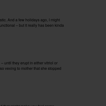
astic. And a few holidays ago, I might
unctional – but it really has been kinda
until they erupt in either vitriol or
e so vexing to mother that she stopped