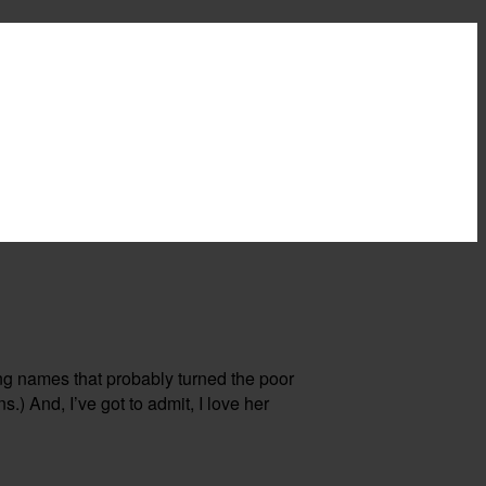
ng names that probably turned the poor
s.) And, I’ve got to admit, I love her