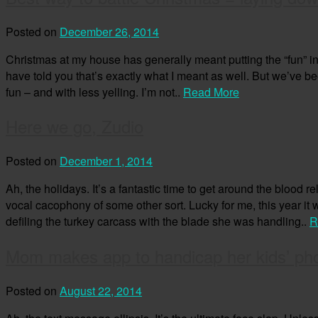
Posted on
December 26, 2014
Christmas at my house has generally meant putting the “fun” in “
have told you that’s exactly what I meant as well. But we’ve bee
fun – and with less yelling. I’m not..
Read More
Here we go, Zudio
Posted on
December 1, 2014
Ah, the holidays. It’s a fantastic time to get around the blood r
vocal cacophony of some other sort. Lucky for me, this year it
defiling the turkey carcass with the blade she was handling..
R
Mom makes app to handicap her kids’ ph
Posted on
August 22, 2014