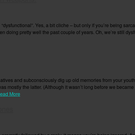
dysfunctional”. Yes, a bit cliche – but only if you’re being sarc
n doing pretty well the past couple of years. Oh, we’re still dysf
elatives and subconsciously dig up old memories from your youth – 
 was mostly the latter. (Although it wasn’t long before we becam
ead More
ones