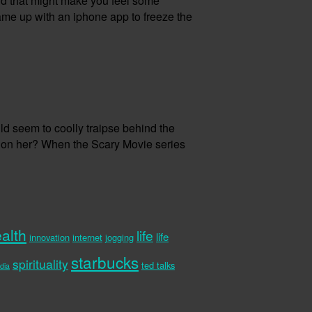
 And that might make you feel some
 came up with an iphone app to freeze the
d seem to coolly traipse behind the
n on her? When the Scary Movie series
alth
life
life
innovation
internet
jogging
starbucks
spirituality
ted talks
dia