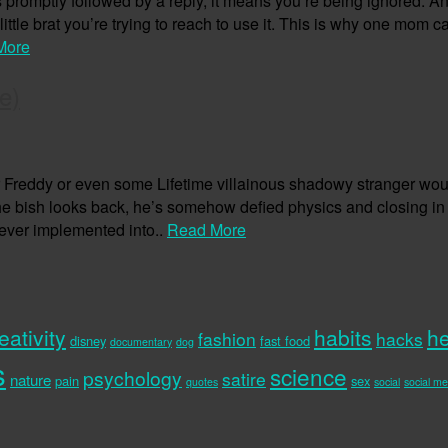
ess promptly followed by a reply, it means you’re being ignored.
little brat you’re trying to reach to use it. This is why one mom
More
e)
Freddy or even some Lifetime villainous shadowy stranger woul
the bish looks back, he’s somehow defied physics and closing i
 ever implemented into..
Read More
eativity
habits
he
fashion
hacks
disney
fast food
documentary
dog
s
science
psychology
satire
nature
pain
sex
quotes
social
social me