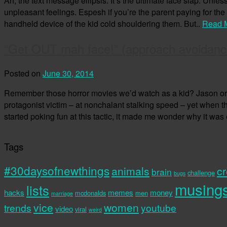
Ah, the text message ellipsis. It’s the ultimate face slap. Unl
unpleasant feelings. Espesh if you’re the parent paying for the 
handheld device of the kid cold shouldering them. But..
Read 
“Get OUT mah face!” (approach avoidanc
Posted on
June 30, 2014
Remember those horror movies we’d watch as a kid? Jason or 
protagonist victim – at nonchalant stalking speed – yet when 
started poking fun at this tactic, it made me wonder why it was
Tags
#30daysofnewthings
animals
cr
brain
challenge
bugs
musing
lists
hacks
memes
money
mcdonalds
men
marriage
vice
women
trends
youtube
video
viral
weird