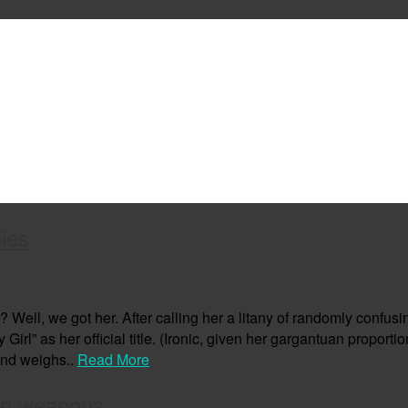
ies
ell, we got her. After calling her a litany of randomly confusi
rl” as her official title. (Ironic, given her gargantuan proportion
und weighs..
Read More
wn weapons.