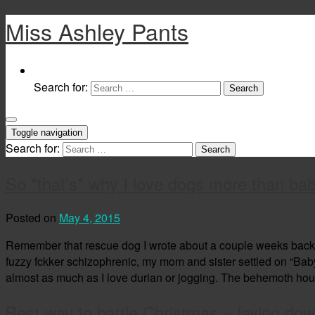
Miss Ashley Pants
Search for:
Toggle navigation
Search for:
So *that’s* why I love dogs more than bab
Posted on
May 4, 2015
Remember that rescue dog I wrote about a couple weeks back? W
fuzzy fckker schizophrenic, my mom and sister settled on “Baby Gi
almost as much as I love durian or jogging. The behemoth ho
Best way to battle Christmas = laying do