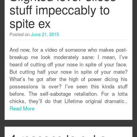
stuff impeccably to
spite ex
Posted on
June 21, 2015
And now, for a video of someone who makes post-
breakup me look moderately sane: I mean, I’ve
heard of cutting off your nose in spite of your face.
But cutting half your nose in spite of your mate?
What’s he got after the high of power dicing his
possessions is over? I’ve seen this kinda stuff
before. The self-sabotage retaliation. For a lotta
chicks, they’ll do that Lifetime original dramatic..
Read More