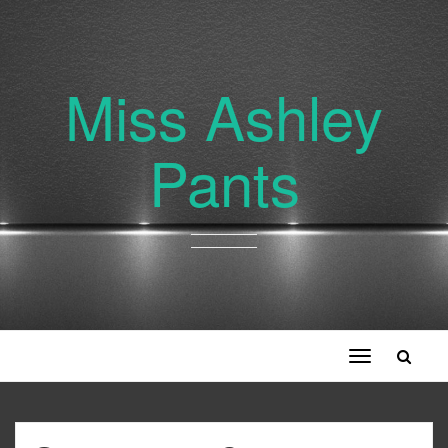
Miss Ashley
Pants
Toggle
navigation