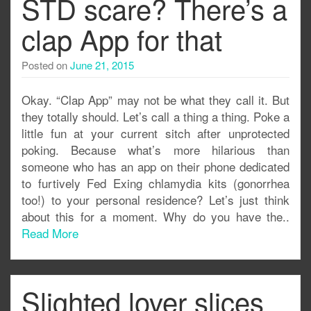
STD scare? There’s a
clap App for that
Posted on
June 21, 2015
Okay. “Clap App” may not be what they call it. But
they totally should. Let’s call a thing a thing. Poke a
little fun at your current sitch after unprotected
poking. Because what’s more hilarious than
someone who has an app on their phone dedicated
to furtively Fed Exing chlamydia kits (gonorrhea
too!) to your personal residence? Let’s just think
about this for a moment. Why do you have the..
Read More
Slighted lover slices