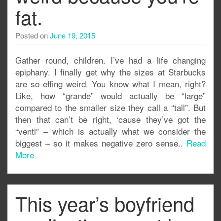
fat.
Posted on
June 19, 2015
Gather round, children. I’ve had a life changing
epiphany. I finally get why the sizes at Starbucks
are so effing weird. You know what I mean, right?
Like, how “grande” would actually be “large”
compared to the smaller size they call a “tall”. But
then that can’t be right, ‘cause they’ve got the
“venti” – which is actually what we consider the
biggest – so it makes negative zero sense..
Read
More
This year’s boyfriend