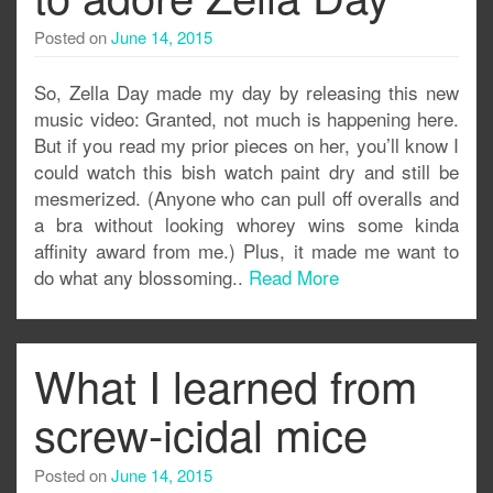
Posted on
June 14, 2015
So, Zella Day made my day by releasing this new
music video: Granted, not much is happening here.
But if you read my prior pieces on her, you’ll know I
could watch this bish watch paint dry and still be
mesmerized. (Anyone who can pull off overalls and
a bra without looking whorey wins some kinda
affinity award from me.) Plus, it made me want to
do what any blossoming..
Read More
What I learned from
screw-icidal mice
Posted on
June 14, 2015