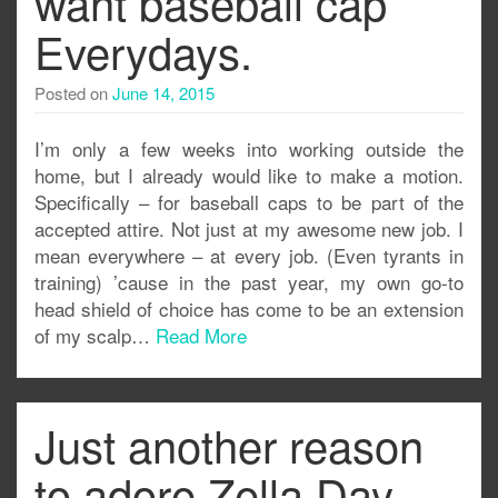
want baseball cap
Everydays.
Posted on
June 14, 2015
I’m only a few weeks into working outside the
home, but I already would like to make a motion.
Specifically – for baseball caps to be part of the
accepted attire. Not just at my awesome new job. I
mean everywhere – at every job. (Even tyrants in
training) ’cause in the past year, my own go-to
head shield of choice has come to be an extension
of my scalp…
Read More
Just another reason
to adore Zella Day