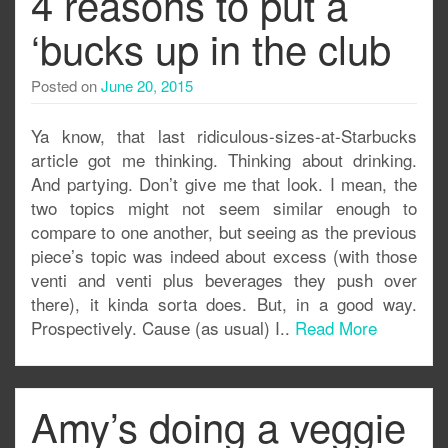
4 reasons to put a
‘bucks up in the club
Posted on
June 20, 2015
Ya know, that last ridiculous-sizes-at-Starbucks
article got me thinking. Thinking about drinking.
And partying. Don’t give me that look. I mean, the
two topics might not seem similar enough to
compare to one another, but seeing as the previous
piece’s topic was indeed about excess (with those
venti and venti plus beverages they push over
there), it kinda sorta does. But, in a good way.
Prospectively. Cause (as usual) I..
Read More
Amy’s doing a veggie