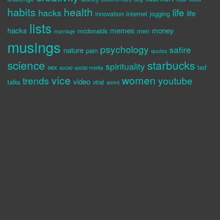
habits
health
life
hacks
life
innovation
internet
jogging
lists
hacks
memes
money
mcdonalds
men
marriage
musings
psychology
satire
nature
pain
quotes
science
starbucks
spirituality
sex
ted
social
social media
vice
women
trends
youtube
video
talks
viral
weird