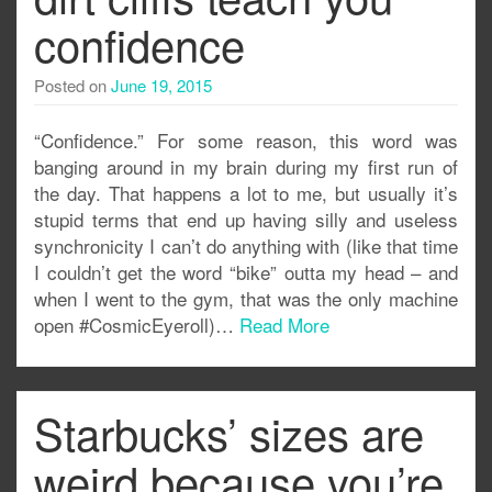
confidence
Posted on
June 19, 2015
“Confidence.” For some reason, this word was
banging around in my brain during my first run of
the day. That happens a lot to me, but usually it’s
stupid terms that end up having silly and useless
synchronicity I can’t do anything with (like that time
I couldn’t get the word “bike” outta my head – and
when I went to the gym, that was the only machine
open #CosmicEyeroll)…
Read More
Starbucks’ sizes are
weird because you’re