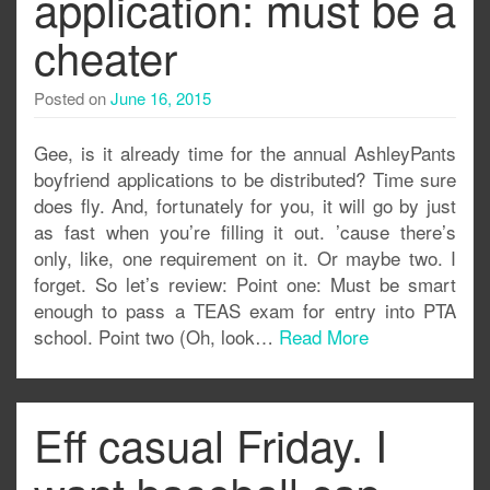
application: must be a
cheater
Posted on
June 16, 2015
Gee, is it already time for the annual AshleyPants
boyfriend applications to be distributed? Time sure
does fly. And, fortunately for you, it will go by just
as fast when you’re filling it out. ’cause there’s
only, like, one requirement on it. Or maybe two. I
forget. So let’s review: Point one: Must be smart
enough to pass a TEAS exam for entry into PTA
school. Point two (Oh, look…
Read More
Eff casual Friday. I