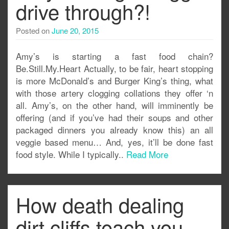
drive through?!
Posted on
June 20, 2015
Amy’s is starting a fast food chain?
Be.Still.My.Heart Actually, to be fair, heart stopping
is more McDonald’s and Burger King’s thing, what
with those artery clogging collations they offer ‘n
all. Amy’s, on the other hand, will imminently be
offering (and if you’ve had their soups and other
packaged dinners you already know this) an all
veggie based menu… And, yes, it’ll be done fast
food style. While I typically..
Read More
How death dealing
dirt cliffs teach you