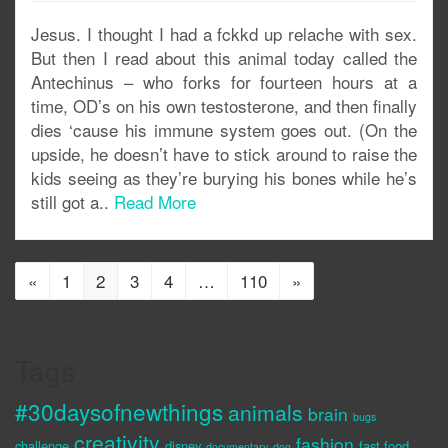
Jesus. I thought I had a fckkd up relache with sex.
But then I read about this animal today called the
Antechinus – who forks for fourteen hours at a
time, OD’s on his own testosterone, and then finally
dies ‘cause his immune system goes out. (On the
upside, he doesn’t have to stick around to raise the
kids seeing as they’re burying his bones while he’s
still got a..
Read More
«
1
2
3
4
…
110
»
Tags
#30daysofnewthings
animals
brain
bugs
creativity
fashion
challenge
disney
fast food
documentary
dog