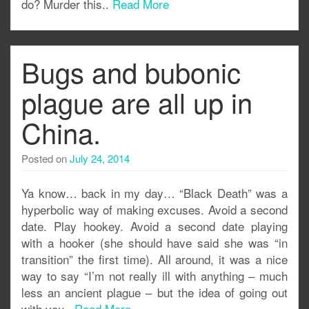
do? Murder this..
Read More
Bugs and bubonic
plague are all up in
China.
Posted on
July 24, 2014
Ya know… back in my day… “Black Death” was a
hyperbolic way of making excuses. Avoid a second
date. Play hookey. Avoid a second date playing
with a hooker (she should have said she was “in
transition” the first time). All around, it was a nice
way to say “I’m not really ill with anything – much
less an ancient plague – but the idea of going out
with you..
Read More