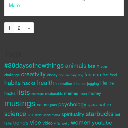
More
1
2
»
Tags
#30daysofnewthings
animals
brain
bugs
creativity
fashion
challenge
disney
fast food
documentary
dog
habits
health
life
hacks
life
innovation
internet
jogging
lists
hacks
memes
money
mcdonalds
men
marriage
musings
psychology
satire
nature
pain
quotes
science
starbucks
spirituality
sex
ted
social
social media
vice
women
trends
youtube
video
talks
viral
weird