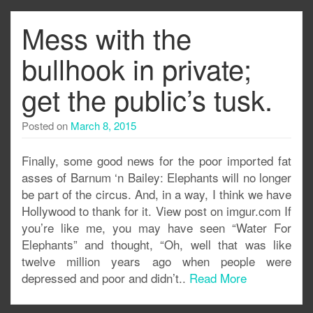
Mess with the
bullhook in private;
get the public’s tusk.
Posted on
March 8, 2015
Finally, some good news for the poor imported fat
asses of Barnum ‘n Bailey: Elephants will no longer
be part of the circus. And, in a way, I think we have
Hollywood to thank for it. View post on imgur.com If
you’re like me, you may have seen “Water For
Elephants” and thought, “Oh, well that was like
twelve million years ago when people were
depressed and poor and didn’t..
Read More