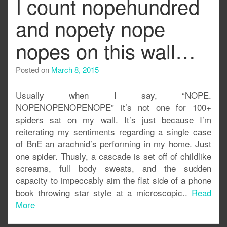
I count nopehundred
and nopety nope
nopes on this wall…
Posted on
March 8, 2015
Usually when I say, “NOPE.
NOPENOPENOPENOPE” it’s not one for 100+
spiders sat on my wall. It’s just because I’m
reiterating my sentiments regarding a single case
of BnE an arachnid’s performing in my home. Just
one spider. Thusly, a cascade is set off of childlike
screams, full body sweats, and the sudden
capacity to impeccably aim the flat side of a phone
book throwing star style at a microscopic..
Read
More