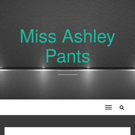
Miss Ashley
Pants
Toggle
navigation