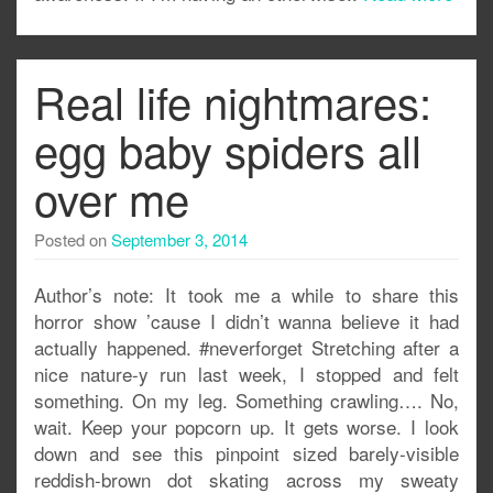
Real life nightmares:
egg baby spiders all
over me
Posted on
September 3, 2014
Author’s note: It took me a while to share this
horror show ’cause I didn’t wanna believe it had
actually happened. #neverforget Stretching after a
nice nature-y run last week, I stopped and felt
something. On my leg. Something crawling…. No,
wait. Keep your popcorn up. It gets worse. I look
down and see this pinpoint sized barely-visible
reddish-brown dot skating across my sweaty