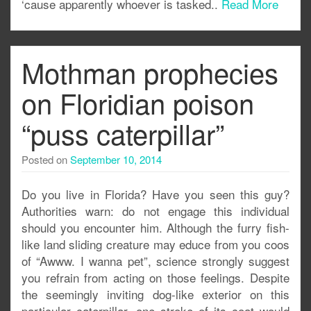
‘cause apparently whoever is tasked..
Read More
Mothman prophecies
on Floridian poison
“puss caterpillar”
Posted on
September 10, 2014
Do you live in Florida? Have you seen this guy?
Authorities warn: do not engage this individual
should you encounter him. Although the furry fish-
like land sliding creature may educe from you coos
of “Awww. I wanna pet”, science strongly suggest
you refrain from acting on those feelings. Despite
the seemingly inviting dog-like exterior on this
particular caterpillar, one stroke of its coat would