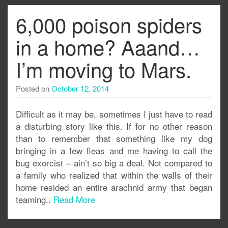
6,000 poison spiders
in a home? Aaand…
I’m moving to Mars.
Posted on
October 12, 2014
Difficult as it may be, sometimes I just have to read
a disturbing story like this. If for no other reason
than to remember that something like my dog
bringing in a few fleas and me having to call the
bug exorcist – ain’t so big a deal. Not compared to
a family who realized that within the walls of their
home resided an entire arachnid army that began
teaming..
Read More