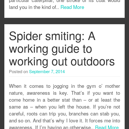
land you in the kind of..
Read More
Spider smiting: A
working guide to
working out outdoors
Posted on
September 7, 2014
When it comes to jogging in the gym o’ mother
nature, awareness is key. That’s if you want to
come home in a better stat than – or at least the
same as – when you left the house. If you’re not
careful, roots can trip you, branches can stab you,
and so on. And that’s why I love it. It forces me into
awareness. If I’m having an otherwise..
Read More