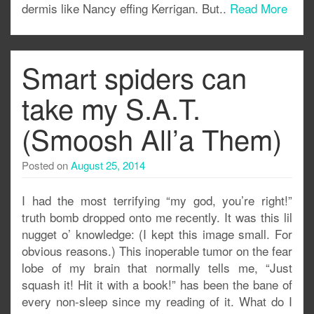
dermis like Nancy effing Kerrigan. But..
Read More
Smart spiders can
take my S.A.T.
(Smoosh All’a Them)
Posted on
August 25, 2014
I had the most terrifying “my god, you’re right!”
truth bomb dropped onto me recently. It was this lil
nugget o’ knowledge: (I kept this image small. For
obvious reasons.) This inoperable tumor on the fear
lobe of my brain that normally tells me, “Just
squash it! Hit it with a book!” has been the bane of
every non-sleep since my reading of it. What do I