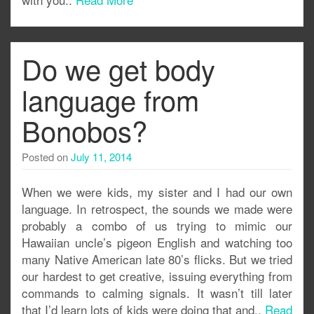
Do we get body
language from
Bonobos?
Posted on
July 11, 2014
When we were kids, my sister and I had our own
language. In retrospect, the sounds we made were
probably a combo of us trying to mimic our
Hawaiian uncle’s pigeon English and watching too
many Native American late 80’s flicks. But we tried
our hardest to get creative, issuing everything from
commands to calming signals. It wasn’t till later
that I’d learn lots of kids were doing that and..
Read