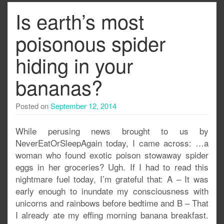
Is earth’s most
poisonous spider
hiding in your
bananas?
Posted on
September 12, 2014
While perusing news brought to us by
NeverEatOrSleepAgain today, I came across: …a
woman who found exotic poison stowaway spider
eggs in her groceries? Ugh. If I had to read this
nightmare fuel today, I’m grateful that: A – It was
early enough to inundate my consciousness with
unicorns and rainbows before bedtime and B – That
I already ate my effing morning banana breakfast.