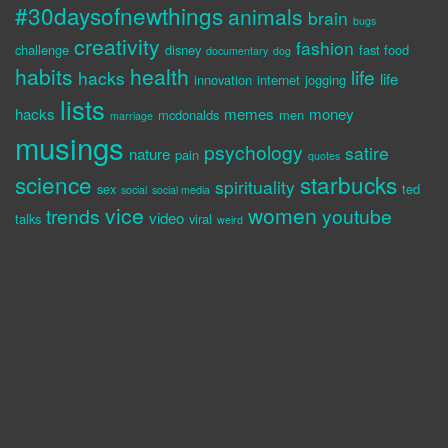
#30daysofnewthings
animals
brain
bugs
creativity
fashion
challenge
disney
fast food
documentary
dog
habits
health
life
hacks
life
innovation
internet
jogging
lists
hacks
memes
money
mcdonalds
men
marriage
musings
psychology
satire
nature
pain
quotes
science
starbucks
spirituality
sex
ted
social
social media
vice
women
trends
youtube
video
talks
viral
weird