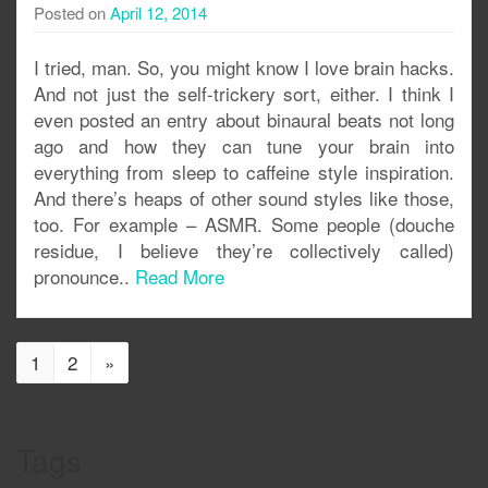
Posted on
April 12, 2014
I tried, man. So, you might know I love brain hacks.
And not just the self-trickery sort, either. I think I
even posted an entry about binaural beats not long
ago and how they can tune your brain into
everything from sleep to caffeine style inspiration.
And there’s heaps of other sound styles like those,
too. For example – ASMR. Some people (douche
residue, I believe they’re collectively called)
pronounce..
Read More
1
2
»
Tags