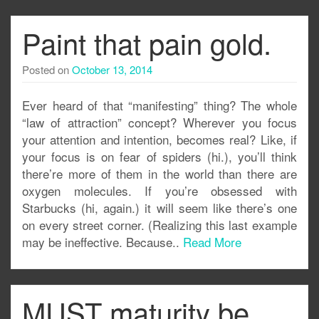
Paint that pain gold.
Posted on
October 13, 2014
Ever heard of that “manifesting” thing? The whole
“law of attraction” concept? Wherever you focus
your attention and intention, becomes real? Like, if
your focus is on fear of spiders (hi.), you’ll think
there’re more of them in the world than there are
oxygen molecules. If you’re obsessed with
Starbucks (hi, again.) it will seem like there’s one
on every street corner. (Realizing this last example
may be ineffective. Because..
Read More
MUST maturity be