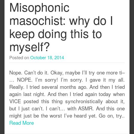
Misophonic
masochist: why do I
keep doing this to
myself?
Posted on
October 18, 2014
Nope. Can’t do it. Okay, maybe I’ll try one more ti–
… NOPE. I’m sorry! I’m sorry. I gave it my all.
Really. I tried several months ago. And then I tried
again last night. And then I tried again today when
VICE posted this thing synchronistically about it,
but I just can’t. I can’t… with ASMR. And this one
might just be the worst I’ve heard yet. Go on, try..
Read More