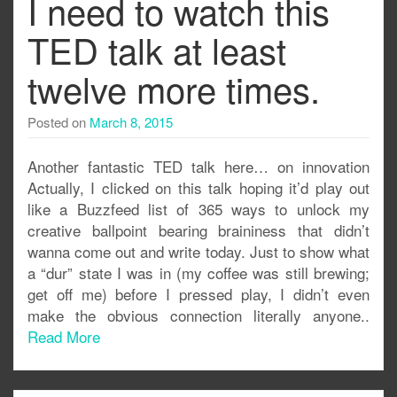
I need to watch this
TED talk at least
twelve more times.
Posted on
March 8, 2015
Another fantastic TED talk here… on innovation
Actually, I clicked on this talk hoping it’d play out
like a Buzzfeed list of 365 ways to unlock my
creative ballpoint bearing braininess that didn’t
wanna come out and write today. Just to show what
a “dur” state I was in (my coffee was still brewing;
get off me) before I pressed play, I didn’t even
make the obvious connection literally anyone..
Read More