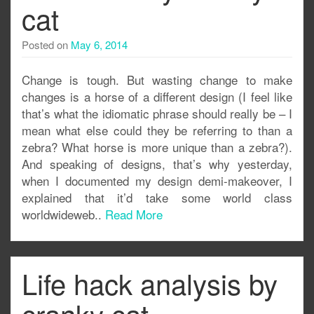
cat
Posted on
May 6, 2014
Change is tough. But wasting change to make
changes is a horse of a different design (I feel like
that’s what the idiomatic phrase should really be – I
mean what else could they be referring to than a
zebra? What horse is more unique than a zebra?).
And speaking of designs, that’s why yesterday,
when I documented my design demi-makeover, I
explained that it’d take some world class
worldwideweb..
Read More
Life hack analysis by
cranky cat