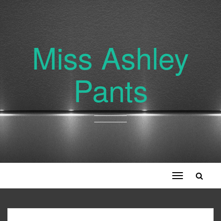
Miss Ashley
Pants
Toggle
navigation