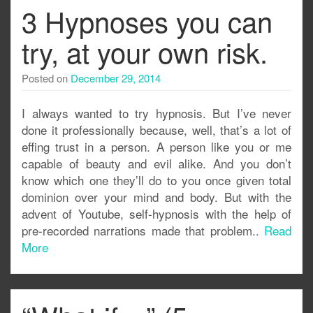
3 Hypnoses you can
try, at your own risk.
Posted on
December 29, 2014
I always wanted to try hypnosis. But I’ve never
done it professionally because, well, that’s a lot of
effing trust in a person. A person like you or me
capable of beauty and evil alike. And you don’t
know which one they’ll do to you once given total
dominion over your mind and body. But with the
advent of Youtube, self-hypnosis with the help of
pre-recorded narrations made that problem..
Read
More