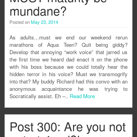
mundane?
Posted on
May 23, 2014
As adults…must we end our weekend rerun
marathons of Aqua Teen? Quit being giddy?
Develop that annoying “work voice” that jarred us
the first time we heard dad enact it on the phone
with his boss because we could totally hear the
hidden terror in his voice? Must we transmogrify
into that? My buddy Richard had this convo with an
anonymous acquaintance he was trying to
Socratically assist. Eh –..
Read More
Post 300: Are you not