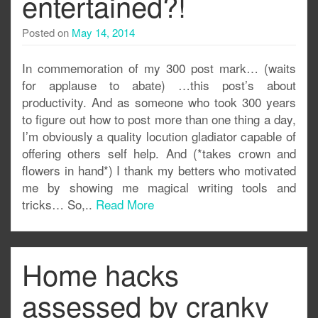
entertained?!
Posted on
May 14, 2014
In commemoration of my 300 post mark… (waits
for applause to abate) …this post’s about
productivity. And as someone who took 300 years
to figure out how to post more than one thing a day,
I’m obviously a quality locution gladiator capable of
offering others self help. And (*takes crown and
flowers in hand*) I thank my betters who motivated
me by showing me magical writing tools and
tricks… So,..
Read More
Home hacks
assessed by cranky