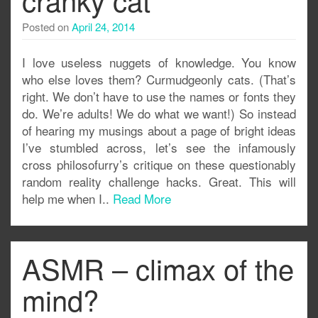
Posted on
April 24, 2014
I love useless nuggets of knowledge. You know
who else loves them? Curmudgeonly cats. (That’s
right. We don’t have to use the names or fonts they
do. We’re adults! We do what we want!) So instead
of hearing my musings about a page of bright ideas
I’ve stumbled across, let’s see the infamously
cross philosofurry’s critique on these questionably
random reality challenge hacks. Great. This will
help me when I..
Read More
ASMR – climax of the
mind?