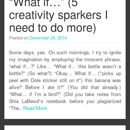
“What if…” (5
creativity sparkers I
need to do more)
Posted on
December 29, 2014
Some days, yes. On such mornings, I try to ignite
my imagination by employing the innocent phrase,
“what if…?” Like… “What if… this bottle wasn’t a
bottle?” (So what?) “Okay… What if… (*picks up
peel with Dole sticker still on it*) this banana was
alive? Before I ate it?” (You did that already.)
“What… if I’m a bird?” (Did you take notes from
Shia LaBeouf’s notebook before you plagiarized
“The..
Read More