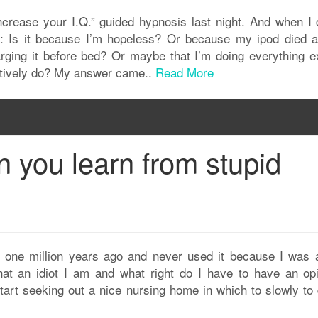
Increase your I.Q.” guided hypnosis last night. And when I 
: Is it because I’m hopeless? Or because my ipod died af
harging it before bed? Or maybe that I’m doing everything e
ctively do? My answer came..
Read More
 you learn from stupid
t one million years ago and never used it because I was a
at an idiot I am and what right do I have to have an opi
art seeking out a nice nursing home in which to slowly to d