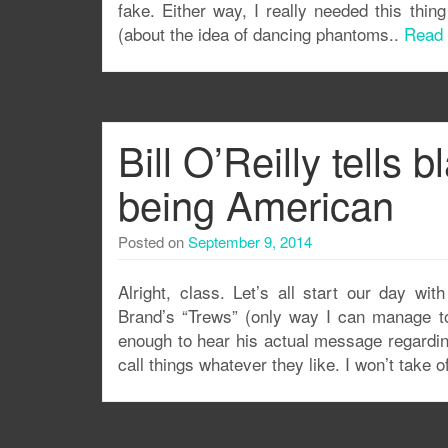
fake. Either way, I really needed this thin
(about the idea of dancing phantoms..
Read
Bill O’Reilly tells
being American
Posted on
September 9, 2014
Alright, class. Let’s all start our day wit
Brand’s “Trews” (only way I can manage to 
enough to hear his actual message regarding
call things whatever they like. I won’t take o