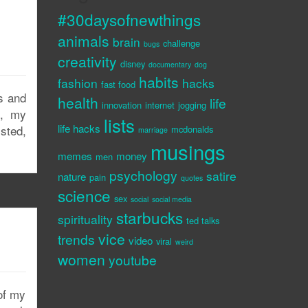
#30daysofnewthings
animals
brain
challenge
bugs
creativity
disney
documentary
dog
habits
fashion
hacks
fast food
s and
health
life
innovation
internet
jogging
e, my
lists
life hacks
isted,
mcdonalds
marriage
musings
memes
money
men
psychology
satire
nature
pain
quotes
science
sex
social
social media
starbucks
spirituality
ted talks
vice
trends
video
viral
weird
women
youtube
 of my