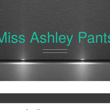
Miss Ashley Pant