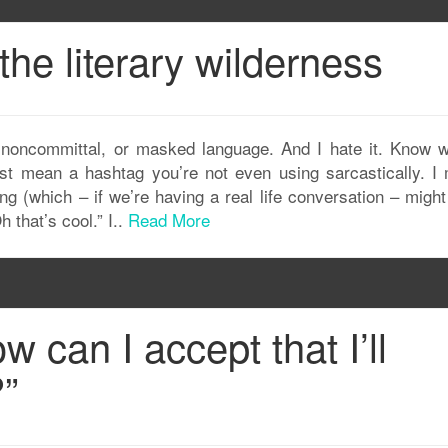
the literary wilderness
, noncommittal, or masked language. And I hate it. Know w
st mean a hashtag you’re not even using sarcastically. I
ing (which – if we’re having a real life conversation – migh
h that’s cool.” I..
Read More
 can I accept that I’ll
”