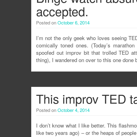
accepted.
Posted on
October 6, 2014
I’m not the only geek who loves seeing TED
comically toned ones. (Today’s marathon 
spoofed out improv bit that trolled TED at
thing), I wandered on over to this one done
This improv TED ta
Posted on
October 4, 2014
I don’t know what I like better. This flash
like two years ago) – or the heaps of people 