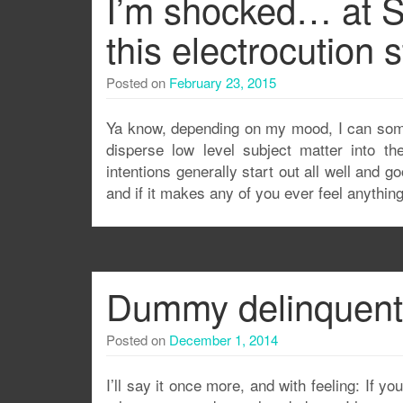
I’m shocked… at S
this electrocution s
Posted on
February 23, 2015
Ya know, depending on my mood, I can somet
disperse low level subject matter into 
intentions generally start out all well and g
and if it makes any of you ever feel anythin
Dummy delinquent: 
Posted on
December 1, 2014
I’ll say it once more, and with feeling: If 