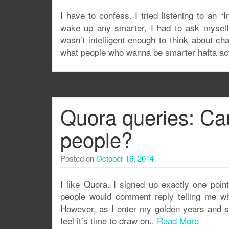
I have to confess. I tried listening to an “
wake up any smarter, I had to ask myself
wasn’t intelligent enough to think about c
what people who wanna be smarter hafta a
Quora queries: Can
people?
Posted on
October 16, 2014
I like Quora. I signed up exactly one poin
people would comment reply telling me wh
However, as I enter my golden years and st
feel it’s time to draw on..
Read More