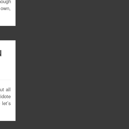
nough
u own,
u
t all
tidote
let’s