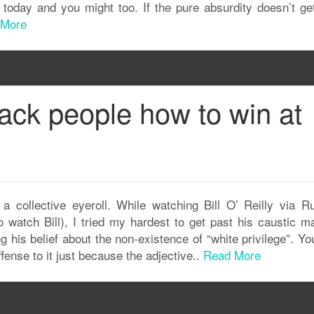
g today and you might too. If the pure absurdity doesn’t ge
 More
 black people how to win at
h a collective eyeroll. While watching Bill O’ Reilly via Ru
watch Bill), I tried my hardest to get past his caustic m
 his belief about the non-existence of “white privilege”. Yo
ffense to it just because the adjective..
Read More