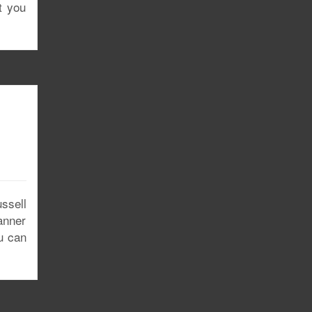
t you
ssell
anner
u can