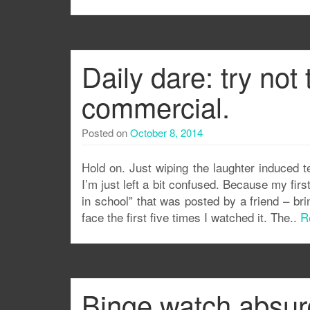
Daily dare: try not
commercial.
Posted on
October 8, 2014
Hold on. Just wiping the laughter induced t
I’m just left a bit confused. Because my fir
in school” that was posted by a friend – b
face the first five times I watched it. The..
R
Binge watch absur