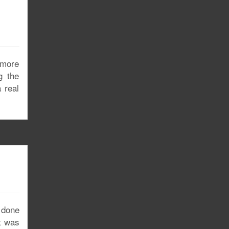
 more
g the
 real
 done
it was