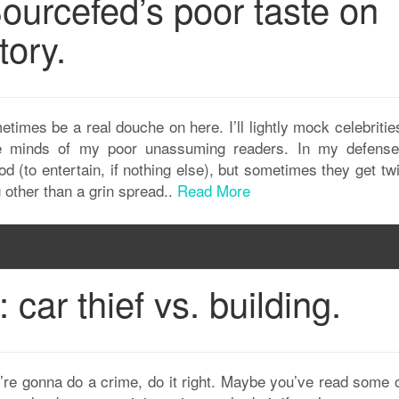
ourcefed’s poor taste on
tory.
imes be a real douche on here. I’ll lightly mock celebritie
the minds of my poor unassuming readers. In my defens
ood (to entertain, if nothing else), but sometimes they get tw
g other than a grin spread..
Read More
car thief vs. building.
you’re gonna do a crime, do it right. Maybe you’ve read some