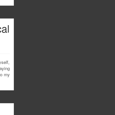
cal
self,
taying
to my