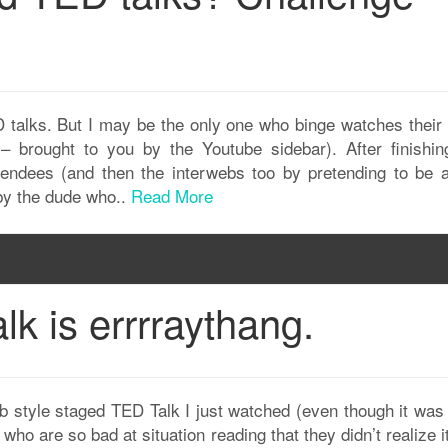
 talks. But I may be the only one who binge watches their
– brought to you by the Youtube sidebar). After finishin
tendees (and then the interwebs too by pretending to be a
 by the dude who..
Read More
lk is errrraythang.
mob style staged TED Talk I just watched (even though it was
who are so bad at situation reading that they didn’t realize 