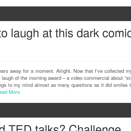
 to laugh at this dark comi
ears away for a moment. Alright. Now that I’ve collected my
st laugh of the morning award – a video commercial about “s
rings to my mind almost as many questions as it did smiles 
ead More
d TED talks? Challenge