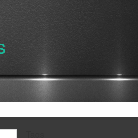
s
Tags