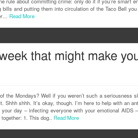
e rule about committing crime: only do it if you’re smart e
ng bills and putting them into circulation of the Taco Bell yo
ter…
Read More
s week that might make yo
f the Mondays? Well if you weren’t such a seriousness slu
. Shhh shhh. It’s okay, though. I’m here to help with an an
 your day – infecting everyone with your emotional AIDS – 
together: 1. This dog..
Read More