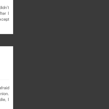
didn’t
ter I
xcept
fraid
nion.
ie, I