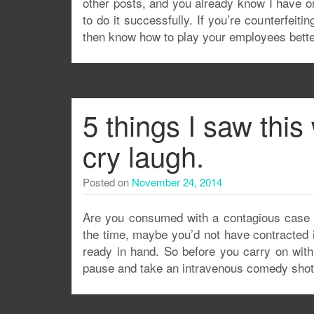
other posts, and you already know I have on
to do it successfully. If you’re counterfeiti
then know how to play your employees bet
5 things I saw thi
cry laugh.
Posted on
November 24, 2014
Are you consumed with a contagious case o
the time, maybe you’d not have contracted it
ready in hand. So before you carry on with
pause and take an intravenous comedy shot 