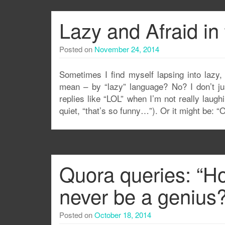
Lazy and Afraid in 
Posted on
November 24, 2014
Sometimes I find myself lapsing into lazy
mean – by “lazy” language? No? I don’t ju
replies like “LOL” when I’m not really laugh
quiet, “that’s so funny…”). Or it might be: “O
Quora queries: “How
never be a genius?
Posted on
October 18, 2014